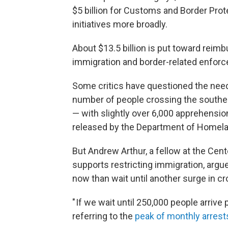
$5 billion for Customs and Border Protec
initiatives more broadly.
About $13.5 billion is put toward reim
immigration and border-related enfor
Some critics have questioned the need 
number of people crossing the souther
— with slightly over 6,000 apprehensio
released by the Department of Homela
But Andrew Arthur, a fellow at the Cent
supports restricting immigration, argued
now than wait until another surge in c
" If we wait until 250,000 people arrive 
referring to the
peak of monthly arrest