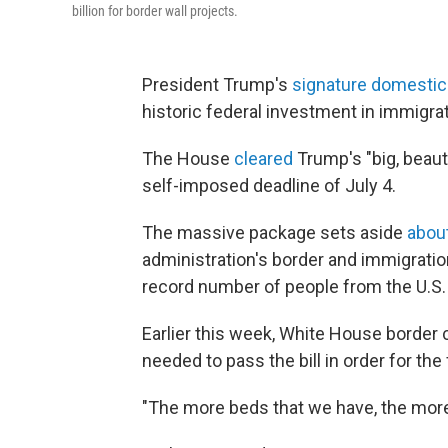
billion for border wall projects.
President Trump's
signature domestic p
historic federal investment in immigr
The House
cleared
Trump's "big, beaut
self-imposed deadline of July 4.
The massive package sets aside
about
administration's border and immigratio
record number of people from the U.S.
Earlier this week, White House border
needed to pass the bill in order for t
"The more beds that we have, the more