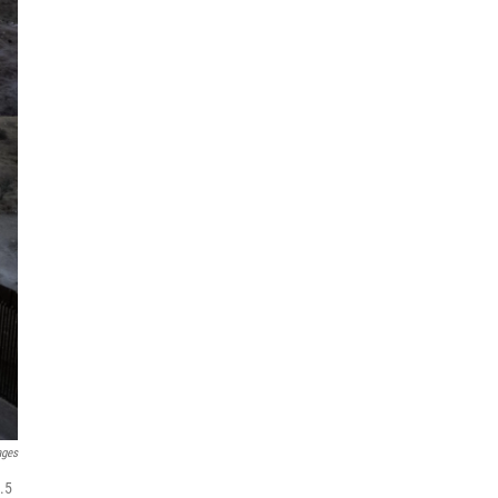
ages
.5