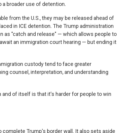
to a broader use of detention.
able from the U.S., they may be released ahead of
 placed in ICE detention. The Trump administration
n as "catch and release" — which allows people to
await an immigration court hearing — but ending it
mmigration custody tend to face greater
ing counsel, interpretation, and understanding
and of itself is that it's harder for people to win
to complete Trump's border wall. It also sets aside