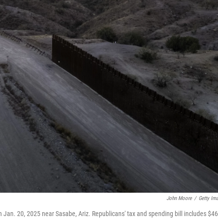
John Moore
/
Getty Im
n Jan. 20, 2025 near Sasabe, Ariz. Republicans' tax and spending bill includes $46