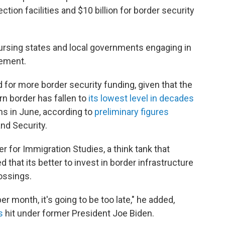
tion facilities and $10 billion for border security
bursing states and local governments engaging in
cement.
for more border security funding, given that the
n border has fallen to
its lowest level in decades
ns in June, according to
preliminary figures
nd Security.
er for Immigration Studies, a think tank that
 that its better to invest in border infrastructure
rossings.
per month, it's going to be too late," he added,
s
hit under former President Joe Biden.