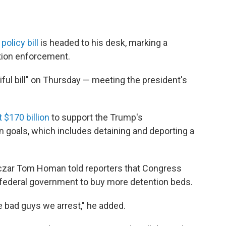
olicy bill
is headed to his desk, marking a
ation enforcement.
iful bill" on Thursday — meeting the president's
 $170 billion
to support the Trump's
n goals, which includes detaining and deporting a
 czar Tom Homan told reporters that Congress
he federal government to buy more detention beds.
 bad guys we arrest," he added.