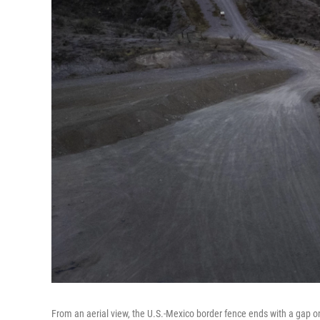
From an aerial view, the U.S.-Mexico border fence ends with a gap o