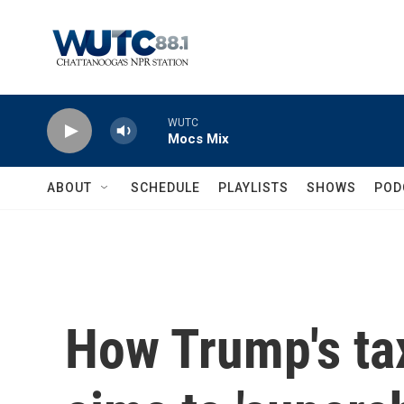
Skip to main content
WUTC
Mocs Mix
ABOUT
SCHEDULE
PLAYLISTS
SHOWS
POD
How Trump's tax