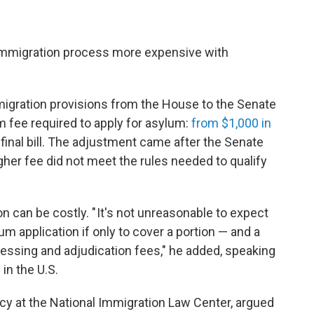
immigration process more expensive with
igration provisions from the House to the Senate
m fee required to apply for asylum:
from $1,000 in
 final bill. The adjustment came after the Senate
gher fee did not meet the rules needed to qualify
on can be costly. " It's not unreasonable to expect
um application if only to cover a portion — and a
ocessing and adjudication fees," he added, speaking
in the U.S.
icy at the National Immigration Law Center, argued