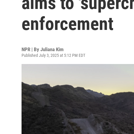
aims to 'superc
enforcement
NPR | By
Juliana Kim
Published July 3, 2025 at 5:12 PM EDT