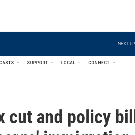
NEXT UP
CASTS
SUPPORT
LOCAL
CONNECT
 cut and policy bil