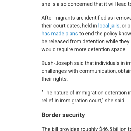
she is also concerned that it will lead 
After migrants are identified as remov
their court dates, held in
local jails
, or
has made plans
to end the policy know
be released from detention while they 
would require more detention space.
Bush-Joseph said that individuals in i
challenges with communication, obtain
their rights.
"The nature of immigration detention in 
relief in immigration court," she said.
Border security
The bill provides roughly $46.5 billion 