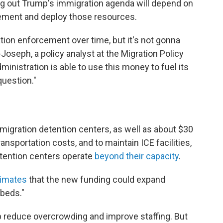
ing out Trump's immigration agenda will depend on
lement and deploy those resources.
ation enforcement over time, but it's not gonna
Joseph, a policy analyst at the Migration Policy
ministration is able to use this money to fuel its
question."
 immigration detention centers, as well as about $30
ransportation costs, and to maintain ICE facilities,
tention centers operate
beyond their capacity
.
imates
that the new funding could expand
 beds."
reduce overcrowding and improve staffing. But