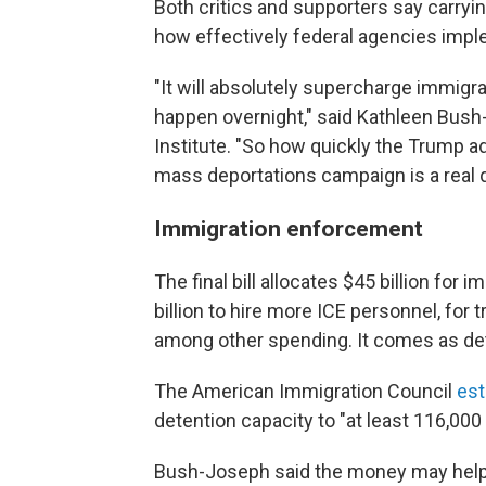
Both critics and supporters say carry
how effectively federal agencies imp
"It will absolutely supercharge immigr
happen overnight," said Kathleen Bush-
Institute. "So how quickly the Trump ad
mass deportations campaign is a real 
Immigration enforcement
The final bill allocates $45 billion for
billion to hire more ICE personnel, for t
among other spending. It comes as de
The American Immigration Council
est
detention capacity to "at least 116,000
Bush-Joseph said the money may help 