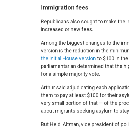
Immigrati
on fees
Republicans also sought to make the 
increased or new fees.
Among the biggest changes to the imm
version is the reduction in the minimu
the initial House version
to $100 in the
parliamentarian determined that the hi
for a simple majority vote.
Arthur said adjudicating each applicati
them to pay at least $100 for their asyl
very small portion of that — of the pr
about migrants seeking asylum to stay 
But Heidi Altman, vice president of pol