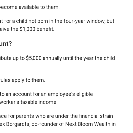
 become available to them.
for a child not born in the four-year window, but
eive the $1,000 benefit.
unt?
bute up to $5,000 annually until the year the child
rules apply to them.
o an account for an employee's eligible
 worker's taxable income.
e for parents who are under the financial strain
lex Borgardts, co-founder of Next Bloom Wealth in