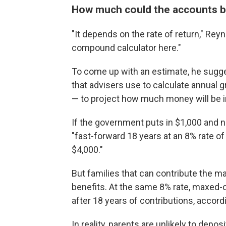
How much could the accounts be
"It depends on the rate of return," Rey
compound calculator here."
To come up with an estimate, he sugg
that advisers use to calculate annual
— to project how much money will be i
If the government puts in $1,000 and n
"fast-forward 18 years at an 8% rate of 
$4,000."
But families that can contribute the m
benefits. At the same 8% rate, maxed
after 18 years of contributions, accord
In reality, parents are unlikely to depos