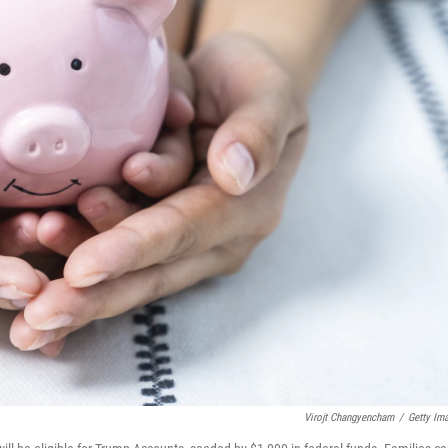
Virojt Changyencham
/
Getty Im