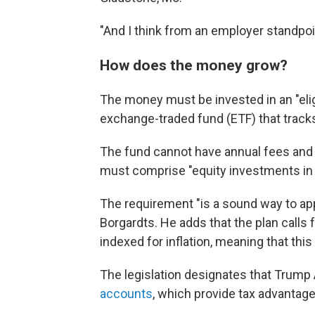
"And I think from an employer standpoi
How does the money grow?
The money must be invested in an "elig
exchange-traded fund (ETF) that tracks
The fund cannot have annual fees and 
must comprise "equity investments in p
The requirement "is a sound way to app
Borgardts. He adds that the plan calls
indexed for inflation, meaning that this
The legislation designates that Trump 
accounts
, which provide tax advantage