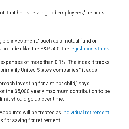
nt, that helps retain good employees," he adds.
ible investment," such as a mutual fund or
 an index like the S&P 500, the
legislation states
.
expenses of more than 0.1%. The index it tracks
rimarily United States companies," it adds.
roach investing for a minor child," says
 for the $5,000 yearly maximum contribution to be
 limit should go up over time.
Accounts will be treated as
individual retirement
s for saving for retirement.