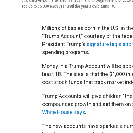
U.S. children born after Dec. 31, 2024, and through the end of 2028 
add up to $5,000 each year until the year a child turns 18.
Millions of babies born in the U.S. in t
"Trump Account," courtesy of the feder
President Trump's
signature legislatio
spending programs.
Money in a Trump Account will be socke
least 18. The idea is that the $1,000 i
cost stock funds that track market ind
Trump Accounts will give children "the
compounded growth and set them on a c
White House says
.
The new accounts have sparked a numbe