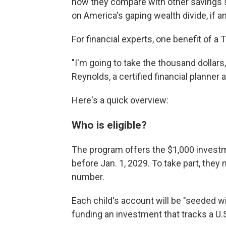
how they compare with other savings s
on America's gaping wealth divide, if an
For financial experts, one benefit of a
"I'm going to take the thousand dollars,
Reynolds, a certified financial planner a
Here's a quick overview:
Who is eligible?
The program offers the $1,000 investme
before Jan. 1, 2029. To take part, they 
number.
Each child's account will be "seeded w
funding an investment that tracks a U.