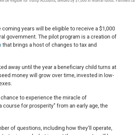
will be eligible for Trump Accounts, seeded by $1,000 in federal funds. Families c
he coming years will be eligible to receive a $1,000
al government. The pilot program is a creation of
n
that brings a host of changes to tax and
d away until the year a beneficiary child turns at
n seed money will grow over time, invested in low-
exes.
 chance to experience the miracle of
ourse for prosperity" from an early age, the
r of questions, including how they'll operate,