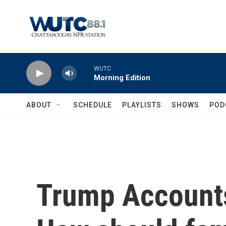
Skip to main content
WUTC
Morning Edition
ABOUT
SCHEDULE
PLAYLISTS
SHOWS
POD
Trump Accounts