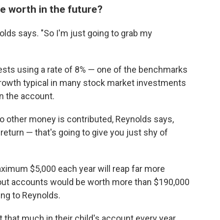
 worth in the future?
nolds says. "So I'm just going to grab my
ests using a rate of 8% — one of the benchmarks
 growth typical in many stock market investments
n the account.
o other money is contributed, Reynolds says,
return — that's going to give you just shy of
aximum $5,000 each year will reap far more
-out accounts would be worth more than $190,000
ing to Reynolds.
it that much in their child's account every year,