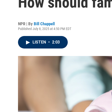
How should fam
NPR | By
Bill Chappell
Published July 8, 2025 at 4:50 PM EDT
LISTEN
•
2:03