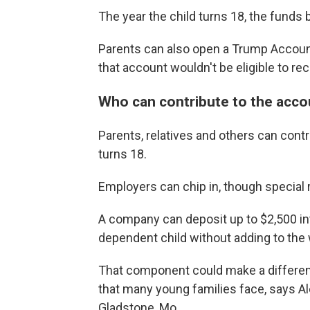
The year the child turns 18, the funds
Parents can also open a Trump Account 
that account wouldn't be eligible to rec
Who can contribute to the acco
Parents, relatives and others can contri
turns 18.
Employers can chip in, though special 
A company can deposit up to $2,500 int
dependent child without adding to the
That component could make a differenc
that many young families face, says A
Gladstone, Mo.