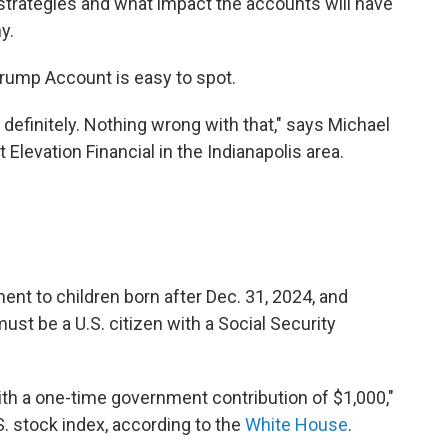
trategies and what impact the accounts will have
y.
 Trump Account is easy to spot.
 definitely. Nothing wrong with that," says Michael
t Elevation Financial in the Indianapolis area.
nt to children born after Dec. 31, 2024, and
must be a U.S. citizen with a Social Security
ith a one-time government contribution of $1,000,"
S. stock index, according to the
White House
.