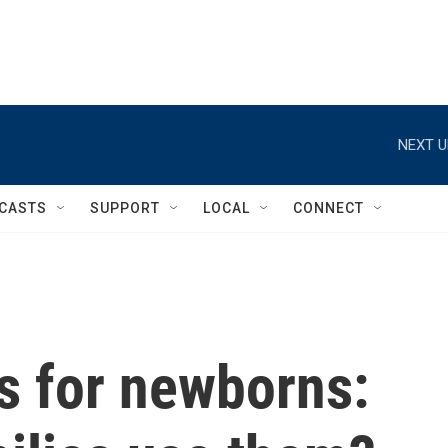
NEXT U
CASTS
SUPPORT
LOCAL
CONNECT
 for newborns: