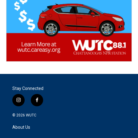
Stay Connected
i
f
n
a
s
c
© 2026
WUTC
t
e
a
b
About Us
g
o
r
o