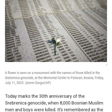
/
A flower is seen on a monument with the names of those killed in the
Srebrenica genocide, at the Memorial Center in Potocari, Bosnia, Friday,
July 11, 2025. (Armin Durgut/AP)
Today marks the 30th anniversary of the
Srebrenica genocide, when 8,000 Bosnian Muslim
men and boys were killed. It’s remembered as the