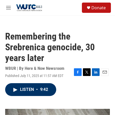
Skip to main content
S
Donate
e
M
a
e
r
n
c
u
h
Remembering the
u
e
Srebrenica genocide, 30
r
y
years later
WBUR | By
Here & Now Newsroom
Published July 11, 2025 at 11:57 AM EDT
F
T
L
E
a
w
i
m
c
i
n
a
LISTEN
•
9:42
e
t
k
i
b
t
e
l
o
e
d
o
r
I
k
n