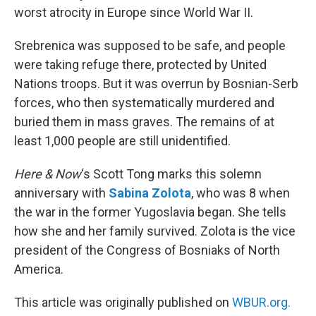
worst atrocity in Europe since World War II.
Srebrenica was supposed to be safe, and people
were taking refuge there, protected by United
Nations troops. But it was overrun by Bosnian-Serb
forces, who then systematically murdered and
buried them in mass graves. The remains of at
least 1,000 people are still unidentified.
Here & Now
‘s Scott Tong marks this solemn
anniversary with
Sabina Zolota
, who was 8 when
the war in the former Yugoslavia began. She tells
how she and her family survived. Zolota is the vice
president of the Congress of Bosniaks of North
America.
This article was originally published on
WBUR.org.