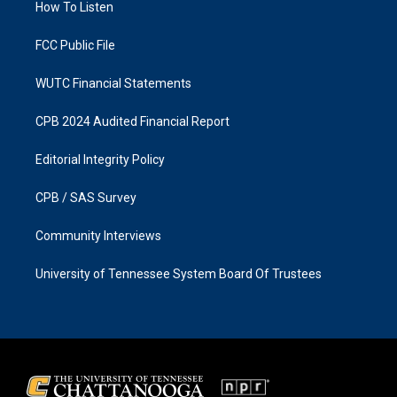
a
k
How To Listen
m
FCC Public File
WUTC Financial Statements
CPB 2024 Audited Financial Report
Editorial Integrity Policy
CPB / SAS Survey
Community Interviews
University of Tennessee System Board Of Trustees