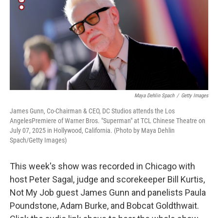
Maya Dehlin Spach
/
Getty Images
James Gunn, Co-Chairman & CEO, DC Studios attends the Los
AngelesPremiere of Warner Bros. "Superman" at TCL Chinese Theatre on
July 07, 2025 in Hollywood, California. (Photo by Maya Dehlin
Spach/Getty Images)
This week's show was recorded in Chicago with
host Peter Sagal, judge and scorekeeper Bill Kurtis,
Not My Job guest James Gunn and panelists Paula
Poundstone, Adam Burke, and Bobcat Goldthwait.