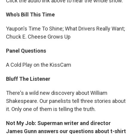
Click the audio link above to hear the whole show.
Who's Bill This Time
Yaupon's Time To Shine; What Drivers Really Want;
Chuck E. Cheese Grows Up
Panel Questions
A Cold Play on the KissCam
Bluff The Listener
There's a wild new discovery about William
Shakespeare. Our panelists tell three stories about
it. Only one of them is telling the truth.
Not My Job: Superman writer and director
James Gunn answers our questions about t-shirt