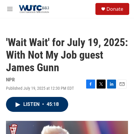
Skip to main content
S
Donate
e
M
a
e
r
n
c
u
h
'Wait Wait' for July 19, 2025:
u
e
With Not My Job guest
r
y
James Gunn
NPR
Published July 19, 2025 at 12:30 PM EDT
F
T
L
E
a
w
i
m
c
i
n
a
LISTEN
•
45:18
e
t
k
i
b
t
e
l
o
e
d
o
r
I
k
n