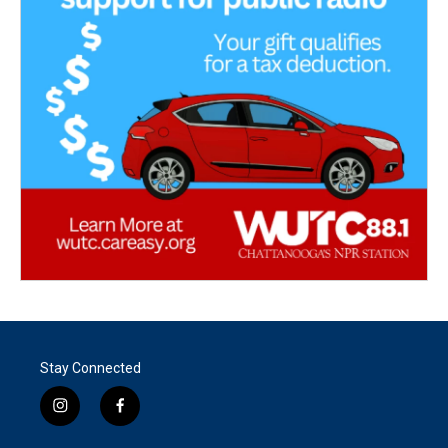
Stay Connected
i
f
n
a