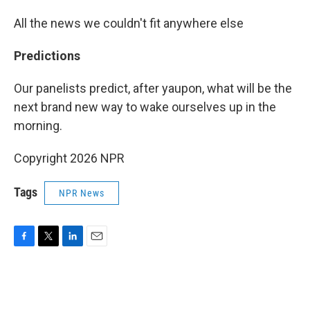
All the news we couldn't fit anywhere else
Predictions
Our panelists predict, after yaupon, what will be the
next brand new way to wake ourselves up in the
morning.
Copyright 2026 NPR
Tags
NPR News
F
T
L
E
a
w
i
m
c
i
n
a
e
t
k
i
b
t
e
l