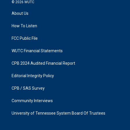
s
c
© 2026
WUTC
t
e
a
b
About Us
g
o
r
o
a
k
How To Listen
m
FCC Public File
WUTC Financial Statements
CPB 2024 Audited Financial Report
Editorial Integrity Policy
CPB / SAS Survey
Community Interviews
University of Tennessee System Board Of Trustees