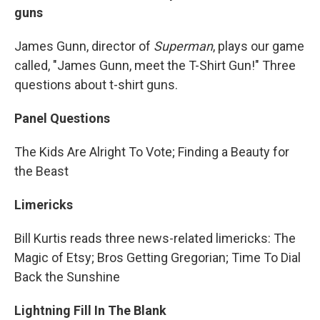
guns
James Gunn, director of
Superman
, plays our game
called, "James Gunn, meet the T-Shirt Gun!" Three
questions about t-shirt guns.
Panel Questions
The Kids Are Alright To Vote; Finding a Beauty for
the Beast
Limericks
Bill Kurtis reads three news-related limericks: The
Magic of Etsy; Bros Getting Gregorian; Time To Dial
Back the Sunshine
Lightning Fill In The Blank