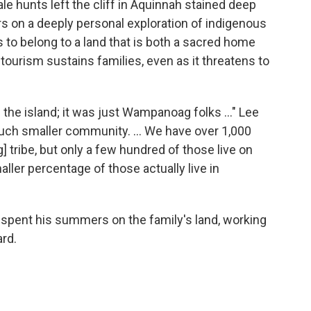
e hunts left the cliff in Aquinnah stained deep
s on a deeply personal exploration of indigenous
 to belong to a land that is both a sacred home
tourism sustains families, even as it threatens to
 the island; it was just Wampanoag folks …" Lee
uch smaller community. ... We have over 1,000
ribe, but only a few hundred of those live on
ller percentage of those actually live in
 spent his summers on the family's land, working
ard.