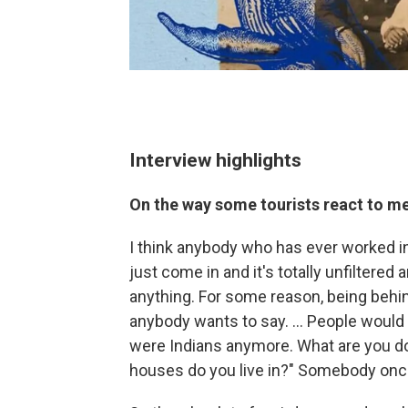
Interview highlights
On the way some tourists react to m
I think anybody who has ever worked in 
just come in and it's totally unfiltered 
anything. For some reason, being behi
anybody wants to say. ... People would a
were Indians anymore. What are you d
houses do you live in?" Somebody onc