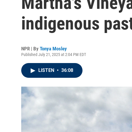
Martha's Viney
indigenous pas
NPR | By
Tonya Mosley
Published July 21, 2025 at 2:04 PM EDT
LISTEN
•
36:08