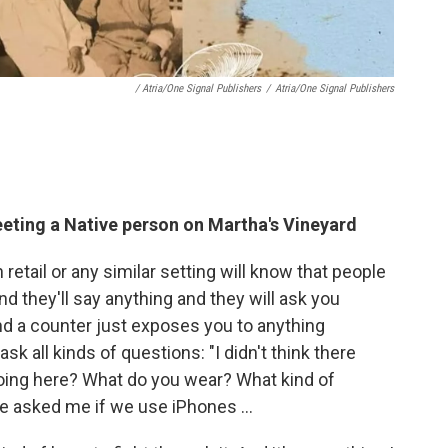
/ Atria/One Signal Publishers
/
Atria/One Signal Publishers
eeting a Native person on Martha's Vineyard
retail or any similar setting will know that people
and they'll say anything and they will ask you
nd a counter just exposes you to anything
sk all kinds of questions: "I didn't think there
oing here? What do you wear? What kind of
e asked me if we use iPhones …