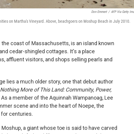
Don Emmert
/
AFP Via Getty Im
ities on Martha's Vineyard. Above, beachgoers on Moshup Beach in July 2010.
f the coast of Massachusetts, is an island known
 and cedar-shingled cottages. It's a place
 affluent visitors, and shops selling pearls and
e lies a much older story, one that debut author
Nothing More of This Land: Community, Power,
. As a member of the Aquinnah Wampanoag, Lee
mmer scene and into the heart of Noepe, the
 for centuries.
 Moshup, a giant whose toe is said to have carved