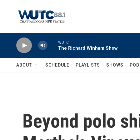
Skip to main content
WUTC
The Richard Winham Show
ABOUT
SCHEDULE
PLAYLISTS
SHOWS
POD
Beyond polo shi