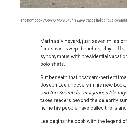
The new book
Nothing More of This Land
traces indigenous commun
Martha's Vineyard, just seven miles of
for its windswept beaches, clay cliffs,
synonymous with presidential vacations,
polo shirts.
But beneath that postcard-perfect imag
Joseph Lee uncovers in his new book,
and the Search for Indigenous Identity
takes readers beyond the celebrity su
name his people have called the island
Lee begins the book with the legend of