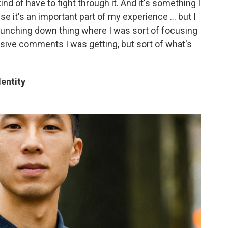
ind of have to fight through it. And it's something I
e it's an important part of my experience ... but I
e punching down thing where I was sort of focusing
ive comments I was getting, but sort of what's
entity