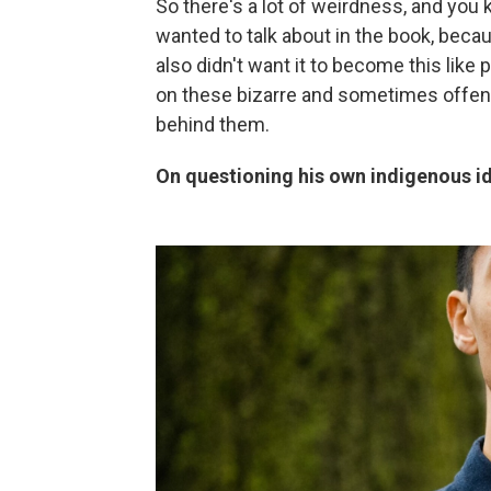
So there's a lot of weirdness, and you k
wanted to talk about in the book, becaus
also didn't want it to become this lik
on these bizarre and sometimes offens
behind them.
On questioning his own indigenous id