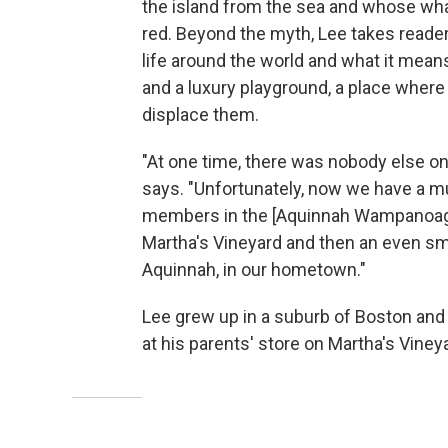
the island from the sea and whose whal
red. Beyond the myth, Lee takes reader
life around the world and what it means
and a luxury playground, a place where 
displace them.
"At one time, there was nobody else on
says. "Unfortunately, now we have a m
members in the [Aquinnah Wampanoag] t
Martha's Vineyard and then an even sma
Aquinnah, in our hometown."
Lee grew up in a suburb of Boston and
at his parents' store on Martha's Viney