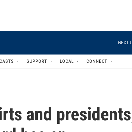
NEXT U
CASTS
SUPPORT
LOCAL
CONNECT
rts and presidents