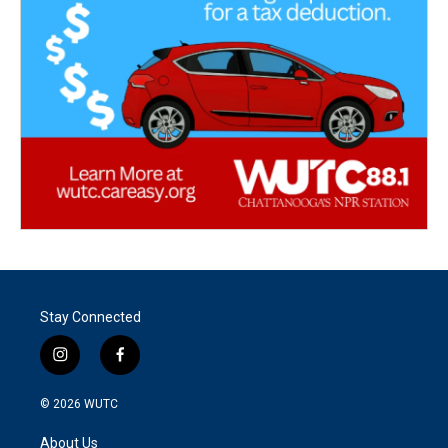
Stay Connected
i
f
n
a
s
c
© 2026
WUTC
t
e
a
b
About Us