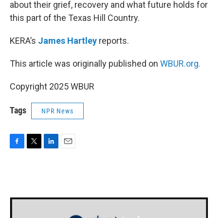
about their grief, recovery and what future holds for
this part of the Texas Hill Country.
KERA’s
James Hartley
reports.
This article was originally published on
WBUR.org.
Copyright 2025 WBUR
Tags
NPR News
F
T
L
E
a
w
i
m
c
i
n
a
e
t
k
i
b
t
e
l
o
e
d
o
r
I
k
n