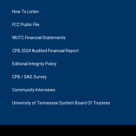
g
o
r
o
a
k
How To Listen
m
FCC Public File
WUTC Financial Statements
CPB 2024 Audited Financial Report
Editorial Integrity Policy
CPB / SAS Survey
Community Interviews
University of Tennessee System Board Of Trustees