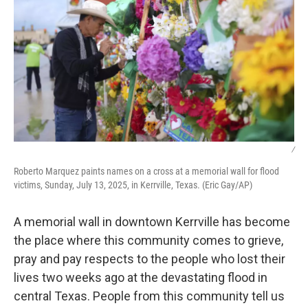
/
Roberto Marquez paints names on a cross at a memorial wall for flood
victims, Sunday, July 13, 2025, in Kerrville, Texas. (Eric Gay/AP)
A memorial wall in downtown Kerrville has become
the place where this community comes to grieve,
pray and pay respects to the people who lost their
lives two weeks ago at the devastating flood in
central Texas. People from this community tell us