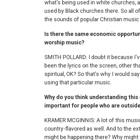
what's being used in white churches, a
used by Black churches there. So all of
the sounds of popular Christian music 
Is there the same economic opportuni
worship music?
SMITH POLLARD: I doubt it because I'v
been the lyrics on the screen, other tha
spiritual, OK? So that's why I would sa
using that particular music.
Why do you think understanding this
important for people who are outside
KRAMER MCGINNIS: A lot of this music is
country-flavored as well. And to the ex
might be happening there? Why might t