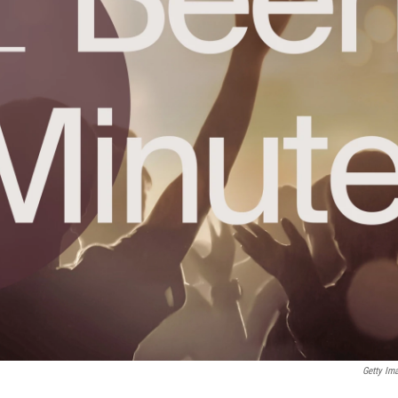
Getty Im