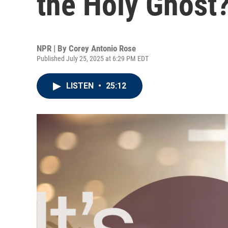
the Holy Ghost
NPR | By
Corey Antonio Rose
Published July 25, 2025 at 6:29 PM EDT
LISTEN
•
25:12