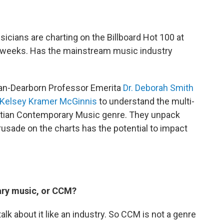
usicians are charting on the Billboard Hot 100 at
r weeks. Has the mainstream music industry
igan-Dearborn Professor Emerita
Dr. Deborah Smith
Kelsey Kramer McGinnis
to understand the multi-
istian Contemporary Music genre. They unpack
rusade on the charts has the potential to impact
ary music, or CCM?
 about it like an industry. So CCM is not a genre