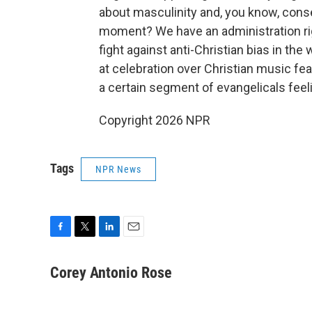
about masculinity and, you know, conser
moment? We have an administration rig
fight against anti-Christian bias in the 
at celebration over Christian music fe
a certain segment of evangelicals feeli
Copyright 2026 NPR
Tags
NPR News
F
T
L
E
a
w
i
m
c
i
n
a
Corey Antonio Rose
e
t
k
i
b
t
e
l