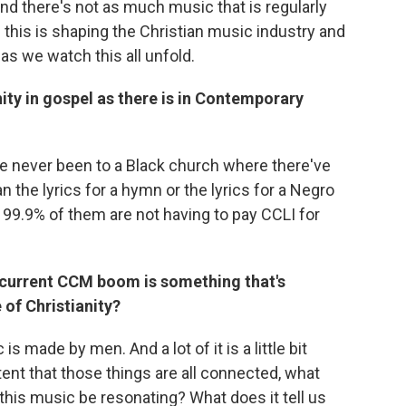
nd there's not as much music that is regularly
 this is shaping the Christian music industry and
as we watch this all unfold.
ty in gospel as there is in Contemporary
e never been to a Black church where there've
n the lyrics for a hymn or the lyrics for a Negro
y 99.9% of them are not having to pay CCLI for
 current CCM boom is something that's
 of Christianity?
 made by men. And a lot of it is a little bit
tent that those things are all connected, what
his music be resonating? What does it tell us