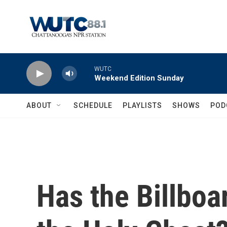
Skip to main content
WUTC
Weekend Edition Sunday
ABOUT
SCHEDULE
PLAYLISTS
SHOWS
POD
Has the Billboa