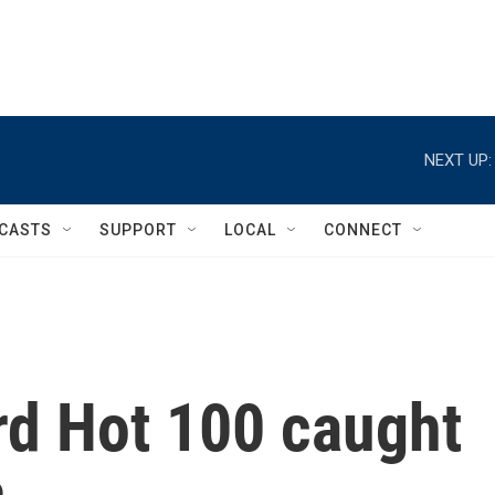
NEXT UP:
CASTS
SUPPORT
LOCAL
CONNECT
rd Hot 100 caught