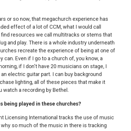
rs or so now, that megachurch experience has
nded effect of a lot of CCM, what I would call
ind resources we call multitracks or stems that
lug and play. There is a whole industry underneath
churches recreate the experience of being at one of
can. Even if I go to a church of, you know, a
rning, if I don't have 20 musicians on stage, I
 an electric guitar part. I can buy background
rchase lighting, all of these pieces that make it
 watch a recording by Bethel.
s being played in these churches?
 Licensing International tracks the use of music
 why so much of the music in there is tracking