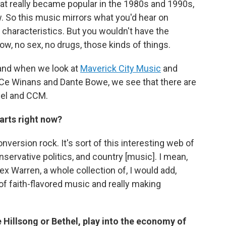
at really became popular in the 1980s and 1990s,
ow. So this music mirrors what you'd hear on
 characteristics. But you wouldn't have the
ow, no sex, no drugs, those kinds of things.
and when we look at
Maverick City Music
and
eCe Winans and Dante Bowe, we see that there are
pel and CCM.
arts right now?
version rock. It's sort of this interesting web of
servative politics, and country [music]. I mean,
ex Warren, a whole collection of, I would add,
 of faith-flavored music and really making
Hillsong or Bethel, play into the economy of