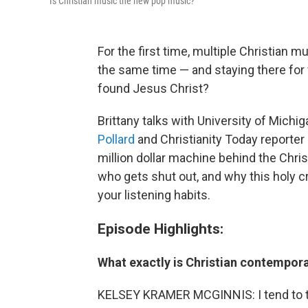
Is Christian music the new pop music?
For the first time, multiple Christian m
the same time — and staying there fo
found Jesus Christ?
Brittany talks with University of Mich
Pollard
and Christianity Today reporter
million dollar machine behind the Chr
who gets shut out, and why this holy c
your listening habits.
Episode Highlights:
What exactly is Christian contempor
KELSEY KRAMER MCGINNIS: I tend to talk