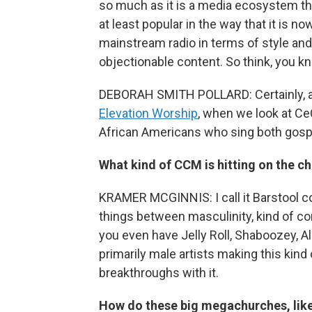
so much as it is a media ecosystem th
at least popular in the way that it is n
mainstream radio in terms of style and
objectionable content. So think, you kn
DEBORAH SMITH POLLARD: Certainly, 
Elevation Worship
, when we look at C
African Americans who sing both gos
What kind of CCM is hitting on the ch
KRAMER MCGINNIS: I call it Barstool con
things between masculinity, kind of con
you even have Jelly Roll, Shaboozey, Al
primarily male artists making this kind
breakthroughs with it.
How do these big megachurches, like 