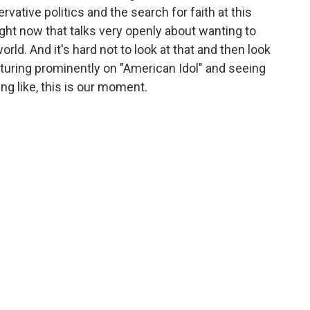
vative politics and the search for faith at this
ht now that talks very openly about wanting to
world. And it's hard not to look at that and then look
aturing prominently on "American Idol" and seeing
ng like, this is our moment.