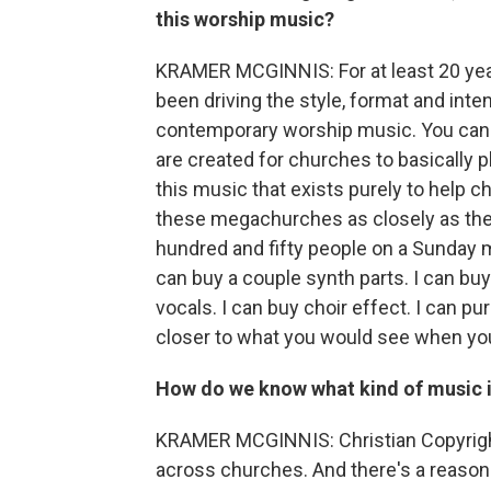
this worship music?
KRAMER MCGINNIS: For at least 20 yea
been driving the style, format and inte
contemporary worship music. You can f
are created for churches to basically p
this music that exists purely to help 
these megachurches as closely as they 
hundred and fifty people on a Sunday mo
can buy a couple synth parts. I can buy
vocals. I can buy choir effect. I can pu
closer to what you would see when you
How do we know what kind of music i
KRAMER MCGINNIS: Christian Copyright
across churches. And there's a reason