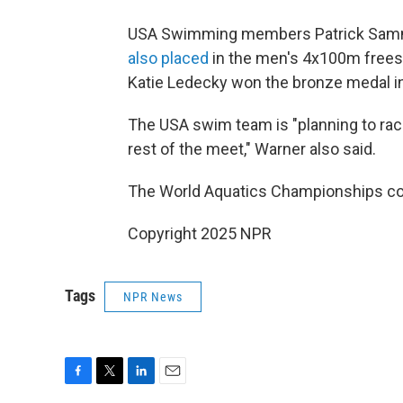
USA Swimming members Patrick Sammon
also placed
in the men's 4x100m freest
Katie Ledecky won the bronze medal i
The USA swim team is "planning to race 
rest of the meet," Warner also said.
The World Aquatics Championships con
Copyright 2025 NPR
Tags
NPR News
F
T
L
E