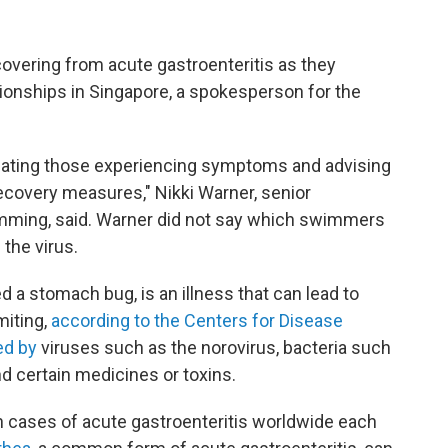
ering from acute gastroenteritis as they
onships in Singapore, a spokesperson for the
reating those experiencing symptoms and advising
ecovery measures," Nikki Warner, senior
mming, said. Warner did not say which swimmers
the virus.
 a stomach bug, is an illness that can lead to
miting,
according to the Centers for Disease
ed by
viruses such as the norovirus, bacteria such
and certain medicines or toxins.
n cases of acute gastroenteritis worldwide each