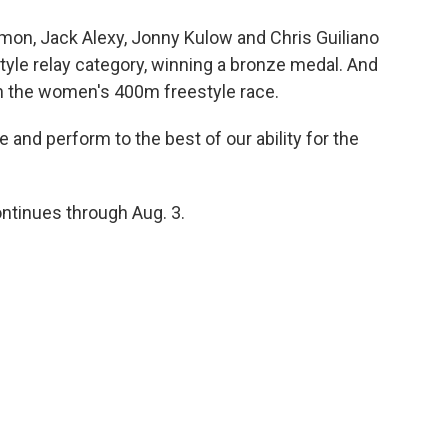
, Jack Alexy, Jonny Kulow and Chris Guiliano
yle relay category, winning a bronze medal. And
n the women's 400m freestyle race.
and perform to the best of our ability for the
tinues through Aug. 3.