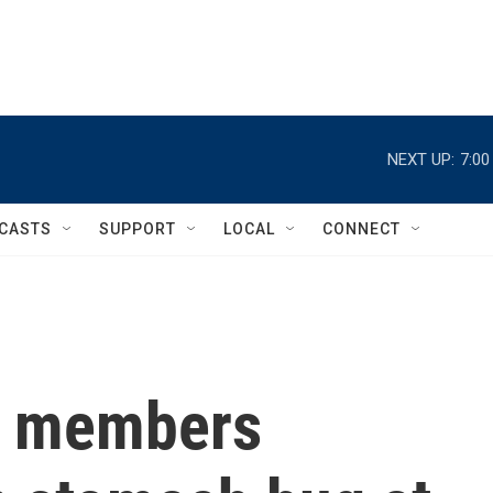
NEXT UP:
7:0
CASTS
SUPPORT
LOCAL
CONNECT
m members