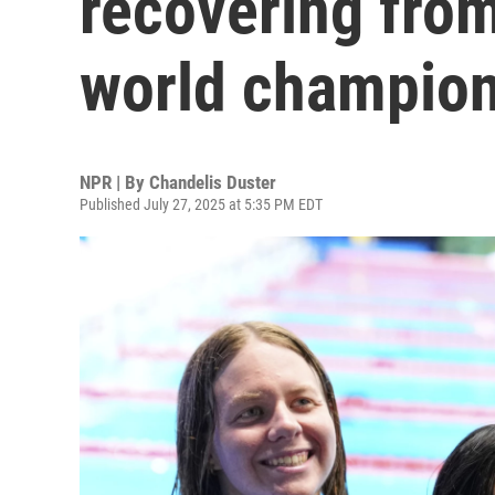
recovering fro
world champio
NPR | By
Chandelis Duster
Published July 27, 2025 at 5:35 PM EDT