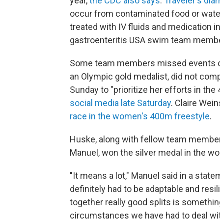
year,
the CDC also says
.
Traveler's dia
occur from contaminated food or water
treated with IV fluids and medication i
gastroenteritis USA swim team membe
Some team members missed events ove
an Olympic gold medalist, did not com
Sunday to "prioritize her efforts in t
social media late Saturday
. Claire Wei
race in the women's 400m freestyle
.
Huske, along with fellow team membe
Manuel, won the silver medal in the w
"It means a lot," Manuel said in a stat
definitely had to be adaptable and resili
together really good splits is somethin
circumstances we have had to deal wit