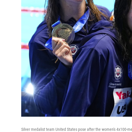
Silver medalist team United States pose after the women's 4x100-me