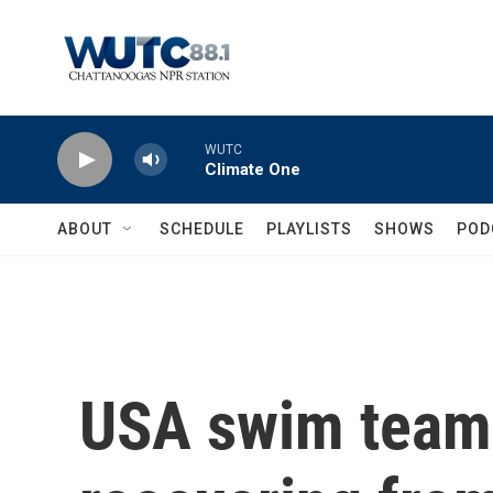
Skip to main content
WUTC
Climate One
ABOUT
SCHEDULE
PLAYLISTS
SHOWS
POD
USA swim tea