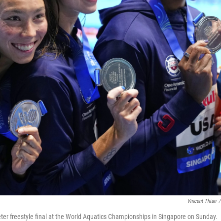
Vincent Thian
/
ter freestyle final at the World Aquatics Championships in Singapore on Sunday.