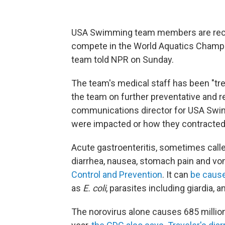
USA Swimming team members are recov
compete in the World Aquatics Champi
team told NPR on Sunday.
The team's medical staff has been "t
the team on further preventative and r
communications director for USA Swi
were impacted or how they contracted 
Acute gastroenteritis, sometimes called
diarrhea, nausea, stomach pain and vo
Control and Prevention
. It can
be caus
as
E. coli
, parasites including giardia, 
The norovirus alone causes 685 millio