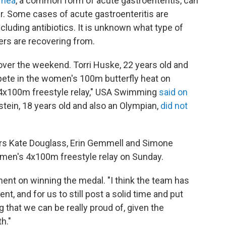
rrhea
, a common form of acute gastroenteritis, can
. Some cases of acute gastroenteritis are
ncluding antibiotics. It is unknown what type of
rs are recovering from.
r the weekend. Torri Huske, 22 years old and
pete in the women's 100m butterfly heat on
he 4x100m freestyle relay," USA Swimming
said on
nstein, 18 years old and also an Olympian,
did not
rs Kate Douglass, Erin Gemmell and Simone
omen's 4x100m freestyle relay on Sunday.
ement on winning the medal. "I think the team has
ent, and for us to still post a solid time and put
g that we can be really proud of, given the
h."