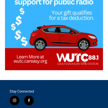
Stay Connected
i
f
n
a