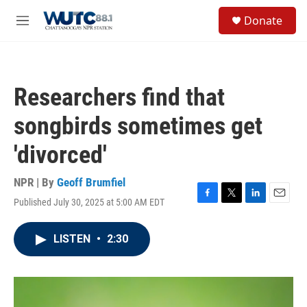
Skip to main content
S
Donate
e
M
a
e
r
n
c
u
h
Researchers find that
u
e
songbirds sometimes get
r
y
'divorced'
NPR | By
Geoff Brumfiel
Published July 30, 2025 at 5:00 AM EDT
F
T
L
E
a
w
i
m
c
i
n
a
LISTEN
•
2:30
e
t
k
i
b
t
e
l
o
e
d
o
r
I
k
n