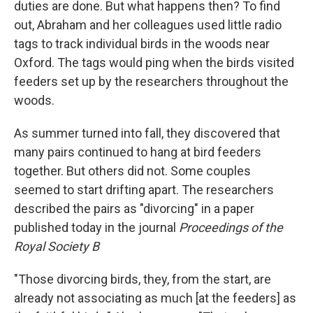
duties are done. But what happens then? To find
out, Abraham and her colleagues used little radio
tags to track individual birds in the woods near
Oxford. The tags would ping when the birds visited
feeders set up by the researchers throughout the
woods.
As summer turned into fall, they discovered that
many pairs continued to hang at bird feeders
together. But others did not. Some couples
seemed to start drifting apart. The researchers
described the pairs as "divorcing" in a paper
published today in the journal
Proceedings of the
Royal Society B
"Those divorcing birds, they, from the start, are
already not associating as much [at the feeders] as