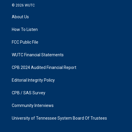
s
c
© 2026
WUTC
t
e
a
b
About Us
g
o
r
o
a
k
How To Listen
m
FCC Public File
WUTC Financial Statements
CPB 2024 Audited Financial Report
Editorial Integrity Policy
CPB / SAS Survey
Community Interviews
University of Tennessee System Board Of Trustees