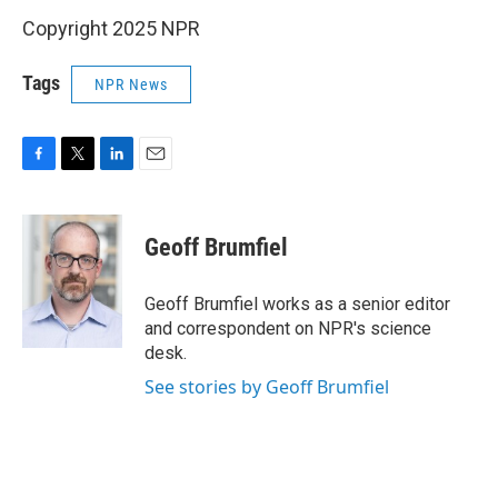
Copyright 2025 NPR
Tags
NPR News
F
T
L
E
a
w
i
m
c
i
n
a
e
t
k
i
Geoff Brumfiel
b
t
e
l
o
e
d
o
r
I
Geoff Brumfiel works as a senior editor
k
n
and correspondent on NPR's science
desk.
See stories by Geoff Brumfiel