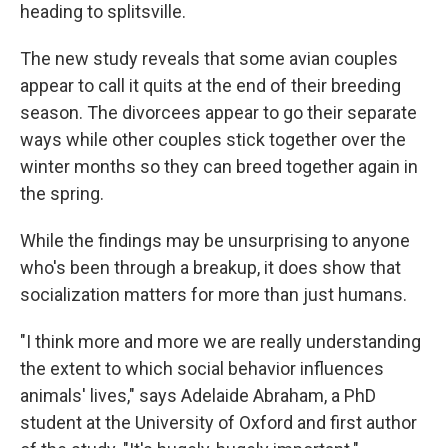
heading to splitsville.
The new study reveals that some avian couples
appear to call it quits at the end of their breeding
season. The divorcees appear to go their separate
ways while other couples stick together over the
winter months so they can breed together again in
the spring.
While the findings may be unsurprising to anyone
who's been through a breakup, it does show that
socialization matters for more than just humans.
"I think more and more we are really understanding
the extent to which social behavior influences
animals' lives," says Adelaide Abraham, a PhD
student at the University of Oxford and first author