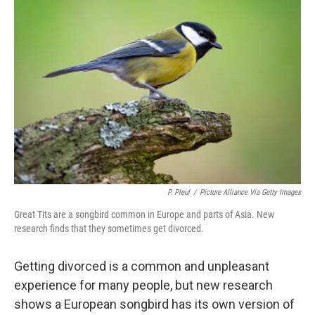
P. Pleul
/
Picture Alliance Via Getty Images
Great Tits are a songbird common in Europe and parts of Asia. New
research finds that they sometimes get divorced.
Getting divorced is a common and unpleasant
experience for many people, but new research
shows a European songbird has its own version of