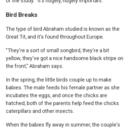
of the study. "It's hugely, hugely important."
Bird Breaks
The type of bird Abraham studied is known as the
Great Tit, and it's found throughout Europe.
"They're a sort of small songbird, they're a bit
yellow, they've got a nice handsome black stripe on
the front," Abraham says.
In the spring, the little birds couple up to make
babies. The male feeds his female partner as she
incubates the eggs, and once the chicks are
hatched, both of the parents help feed the chicks
caterpillars and other insects.
When the babies fly away in summer, the couple's