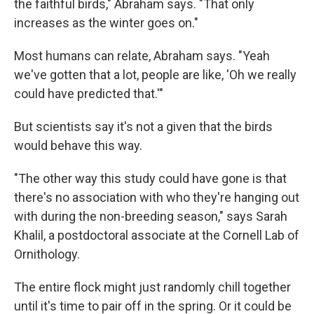
the faithful birds," Abraham says. "That only
increases as the winter goes on."
Most humans can relate, Abraham says. "Yeah
we've gotten that a lot, people are like, 'Oh we really
could have predicted that.'"
But scientists say it's not a given that the birds
would behave this way.
"The other way this study could have gone is that
there's no association with who they're hanging out
with during the non-breeding season," says Sarah
Khalil, a postdoctoral associate at the Cornell Lab of
Ornithology.
The entire flock might just randomly chill together
until it's time to pair off in the spring. Or it could be