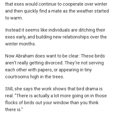
that exes would continue to cooperate over winter
and then quickly find a mate as the weather started
to warm.
Instead it seems like individuals are ditching their
exes early, and building new relationships over the
winter months.
Now Abraham does want to be clear: These birds
aren't really getting divorced. They're not serving
each other with papers, or appearing in tiny
courtrooms high in the trees.
Still, she says the work shows that bird drama is
real: "There is actually a lot more going on in those
flocks of birds out your window than you think
there is."