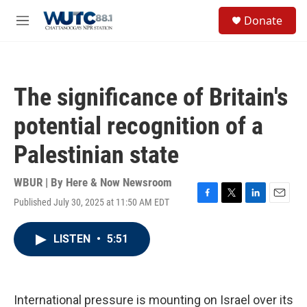
Skip to main content
S
Donate
e
M
a
e
r
n
c
u
h
The significance of Britain's
u
e
potential recognition of a
r
y
Palestinian state
WBUR | By
Here & Now Newsroom
Published July 30, 2025 at 11:50 AM EDT
F
T
L
E
a
w
i
m
c
i
n
a
LISTEN
•
5:51
e
t
k
i
b
t
e
l
o
e
d
o
r
I
k
n
International pressure is mounting on Israel over its