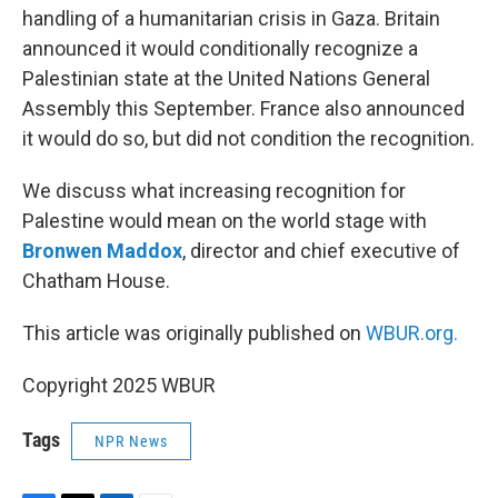
handling of a humanitarian crisis in Gaza. Britain
announced it would conditionally recognize a
Palestinian state at the United Nations General
Assembly this September. France also announced
it would do so, but did not condition the recognition.
We discuss what increasing recognition for
Palestine would mean on the world stage with
Bronwen Maddox
, director and chief executive of
Chatham House.
This article was originally published on
WBUR.org.
Copyright 2025 WBUR
Tags
NPR News