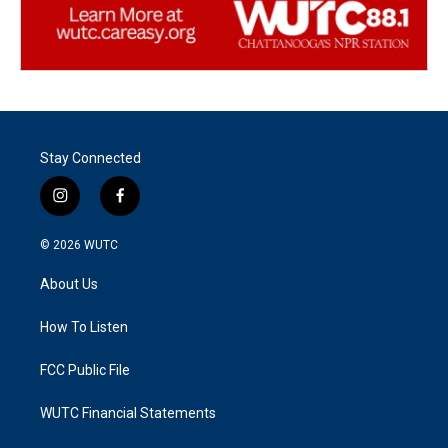
Stay Connected
i
f
n
a
s
c
© 2026
WUTC
t
e
a
b
About Us
g
o
r
o
a
k
How To Listen
m
FCC Public File
WUTC Financial Statements