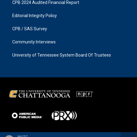
CPB 2024 Audited Financial Report
Editorial Integrity Policy
CPB / SAS Survey
Community Interviews
University of Tennessee System Board Of Trustees