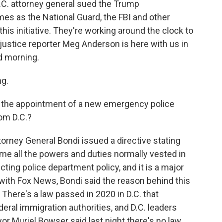
D.C. attorney general sued the Trump
es as the National Guard, the FBI and other
this initiative. They're working around the clock to
 justice reporter Meg Anderson is here with us in
od morning.
g.
t the appointment of a new emergency police
om D.C.?
torney General Bondi issued a directive stating
ume all the powers and duties normally vested in
ecting police department policy, and it is a major
ew with Fox News, Bondi said the reason behind this
There's a law passed in 2020 in D.C. that
eral immigration authorities, and D.C. leaders
or Muriel Bowser said last night there's no law