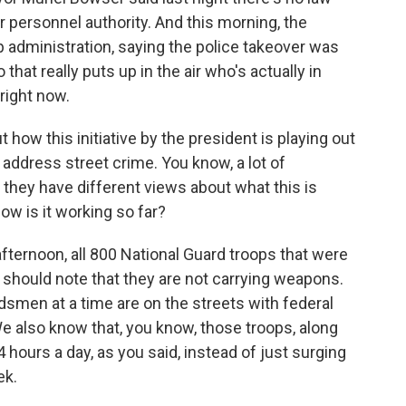
ver personnel authority. And this morning, the
p administration, saying the police takeover was
o that really puts up in the air who's actually in
 right now.
ut how this initiative by the president is playing out
to address street crime. You know, a lot of
r they have different views about what this is
how is it working so far?
ternoon, all 800 National Guard troops that were
I should note that they are not carrying weapons.
smen at a time are on the streets with federal
e also know that, you know, those troops, along
4 hours a day, as you said, instead of just surging
ek.