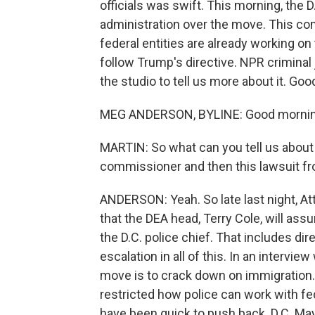
officials was swift. This morning, the 
administration over the move. This com
federal entities are already working on 
follow Trump's directive. NPR criminal
the studio to tell us more about it. Go
MEG ANDERSON, BYLINE: Good mornin
MARTIN: So what can you tell us abou
commissioner and then this lawsuit fr
ANDERSON: Yeah. So late last night, At
that the DEA head, Terry Cole, will ass
the D.C. police chief. That includes dir
escalation in all of this. In an intervi
move is to crack down on immigration. 
restricted how police can work with fed
have been quick to push back. D.C. May