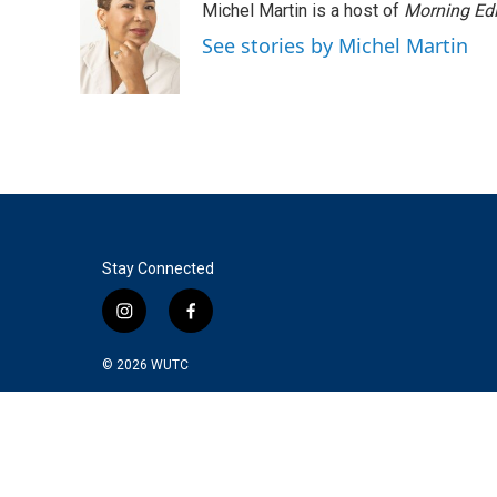
Michel Martin is a host of
Morning Edi
See stories by Michel Martin
Stay Connected
i
f
n
a
s
c
© 2026
WUTC
t
e
a
b
g
o
r
o
a
k