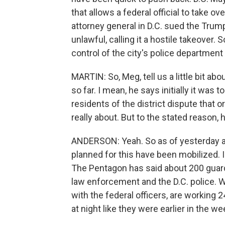
that allows a federal official to take o
attorney general in D.C. sued the Trum
unlawful, calling it a hostile takeover. S
control of the city's police department
MARTIN: So, Meg, tell us a little bit abo
so far. I mean, he says initially it was 
residents of the district dispute that o
really about. But to the stated reason, 
ANDERSON: Yeah. So as of yesterday af
planned for this have been mobilized. 
The Pentagon has said about 200 guard
law enforcement and the D.C. police. W
with the federal officers, are working 2
at night like they were earlier in the we