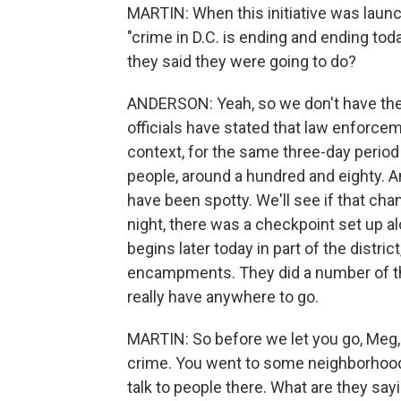
MARTIN: When this initiative was launc
"crime in D.C. is ending and ending tod
they said they were going to do?
ANDERSON: Yeah, so we don't have the 
officials have stated that law enforce
context, for the same three-day period
people, around a hundred and eighty. A
have been spotty. We'll see if that ch
night, there was a checkpoint set up al
begins later today in part of the distr
encampments. They did a number of th
really have anywhere to go.
MARTIN: So before we let you go, Meg, 
crime. You went to some neighborhood
talk to people there. What are they sayi