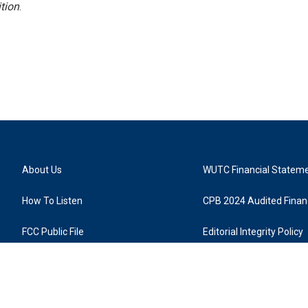
tion
.
About Us
WUTC Financial Statem
How To Listen
CPB 2024 Audited Financ
FCC Public File
Editorial Integrity Policy