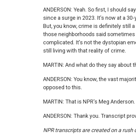
ANDERSON: Yeah. So first, I should say 
since a surge in 2023. It's now at a 30
But, you know, crime is definitely stil
those neighborhoods said sometimes th
complicated. It's not the dystopian e
still living with that reality of crime.
MARTIN: And what do they say about th
ANDERSON: You know, the vast majority
opposed to this.
MARTIN: That is NPR's Meg Anderson. 
ANDERSON: Thank you. Transcript prov
NPR transcripts are created on a rush 