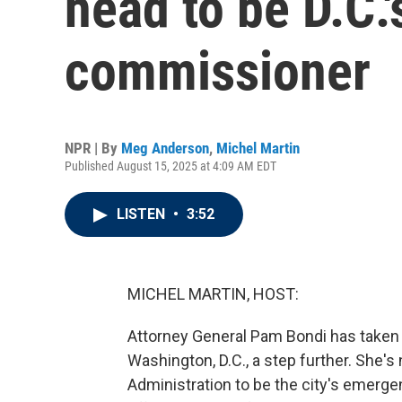
head to be D.C.
commissioner
NPR | By
Meg Anderson
,
Michel Martin
Published August 15, 2025 at 4:09 AM EDT
LISTEN
•
3:52
MICHEL MARTIN, HOST:
Attorney General Pam Bondi has taken
Washington, D.C., a step further. She
Administration to be the city's emerg