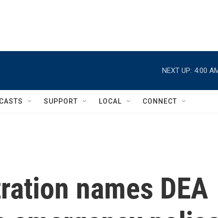
NEXT UP:
4:00 A
CASTS
SUPPORT
LOCAL
CONNECT
ration names DEA