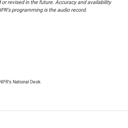
or revised in the future. Accuracy and availability
NPR’s programming is the audio record.
NPR's National Desk.