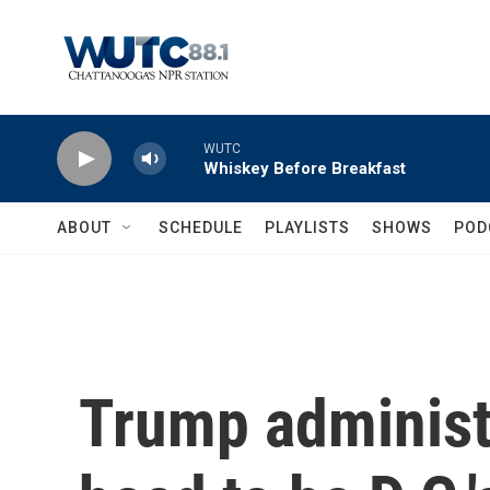
Skip to main content
WUTC
Whiskey Before Breakfast
ABOUT
SCHEDULE
PLAYLISTS
SHOWS
POD
Trump administ