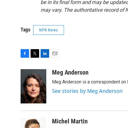
be in its final form and may be updated 
may vary. The authoritative record of 
Tags
NPR News
F
T
L
E
a
w
i
m
c
i
n
a
Meg Anderson
e
t
k
i
Meg Anderson is a correspondent on 
b
t
e
l
o
e
d
See stories by Meg Anderson
o
r
I
k
n
Michel Martin