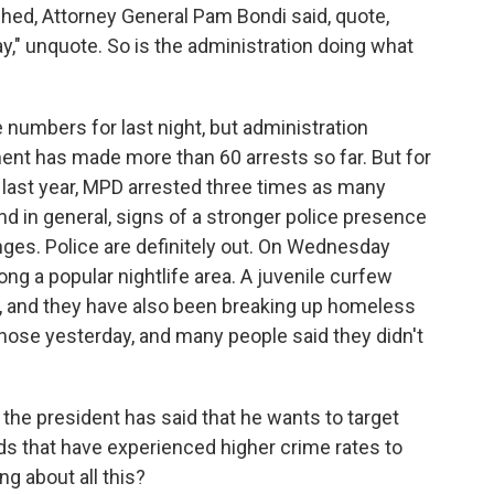
hed, Attorney General Pam Bondi said, quote,
ay," unquote. So is the administration doing what
numbers for last night, but administration
ment has made more than 60 arrests so far. But for
 last year, MPD arrested three times as many
nd in general, signs of a stronger police presence
anges. Police are definitely out. On Wednesday
ong a popular nightlife area. A juvenile curfew
ict, and they have also been breaking up homeless
ose yesterday, and many people said they didn't
the president has said that he wants to target
s that have experienced higher crime rates to
ng about all this?