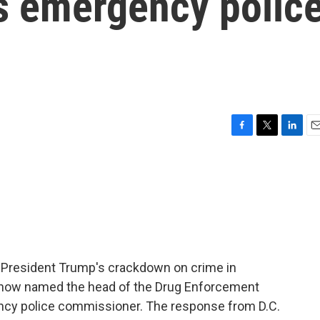
's emergency polic
F
T
L
E
a
w
i
m
c
i
n
a
e
t
k
i
b
t
e
l
o
e
d
o
r
I
k
n
 President Trump's crackdown on crime in
's now named the head of the Drug Enforcement
ency police commissioner. The response from D.C.