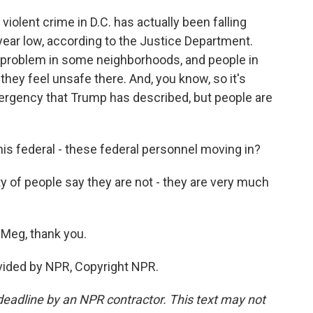
violent crime in D.C. has actually been falling
-year low, according to the Justice Department.
l a problem in some neighborhoods, and people in
ey feel unsafe there. And, you know, so it's
mergency that Trump has described, but people are
is federal - these federal personnel moving in?
 of people say they are not - they are very much
Meg, thank you.
ided by NPR, Copyright NPR.
deadline by an NPR contractor. This text may not