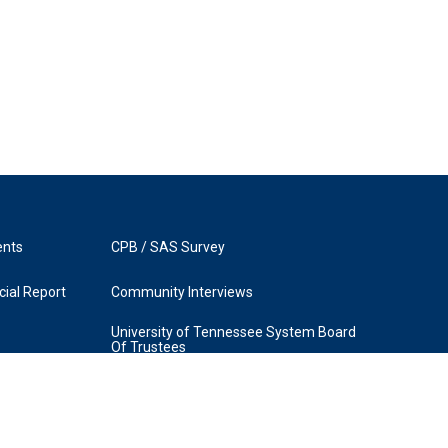
ents
CPB / SAS Survey
ial Report
Community Interviews
University of Tennessee System Board
Of Trustees