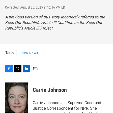
Corrected: August 26, 2025 at 12:16 PM EDT
A previous version of this story incorrectly referred to the
Keep Our Republic’s Article III Coalition as the Keep Our
Republic’s Article III Project.
Tags
NPR News
F
T
L
E
a
w
i
m
c
i
n
a
e
t
k
i
Carrie Johnson
b
t
e
l
o
e
d
o
r
I
Carrie Johnson is a Supreme Court and
k
n
Justice Correspondent for NPR. She