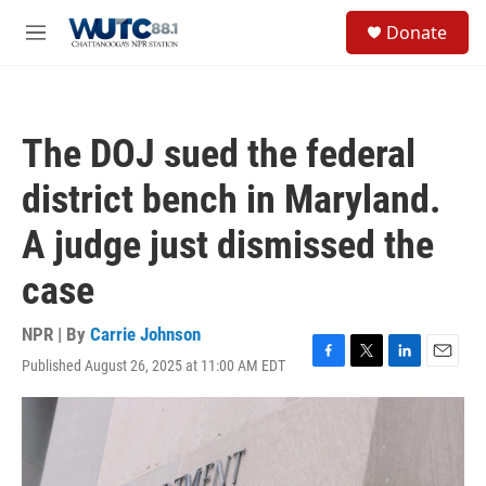
Skip to main content
S
Donate
e
M
a
e
r
n
c
u
h
The DOJ sued the federal
u
e
district bench in Maryland.
r
y
A judge just dismissed the
case
NPR | By
Carrie Johnson
Published August 26, 2025 at 11:00 AM EDT
F
T
L
E
a
w
i
m
c
i
n
a
e
t
k
i
b
t
e
l
o
e
d