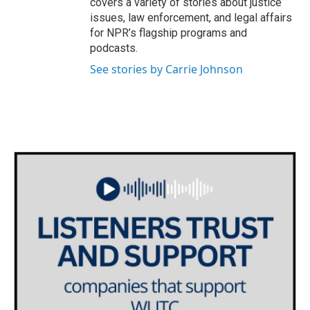
covers a variety of stories about justice
issues, law enforcement, and legal affairs
for NPR’s flagship programs and
podcasts.
See stories by Carrie Johnson