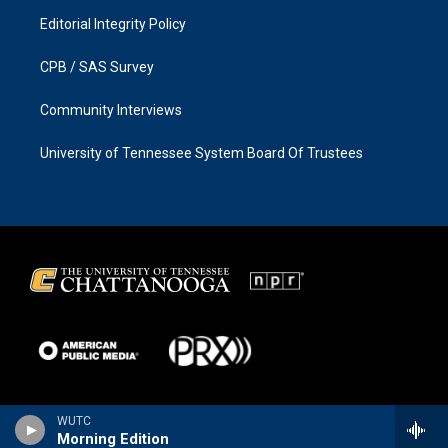
Editorial Integrity Policy
CPB / SAS Survey
Community Interviews
University of Tennessee System Board Of Trustees
WUTC
Morning Edition