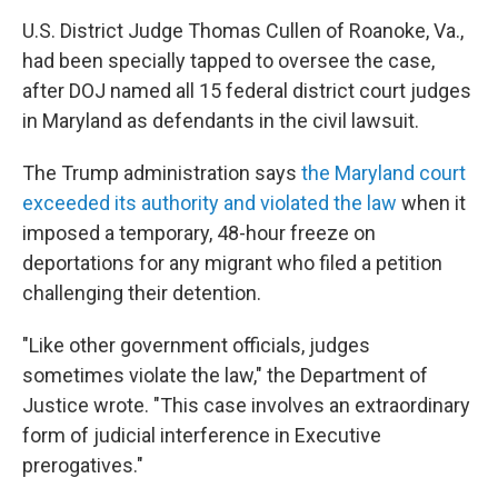
U.S. District Judge Thomas Cullen of Roanoke, Va.,
had been specially tapped to oversee the case,
after DOJ named all 15 federal district court judges
in Maryland as defendants in the civil lawsuit.
The Trump administration says
the Maryland court
exceeded its authority and violated the law
when it
imposed a temporary, 48-hour freeze on
deportations for any migrant who filed a petition
challenging their detention.
"Like other government officials, judges
sometimes violate the law," the Department of
Justice wrote. "This case involves an extraordinary
form of judicial interference in Executive
prerogatives."