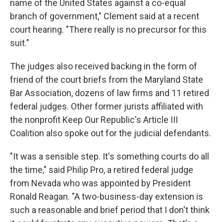
name of the United States against a co-equal
branch of government," Clement said at a recent
court hearing. "There really is no precursor for this
suit."
The judges also received backing in the form of
friend of the court briefs from the Maryland State
Bar Association, dozens of law firms and 11 retired
federal judges. Other former jurists affiliated with
the nonprofit Keep Our Republic's Article III
Coalition also spoke out for the judicial defendants.
"It was a sensible step. It's something courts do all
the time," said Philip Pro, a retired federal judge
from Nevada who was appointed by President
Ronald Reagan. "A two-business-day extension is
such a reasonable and brief period that I don't think