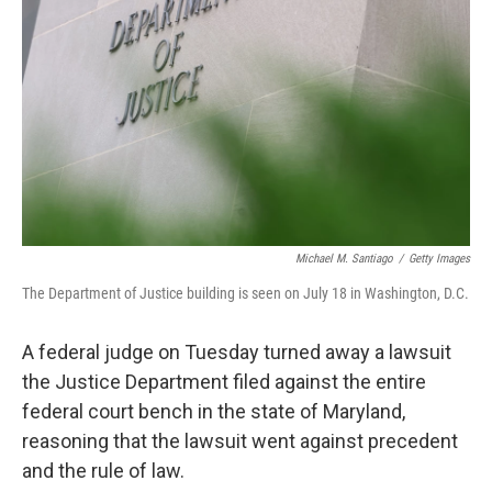
o
r
I
k
n
Michael M. Santiago
/
Getty Images
The Department of Justice building is seen on July 18 in Washington, D.C.
A federal judge on Tuesday turned away a lawsuit
the Justice Department filed against the entire
federal court bench in the state of Maryland,
reasoning that the lawsuit went against precedent
and the rule of law.