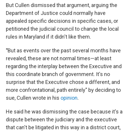
But Cullen dismissed that argument, arguing the
Department of Justice could normally have
appealed specific decisions in specific cases, or
petitioned the judicial council to change the local
rules in Maryland if it didn't like them.
"
But as events over the past several months have
revealed, these are not normal times—at least
regarding the interplay between the Executive and
this coordinate branch of government. It's no
surprise that the Executive chose a different, and
more confrontational, path entirely" by deciding to
sue, Cullen wrote in his
opinion
.
He said he was dismissing the case because it's a
dispute between the judiciary and the executive
that can't be litigated in this way in a district court,