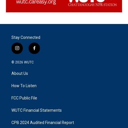
Stay Connected
i
f
n
a
s
c
© 2026
WUTC
t
e
a
b
About Us
g
o
r
o
a
k
How To Listen
m
FCC Public File
WUTC Financial Statements
CPB 2024 Audited Financial Report