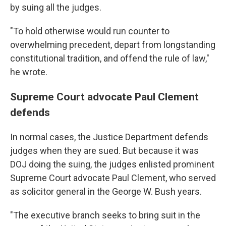
by suing all the judges.
"To hold otherwise would run counter to
overwhelming precedent, depart from longstanding
constitutional tradition, and offend the rule of law,"
he wrote.
Supreme Court advocate Paul Clement
defends
In normal cases, the Justice Department defends
judges when they are sued. But because it was
DOJ doing the suing, the judges enlisted prominent
Supreme Court advocate Paul Clement, who served
as solicitor general in the George W. Bush years.
"The executive branch seeks to bring suit in the