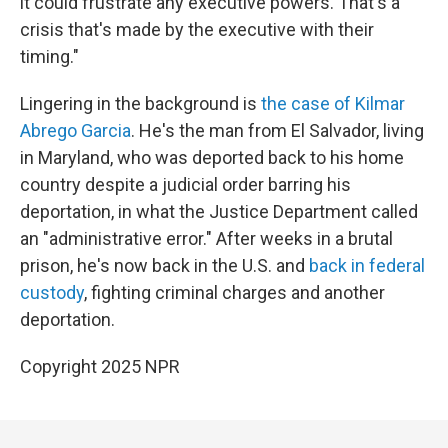
it could frustrate any executive powers. That's a
crisis that's made by the executive with their
timing."
Lingering in the background is
the case of Kilmar
Abrego Garcia
. He's the man from El Salvador, living
in Maryland, who was deported back to his home
country despite a judicial order barring his
deportation, in what the Justice Department called
an "administrative error." After weeks in a brutal
prison, he's now back in the U.S. and
back in federal
custody
, fighting criminal charges and another
deportation.
Copyright 2025 NPR