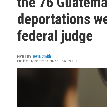
the 76 Guatema
deportations w
federal judge
NPR | By
Tovia Smith
Published September 3, 2025 at 1:25 PM EDT