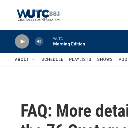
Skip to main content
WUTC
Morning Edition
ABOUT
SCHEDULE
PLAYLISTS
SHOWS
POD
FAQ: More deta