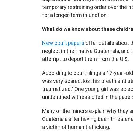
temporary restraining order over the
for a longer-term injunction.
What do we know about these childr
New court papers
offer details about 
neglect in their native Guatemala, and
attempt to deport them from the U.S.
According to court filings a 17-year-
was very scared, lost his breath and st
traumatized." One young girl was so sc
unidentified witness cited in the paper
Many of the minors explain why they are
Guatemala after having been threaten
a victim of human trafficking.