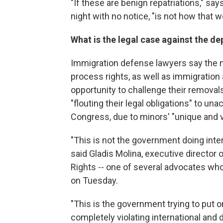
"If these are benign repatriations," say
night with no notice, "is not how that
What is the legal case against the d
Immigration defense lawyers say the m
process rights, as well as immigration 
opportunity to challenge their remova
"flouting their legal obligations" to 
Congress, due to minors' "unique and v
"This is not the government doing interna
said Gladis Molina, executive director 
Rights -- one of several advocates wh
on Tuesday.
"This is the government trying to put on
completely violating international and d