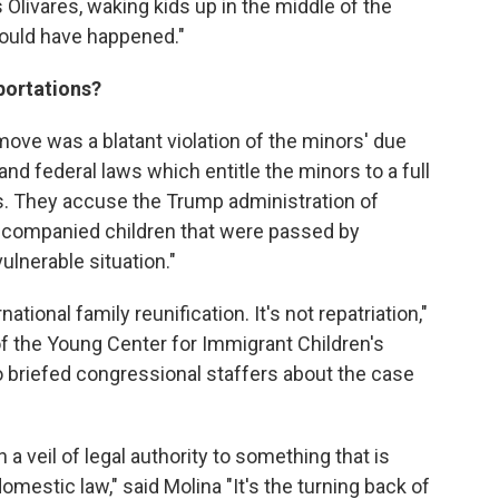
s Olivares, waking kids up in the middle of the
 would have happened."
eportations?
ove was a blatant violation of the minors' due
and federal laws which entitle the minors to a full
ls. They accuse the Trump administration of
unaccompanied children that were passed by
ulnerable situation."
tional family reunification. It's not repatriation,"
of the Young Center for Immigrant Children's
o briefed congressional staffers about the case
 a veil of legal authority to something that is
omestic law," said Molina "It's the turning back of