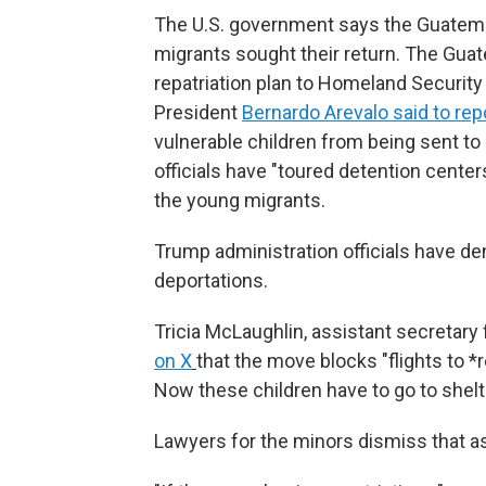
The U.S. government says the Guatem
migrants sought their return. The Gu
repatriation plan to Homeland Securit
President
Bernardo Arevalo said to rep
vulnerable children from being sent to 
officials have "toured detention cent
the young migrants.
Trump administration officials have d
deportations.
Tricia McLaughlin, assistant secretary
on X
that the move blocks "flights to *
Now these children have to go to shelt
Lawyers for the minors dismiss that as 