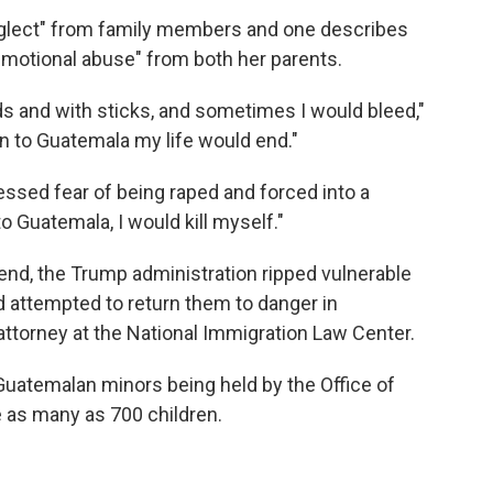
eglect" from family members and one describes
motional abuse" from both her parents.
nds and with sticks, and sometimes I would bleed,"
turn to Guatemala my life would end."
ssed fear of being raped and forced into a
to Guatemala, I would kill myself."
kend, the Trump administration ripped vulnerable
d attempted to return them to danger in
 attorney at the National Immigration Law Center.
 Guatemalan minors being held by the Office of
 as many as 700 children.