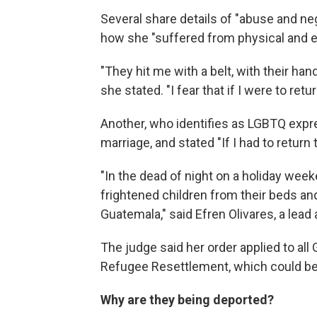
Several share details of "abuse and n
how she "suffered from physical and e
"They hit me with a belt, with their ha
she stated. "I fear that if I were to re
Another, who identifies as LGBTQ expre
marriage, and stated "If I had to return 
"In the dead of night on a holiday wee
frightened children from their beds an
Guatemala," said Efren Olivares, a lead
The judge said her order applied to all
Refugee Resettlement, which could be
Why are they being deported?