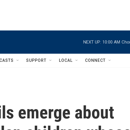
NEXT UP:
10:00 AM
Chor
CASTS
SUPPORT
LOCAL
CONNECT
ils emerge about