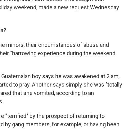
 holiday weekend, made a new request Wednesday
en?
the minors, their circumstances of abuse and
 their "harrowing experience during the weekend
old Guatemalan boy says he was awakened at 2 am,
arted to pray. Another says simply she was "totally
ared that she vomited, according to an
s.
 "terrified" by the prospect of returning to
ed by gang members, for example, or having been