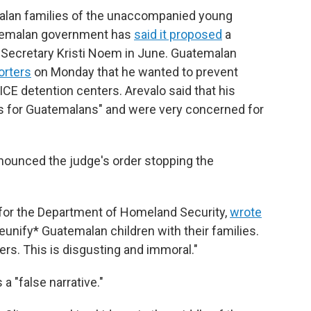
alan families of the unaccompanied young
atemalan government has
said it proposed
a
y Secretary Kristi Noem in June. Guatemalan
orters
on Monday that he wanted to prevent
ICE detention centers. Arevalo said that his
ers for Guatemalans" and were very concerned for
enounced the judge's order stopping the
 for the Department of Homeland Security,
wrote
reunify* Guatemalan children with their families.
ers. This is disgusting and immoral."
a "false narrative."