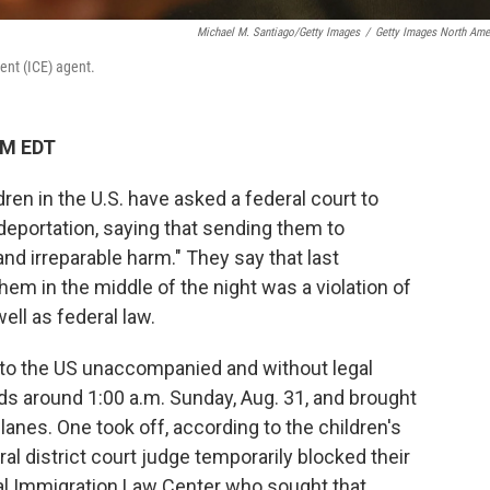
Michael M. Santiago/Getty Images
/
Getty Images North Ame
ent (ICE) agent.
PM EDT
ren in the U.S. have asked a federal court to
deportation, saying that sending them to
nd irreparable harm." They say that last
em in the middle of the night was a violation of
well as federal law.
o the US unaccompanied and without legal
s around 1:00 a.m. Sunday, Aug. 31, and brought
lanes. One took off, according to the children's
ral district court judge temporarily blocked their
nal Immigration Law Center who sought that