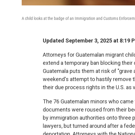
A child looks at the badge of an Immigration and Customs Enforcem
Updated September 3, 2025 at 8:19 
Attorneys for Guatemalan migrant child
extend a temporary ban blocking their 
Guatemala puts them at risk of "grave a
weekend's attempt to hastily remove th
their due process rights in the U.S. as 
The 76 Guatemalan minors who came t
documents were roused from their bed
by immigration authorities onto three p
lawyers, but turned around after a fede
deportation. Attorneys with the Natio