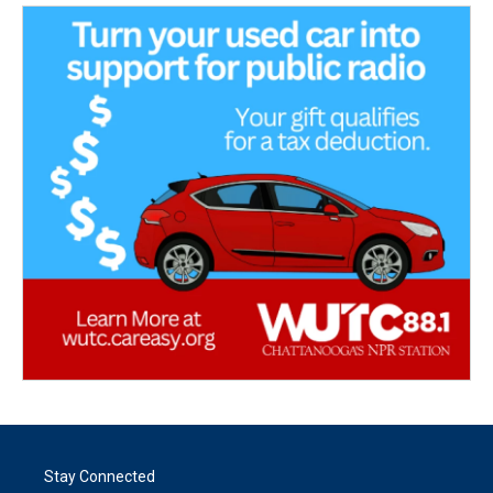
Stay Connected