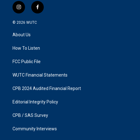
i
f
n
a
s
c
© 2026
WUTC
t
e
a
b
About Us
g
o
r
o
a
k
How To Listen
m
FCC Public File
WUTC Financial Statements
CPB 2024 Audited Financial Report
Editorial Integrity Policy
CPB / SAS Survey
Community Interviews