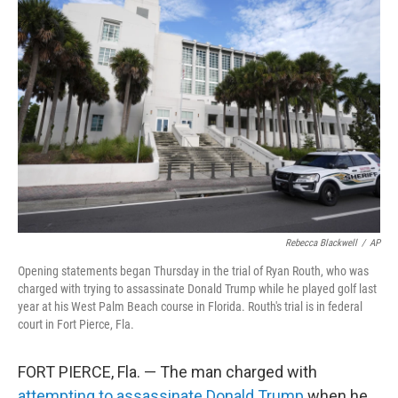
Rebecca Blackwell
/
AP
Opening statements began Thursday in the trial of Ryan Routh, who was
charged with trying to assassinate Donald Trump while he played golf last
year at his West Palm Beach course in Florida. Routh's trial is in federal
court in Fort Pierce, Fla.
FORT PIERCE, Fla. — The man charged with
attempting to assassinate Donald Trump
when he