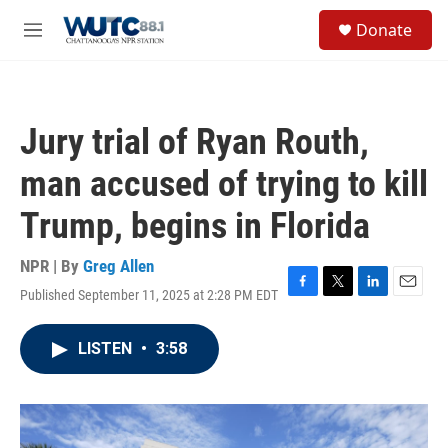
Skip to main content
S
Donate
e
M
a
e
r
n
c
u
h
Jury trial of Ryan Routh,
u
e
man accused of trying to kill
r
y
Trump, begins in Florida
NPR | By
Greg Allen
Published September 11, 2025 at 2:28 PM EDT
F
T
L
E
a
w
i
m
c
i
n
a
LISTEN
•
3:58
e
t
k
i
b
t
e
l
o
e
d
o
r
I
k
n