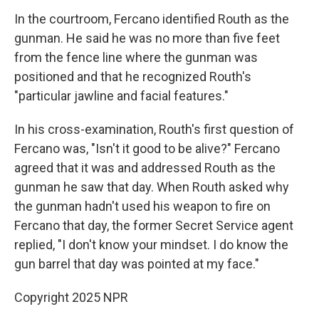
In the courtroom, Fercano identified Routh as the
gunman. He said he was no more than five feet
from the fence line where the gunman was
positioned and that he recognized Routh's
"particular jawline and facial features."
In his cross-examination, Routh's first question of
Fercano was, "Isn't it good to be alive?" Fercano
agreed that it was and addressed Routh as the
gunman he saw that day. When Routh asked why
the gunman hadn't used his weapon to fire on
Fercano that day, the former Secret Service agent
replied, "I don't know your mindset. I do know the
gun barrel that day was pointed at my face."
Copyright 2025 NPR