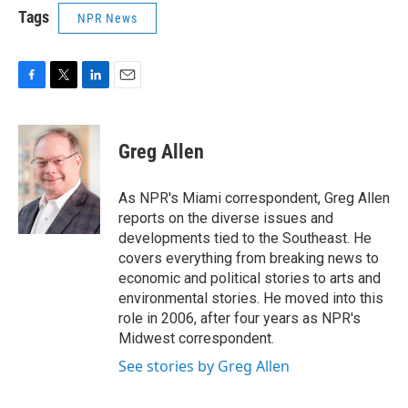
Tags
NPR News
F
T
L
E
a
w
i
m
c
i
n
a
e
t
k
i
Greg Allen
b
t
e
l
o
e
d
o
r
I
As NPR's Miami correspondent, Greg Allen
k
n
reports on the diverse issues and
developments tied to the Southeast. He
covers everything from breaking news to
economic and political stories to arts and
environmental stories. He moved into this
role in 2006, after four years as NPR's
Midwest correspondent.
See stories by Greg Allen