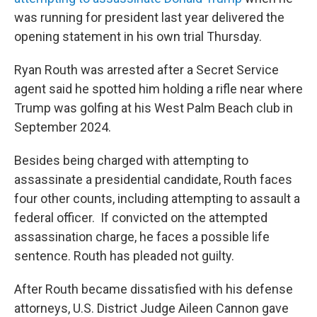
was running for president last year delivered the
opening statement in his own trial Thursday.
Ryan Routh was arrested after a Secret Service
agent said he spotted him holding a rifle near where
Trump was golfing at his West Palm Beach club in
September 2024.
Besides being charged with attempting to
assassinate a presidential candidate, Routh faces
four other counts, including attempting to assault a
federal officer. If convicted on the attempted
assassination charge, he faces a possible life
sentence. Routh has pleaded not guilty.
After Routh became dissatisfied with his defense
attorneys, U.S. District Judge Aileen Cannon gave