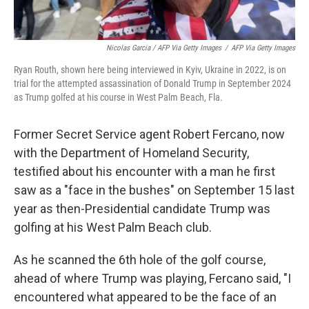
Nicolas Garcia / AFP Via Getty Images
/
AFP Via Getty Images
Ryan Routh, shown here being interviewed in Kyiv, Ukraine in 2022, is on
trial for the attempted assassination of Donald Trump in September 2024
as Trump golfed at his course in West Palm Beach, Fla.
Former Secret Service agent Robert Fercano, now
with the Department of Homeland Security,
testified about his encounter with a man he first
saw as a "face in the bushes" on September 15 last
year as then-Presidential candidate Trump was
golfing at his West Palm Beach club.
As he scanned the 6th hole of the golf course,
ahead of where Trump was playing, Fercano said, "I
encountered what appeared to be the face of an