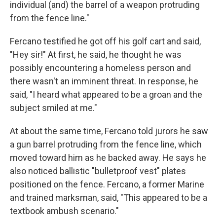
individual (and) the barrel of a weapon protruding
from the fence line."
Fercano testified he got off his golf cart and said,
"Hey sir!" At first, he said, he thought he was
possibly encountering a homeless person and
there wasn't an imminent threat. In response, he
said, "I heard what appeared to be a groan and the
subject smiled at me."
At about the same time, Fercano told jurors he saw
a gun barrel protruding from the fence line, which
moved toward him as he backed away. He says he
also noticed ballistic "bulletproof vest" plates
positioned on the fence. Fercano, a former Marine
and trained marksman, said, "This appeared to be a
textbook ambush scenario."