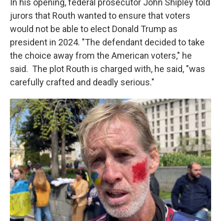
In his opening, federal prosecutor John Shipley told
jurors that Routh wanted to ensure that voters
would not be able to elect Donald Trump as
president in 2024. "The defendant decided to take
the choice away from the American voters," he
said. The plot Routh is charged with, he said, "was
carefully crafted and deadly serious."