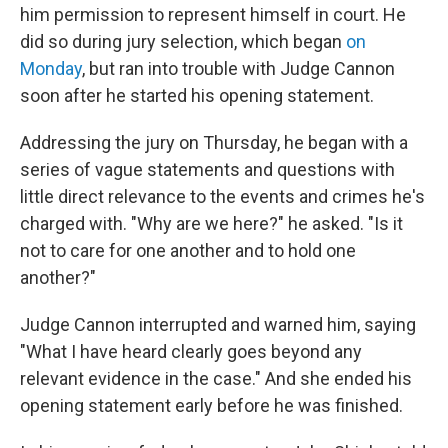
him permission to represent himself in court. He
did so during jury selection, which began
on
Monday
, but ran into trouble with Judge Cannon
soon after he started his opening statement.
Addressing the jury on Thursday, he began with a
series of vague statements and questions with
little direct relevance to the events and crimes he's
charged with. "Why are we here?" he asked. "Is it
not to care for one another and to hold one
another?"
Judge Cannon interrupted and warned him, saying
"What I have heard clearly goes beyond any
relevant evidence in the case." And she ended his
opening statement early before he was finished.