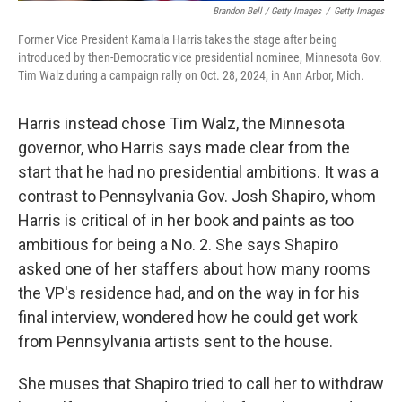
Brandon Bell / Getty Images
/
Getty Images
Former Vice President Kamala Harris takes the stage after being
introduced by then-Democratic vice presidential nominee, Minnesota Gov.
Tim Walz during a campaign rally on Oct. 28, 2024, in Ann Arbor, Mich.
Harris instead chose Tim Walz, the Minnesota
governor, who Harris says made clear from the
start that he had no presidential ambitions. It was a
contrast to Pennsylvania Gov. Josh Shapiro, whom
Harris is critical of in her book and paints as too
ambitious for being a No. 2. She says Shapiro
asked one of her staffers about how many rooms
the VP's residence had, and on the way in for his
final interview, wondered how he could get work
from Pennsylvania artists sent to the house.
She muses that Shapiro tried to call her to withdraw