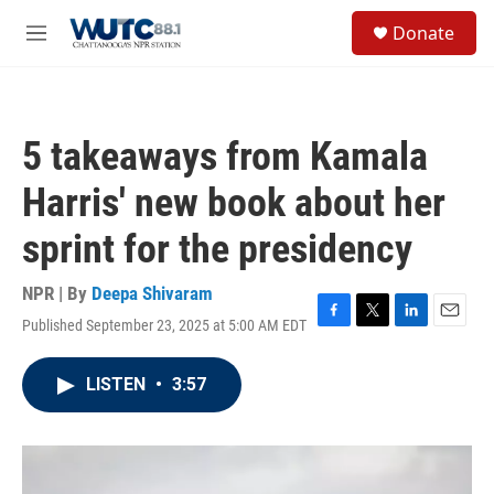
Skip to main content
S
Donate
e
M
a
e
r
n
c
u
h
5 takeaways from Kamala
u
e
Harris' new book about her
r
y
sprint for the presidency
NPR | By
Deepa Shivaram
Published September 23, 2025 at 5:00 AM EDT
F
T
L
E
a
w
i
m
c
i
n
a
LISTEN
•
3:57
e
t
k
i
b
t
e
l
o
e
d
o
r
I
k
n