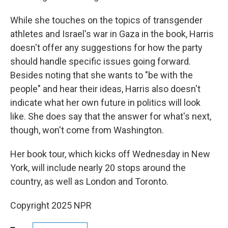
While she touches on the topics of transgender
athletes and Israel's war in Gaza in the book, Harris
doesn't offer any suggestions for how the party
should handle specific issues going forward.
Besides noting that she wants to "be with the
people" and hear their ideas, Harris also doesn't
indicate what her own future in politics will look
like. She does say that the answer for what's next,
though, won't come from Washington.
Her book tour, which kicks off Wednesday in New
York, will include nearly 20 stops around the
country, as well as London and Toronto.
Copyright 2025 NPR