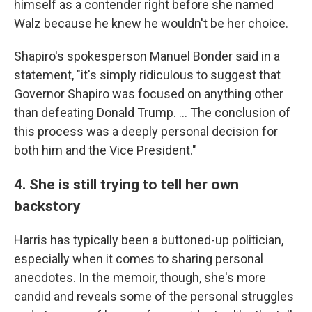
himself as a contender right before she named
Walz because he knew he wouldn't be her choice.
Shapiro's spokesperson Manuel Bonder said in a
statement, "it's simply ridiculous to suggest that
Governor Shapiro was focused on anything other
than defeating Donald Trump. … The conclusion of
this process was a deeply personal decision for
both him and the Vice President."
4. She is still trying to tell her own
backstory
Harris has typically been a buttoned-up politician,
especially when it comes to sharing personal
anecdotes. In the memoir, though, she's more
candid and reveals some of the personal struggles