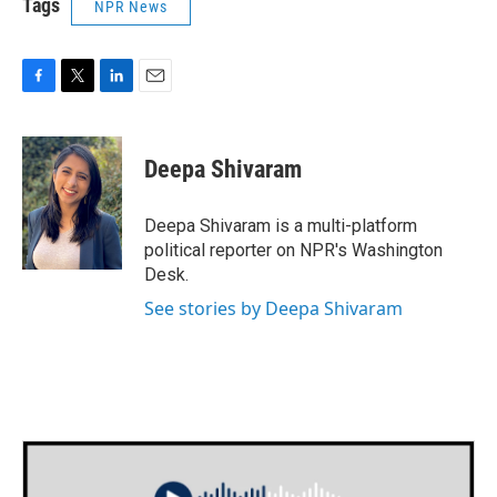
Tags
NPR News
F
T
L
E
a
w
i
m
c
i
n
a
e
t
k
i
Deepa Shivaram
b
t
e
l
o
e
d
o
r
I
Deepa Shivaram is a multi-platform
k
n
political reporter on NPR's Washington
Desk.
See stories by Deepa Shivaram