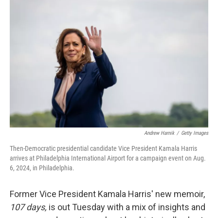
Andrew Harnik
/
Getty Images
Then-Democratic presidential candidate Vice President Kamala Harris
arrives at Philadelphia International Airport for a campaign event on Aug.
6, 2024, in Philadelphia.
Former Vice President Kamala Harris' new memoir,
107 days,
is out Tuesday with a mix of insights and