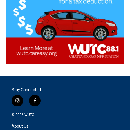
Stay Connected
i
f
n
a
s
c
© 2026
WUTC
t
e
a
b
About Us
g
o