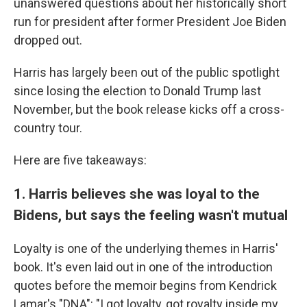
unanswered questions about her historically short
run for president after former President Joe Biden
dropped out.
Harris has largely been out of the public spotlight
since losing the election to Donald Trump last
November, but the book release kicks off a cross-
country tour.
Here are five takeaways:
1. Harris believes she was loyal to the
Bidens, but says the feeling wasn't mutual
Loyalty is one of the underlying themes in Harris'
book. It's even laid out in one of the introduction
quotes before the memoir begins from Kendrick
Lamar's "DNA": "I got loyalty, got royalty inside my