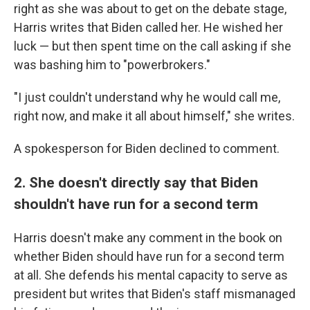
right as she was about to get on the debate stage,
Harris writes that Biden called her. He wished her
luck — but then spent time on the call asking if she
was bashing him to "powerbrokers."
"I just couldn't understand why he would call me,
right now, and make it all about himself," she writes.
A spokesperson for Biden declined to comment.
2. She doesn't directly say that Biden
shouldn't have run for a second term
Harris doesn't make any comment in the book on
whether Biden should have run for a second term
at all. She defends his mental capacity to serve as
president but writes that Biden's staff mismanaged