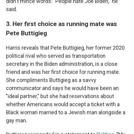
didn't mince words: "People hate Joe Biden," he
said.
3. Her first choice as running mate was
Pete Buttigieg
Harris reveals that Pete Buttigieg, her former 2020
political rival who served as transportation
secretary in the Biden administration, is a close
friend and was her first choice for running mate.
She compliments Buttigieg as a savvy
communicator and says he would have been an
"ideal partner," but she had reservations about
whether Americans would accept a ticket with a
Black woman married to a Jewish man alongside a
gay man.