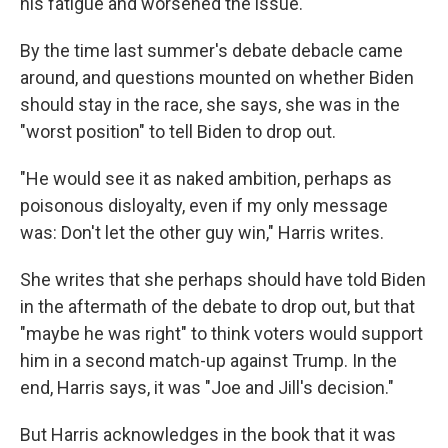
his fatigue and worsened the issue.
By the time last summer's debate debacle came
around, and questions mounted on whether Biden
should stay in the race, she says, she was in the
"worst position" to tell Biden to drop out.
"He would see it as naked ambition, perhaps as
poisonous disloyalty, even if my only message
was: Don't let the other guy win," Harris writes.
She writes that she perhaps should have told Biden
in the aftermath of the debate to drop out, but that
"maybe he was right" to think voters would support
him in a second match-up against Trump. In the
end, Harris says, it was "Joe and Jill's decision."
But Harris acknowledges in the book that it was