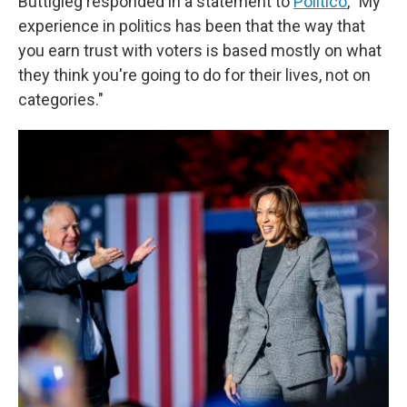
Buttigieg responded in a statement to
Politico
, "My
experience in politics has been that the way that
you earn trust with voters is based mostly on what
they think you're going to do for their lives, not on
categories."