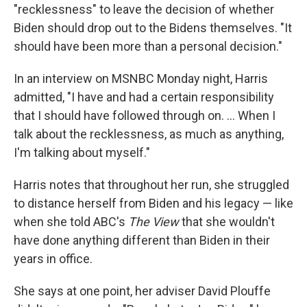
"recklessness" to leave the decision of whether
Biden should drop out to the Bidens themselves. "It
should have been more than a personal decision."
In an interview on MSNBC Monday night, Harris
admitted, "I have and had a certain responsibility
that I should have followed through on. … When I
talk about the recklessness, as much as anything,
I'm talking about myself."
Harris notes that throughout her run, she struggled
to distance herself from Biden and his legacy — like
when she told ABC's
The View
that she wouldn't
have done anything different than Biden in their
years in office.
She says at one point, her adviser David Plouffe