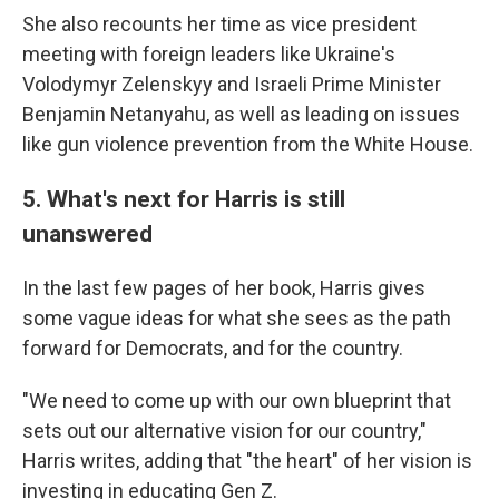
She also recounts her time as vice president
meeting with foreign leaders like Ukraine's
Volodymyr Zelenskyy and Israeli Prime Minister
Benjamin Netanyahu, as well as leading on issues
like gun violence prevention from the White House.
5. What's next for Harris is still
unanswered
In the last few pages of her book, Harris gives
some vague ideas for what she sees as the path
forward for Democrats, and for the country.
"We need to come up with our own blueprint that
sets out our alternative vision for our country,"
Harris writes, adding that "the heart" of her vision is
investing in educating Gen Z.