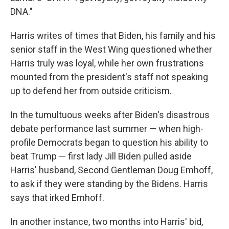
DNA."
Harris writes of times that Biden, his family and his
senior staff in the West Wing questioned whether
Harris truly was loyal, while her own frustrations
mounted from the president's staff not speaking
up to defend her from outside criticism.
In the tumultuous weeks after Biden's disastrous
debate performance last summer — when high-
profile Democrats began to question his ability to
beat Trump — first lady Jill Biden pulled aside
Harris' husband, Second Gentleman Doug Emhoff,
to ask if they were standing by the Bidens. Harris
says that irked Emhoff.
In another instance, two months into Harris' bid,