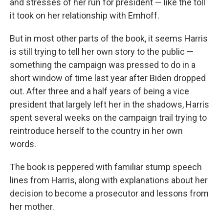
and stresses of her run for president — like the toll
it took on her relationship with Emhoff.
But in most other parts of the book, it seems Harris
is still trying to tell her own story to the public —
something the campaign was pressed to do in a
short window of time last year after Biden dropped
out. After three and a half years of being a vice
president that largely left her in the shadows, Harris
spent several weeks on the campaign trail trying to
reintroduce herself to the country in her own
words.
The book is peppered with familiar stump speech
lines from Harris, along with explanations about her
decision to become a prosecutor and lessons from
her mother.