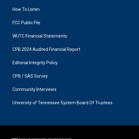
r
o
a
k
How To Listen
m
FCC Public File
WUTC Financial Statements
CPB 2024 Audited Financial Report
Editorial Integrity Policy
CPB / SAS Survey
Community Interviews
University of Tennessee System Board Of Trustees