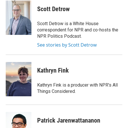
c
i
n
a
e
t
k
i
Scott Detrow
b
t
e
l
o
e
d
o
r
I
Scott Detrow is a White House
k
n
correspondent for NPR and co-hosts the
NPR Politics Podcast.
See stories by Scott Detrow
Kathryn Fink
Kathryn Fink is a producer with NPR's All
Things Considered.
Patrick Jarenwattananon