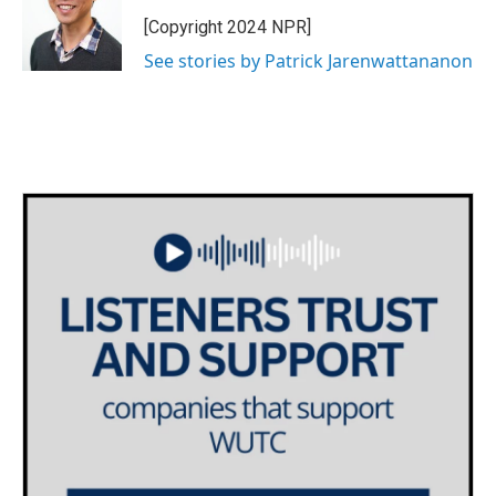
[Copyright 2024 NPR]
See stories by Patrick Jarenwattananon