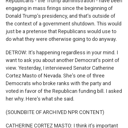
Republicans - the Trump administration - have been
engaging in mass firings since the beginning of
Donald Trump's presidency, and that's outside of
the context of a government shutdown. This would
just be a pretense that Republicans would use to
do what they were otherwise going to do anyway.
DETROW: It's happening regardless in your mind. I
want to ask you about another Democrat's point of
view. Yesterday, I interviewed Senator Catherine
Cortez Masto of Nevada. She's one of three
Democrats who broke ranks with the party and
voted in favor of the Republican funding bill. I asked
her why. Here's what she said.
(SOUNDBITE OF ARCHIVED NPR CONTENT)
CATHERINE CORTEZ MASTO: I think it's important