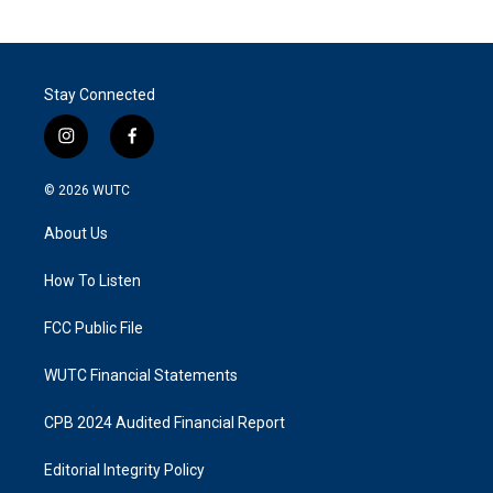
Stay Connected
i
f
n
a
s
c
© 2026
WUTC
t
e
a
b
About Us
g
o
r
o
a
k
How To Listen
m
FCC Public File
WUTC Financial Statements
CPB 2024 Audited Financial Report
Editorial Integrity Policy