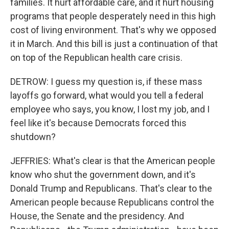
families. It hurt affordable care, and it hurt housing
programs that people desperately need in this high
cost of living environment. That's why we opposed
it in March. And this bill is just a continuation of that
on top of the Republican health care crisis.
DETROW: I guess my question is, if these mass
layoffs go forward, what would you tell a federal
employee who says, you know, I lost my job, and I
feel like it's because Democrats forced this
shutdown?
JEFFRIES: What's clear is that the American people
know who shut the government down, and it's
Donald Trump and Republicans. That's clear to the
American people because Republicans control the
House, the Senate and the presidency. And