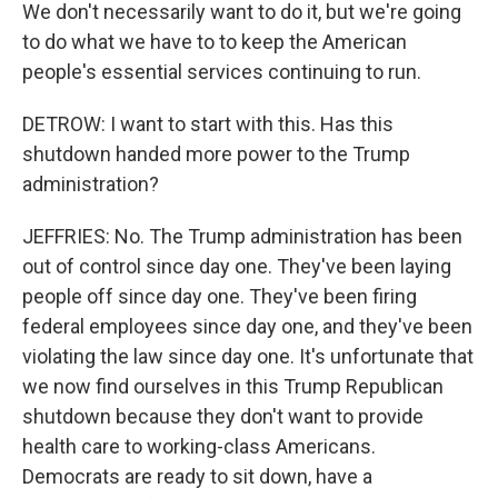
We don't necessarily want to do it, but we're going
to do what we have to to keep the American
people's essential services continuing to run.
DETROW: I want to start with this. Has this
shutdown handed more power to the Trump
administration?
JEFFRIES: No. The Trump administration has been
out of control since day one. They've been laying
people off since day one. They've been firing
federal employees since day one, and they've been
violating the law since day one. It's unfortunate that
we now find ourselves in this Trump Republican
shutdown because they don't want to provide
health care to working-class Americans.
Democrats are ready to sit down, have a