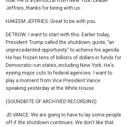
now. He is a Democrat from New York. Leader
Jeffries, thanks for being with us.
HAKEEM JEFFRIES: Great to be with you.
DETROW: I want to start with this. Earlier today,
President Trump called the shutdown, quote, "an
unprecedented opportunity" to achieve his agenda.
He has frozen tens of billions of dollars in funds for
Democratic-run states, including New York. He's
eyeing major cuts to federal agencies. I want to
play a moment from Vice President Vance
speaking yesterday at the White House.
(SOUNDBITE OF ARCHIVED RECORDING)
JD VANCE: We are going to have to lay some people
off if the shutdown continues. We don't like that.