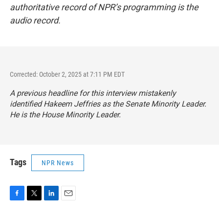
authoritative record of NPR’s programming is the
audio record.
Corrected: October 2, 2025 at 7:11 PM EDT
A previous headline for this interview mistakenly
identified Hakeem Jeffries as the Senate Minority Leader.
He is the House Minority Leader.
Tags
NPR News
F
T
L
E
a
w
i
m