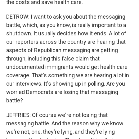
the costs and save health care.
DETROW: I want to ask you about the messaging
battle, which, as you know, is really important to a
shutdown. It usually decides how it ends. A lot of
our reporters across the country are hearing that
aspects of Republican messaging are getting
through, including this false claim that
undocumented immigrants would get health care
coverage. That's something we are hearing a lot in
our interviews. It's showing up in polling. Are you
worried Democrats are losing that messaging
battle?
JEFFRIES: Of course we're not losing that
messaging battle. And the reason why we know
we're not, one, they're lying, and they're lying