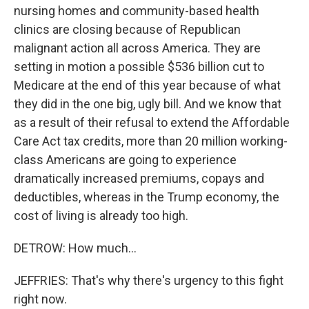
nursing homes and community-based health
clinics are closing because of Republican
malignant action all across America. They are
setting in motion a possible $536 billion cut to
Medicare at the end of this year because of what
they did in the one big, ugly bill. And we know that
as a result of their refusal to extend the Affordable
Care Act tax credits, more than 20 million working-
class Americans are going to experience
dramatically increased premiums, copays and
deductibles, whereas in the Trump economy, the
cost of living is already too high.
DETROW: How much...
JEFFRIES: That's why there's urgency to this fight
right now.