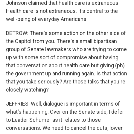
Johnson claimed that health care is extraneous.
Health care is not extraneous. It's central to the
well-being of everyday Americans.
DETROW: There's some action on the other side of
the Capitol from you. There's a small bipartisan
group of Senate lawmakers who are trying to come
up with some sort of compromise about having
that conversation about health care but giving (ph)
the government up and running again. Is that action
that you take seriously? Are those talks that you're
closely watching?
JEFFRIES: Well, dialogue is important in terms of
what's happening. Over on the Senate side, I defer
to Leader Schumer as it relates to those
conversations. We need to cancel the cuts, lower