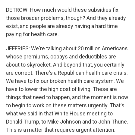
DETROW: How much would these subsidies fix
those broader problems, though? And they already
exist, and people are already having a hard time
paying for health care.
JEFFRIES: We're talking about 20 million Americans
whose premiums, copays and deductibles are
about to skyrocket. And beyond that, you certainly
are correct. There's a Republican health care crisis.
We have to fix our broken health care system. We
have to lower the high cost of living. These are
things that need to happen, and the moment is now
to begin to work on these matters urgently. That's
what we said in that White House meeting to
Donald Trump, to Mike Johnson and to John Thune.
This is a matter that requires urgent attention.