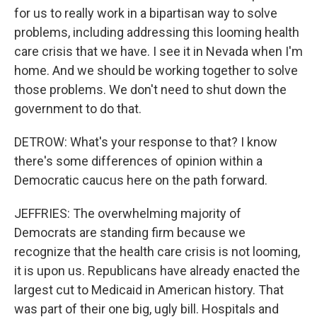
for us to really work in a bipartisan way to solve
problems, including addressing this looming health
care crisis that we have. I see it in Nevada when I'm
home. And we should be working together to solve
those problems. We don't need to shut down the
government to do that.
DETROW: What's your response to that? I know
there's some differences of opinion within a
Democratic caucus here on the path forward.
JEFFRIES: The overwhelming majority of
Democrats are standing firm because we
recognize that the health care crisis is not looming,
it is upon us. Republicans have already enacted the
largest cut to Medicaid in American history. That
was part of their one big, ugly bill. Hospitals and