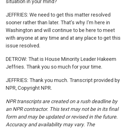
situation in your mind?
JEFFRIES: We need to get this matter resolved
sooner rather than later. That's why I'm here in
Washington and will continue to be here to meet
with anyone at any time and at any place to get this
issue resolved.
DETROW: That is House Minority Leader Hakeem
Jeffries. Thank you so much for your time.
JEFFRIES: Thank you much. Transcript provided by
NPR, Copyright NPR.
NPR transcripts are created on a rush deadline by
an NPR contractor. This text may not be in its final
form and may be updated or revised in the future.
Accuracy and availability may vary. The