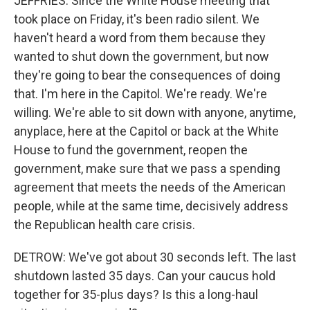
JEFFRIES: Since the White House meeting that
took place on Friday, it's been radio silent. We
haven't heard a word from them because they
wanted to shut down the government, but now
they're going to bear the consequences of doing
that. I'm here in the Capitol. We're ready. We're
willing. We're able to sit down with anyone, anytime,
anyplace, here at the Capitol or back at the White
House to fund the government, reopen the
government, make sure that we pass a spending
agreement that meets the needs of the American
people, while at the same time, decisively address
the Republican health care crisis.
DETROW: We've got about 30 seconds left. The last
shutdown lasted 35 days. Can your caucus hold
together for 35-plus days? Is this a long-haul