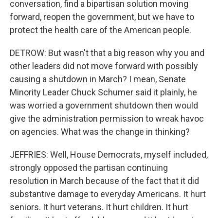
conversation, find a bipartisan solution moving
forward, reopen the government, but we have to
protect the health care of the American people.
DETROW: But wasn't that a big reason why you and
other leaders did not move forward with possibly
causing a shutdown in March? I mean, Senate
Minority Leader Chuck Schumer said it plainly, he
was worried a government shutdown then would
give the administration permission to wreak havoc
on agencies. What was the change in thinking?
JEFFRIES: Well, House Democrats, myself included,
strongly opposed the partisan continuing
resolution in March because of the fact that it did
substantive damage to everyday Americans. It hurt
seniors. It hurt veterans. It hurt children. It hurt