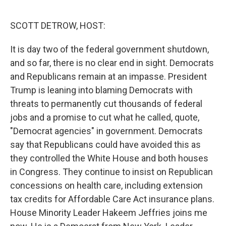
o
r
I
k
n
SCOTT DETROW, HOST:
It is day two of the federal government shutdown,
and so far, there is no clear end in sight. Democrats
and Republicans remain at an impasse. President
Trump is leaning into blaming Democrats with
threats to permanently cut thousands of federal
jobs and a promise to cut what he called, quote,
"Democrat agencies" in government. Democrats
say that Republicans could have avoided this as
they controlled the White House and both houses
in Congress. They continue to insist on Republican
concessions on health care, including extension
tax credits for Affordable Care Act insurance plans.
House Minority Leader Hakeem Jeffries joins me