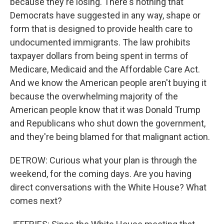
because they're losing. There's nothing that
Democrats have suggested in any way, shape or
form that is designed to provide health care to
undocumented immigrants. The law prohibits
taxpayer dollars from being spent in terms of
Medicare, Medicaid and the Affordable Care Act.
And we know the American people aren't buying it
because the overwhelming majority of the
American people know that it was Donald Trump
and Republicans who shut down the government,
and they're being blamed for that malignant action.
DETROW: Curious what your plan is through the
weekend, for the coming days. Are you having
direct conversations with the White House? What
comes next?