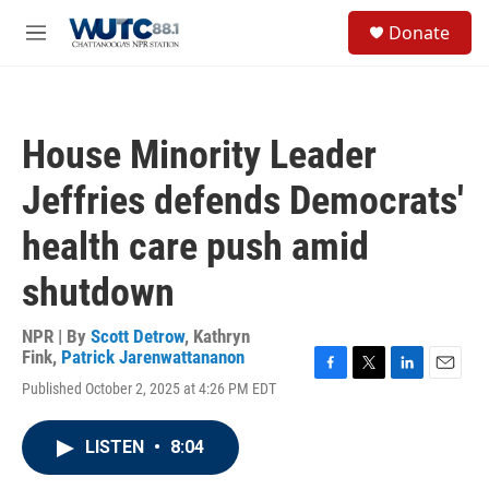
Skip to main content
S
Donate
e
M
a
e
r
n
c
u
h
House Minority Leader
u
e
Jeffries defends Democrats'
r
y
health care push amid
shutdown
NPR | By
Scott Detrow
,
Kathryn
Fink
,
Patrick Jarenwattananon
F
T
L
E
Published October 2, 2025 at 4:26 PM EDT
a
w
i
m
c
i
n
a
e
t
k
i
LISTEN
•
8:04
b
t
e
l
o
e
d