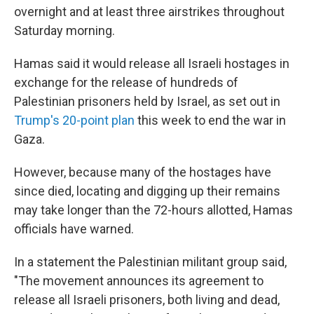
overnight and at least three airstrikes throughout
Saturday morning.
Hamas said it would release all Israeli hostages in
exchange for the release of hundreds of
Palestinian prisoners held by Israel, as set out in
Trump's 20-point plan
this week to end the war in
Gaza.
However, because many of the hostages have
since died, locating and digging up their remains
may take longer than the 72-hours allotted, Hamas
officials have warned.
In a statement the Palestinian militant group said,
"The movement announces its agreement to
release all Israeli prisoners, both living and dead,