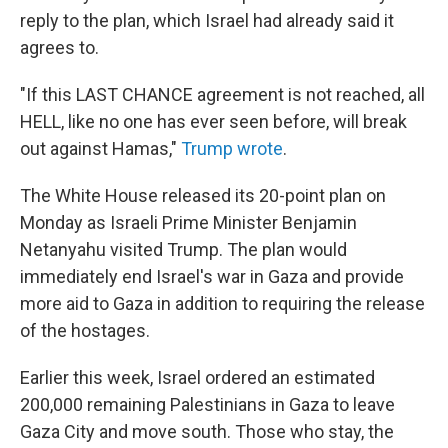
reply to the plan, which Israel had already said it
agrees to.
"If this LAST CHANCE agreement is not reached, all
HELL, like no one has ever seen before, will break
out against Hamas,"
Trump wrote
.
The White House released its 20-point plan on
Monday as Israeli Prime Minister Benjamin
Netanyahu visited Trump. The plan would
immediately end Israel's war in Gaza and provide
more aid to Gaza in addition to requiring the release
of the hostages.
Earlier this week, Israel ordered an estimated
200,000 remaining Palestinians in Gaza to leave
Gaza City and move south. Those who stay, the