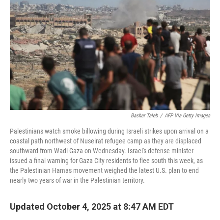
o
r
I
k
n
Bashar Taleb
/
AFP Via Getty Images
Palestinians watch smoke billowing during Israeli strikes upon arrival on a
coastal path northwest of Nuseirat refugee camp as they are displaced
southward from Wadi Gaza on Wednesday. Israel's defense minister
issued a final warning for Gaza City residents to flee south this week, as
the Palestinian Hamas movement weighed the latest U.S. plan to end
nearly two years of war in the Palestinian territory.
Updated October 4, 2025 at 8:47 AM EDT