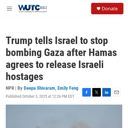
Skip to main content
S
Donate
e
M
a
e
r
n
c
u
h
Trump tells Israel to stop
u
e
bombing Gaza after Hamas
r
y
agrees to release Israeli
hostages
NPR | By
Deepa Shivaram
,
Emily Feng
Published October 3, 2025 at 12:26 PM EDT
F
T
L
E
a
w
i
m
c
i
n
a
e
t
k
i
b
t
e
l
o
e
d