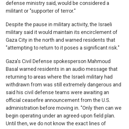
defense ministry said, would be considered a
militant or "supporter of terror."
Despite the pause in military activity, the Israeli
military said it would maintain its encirclement of
Gaza City in the north and warned residents that
"attempting to return to it poses a significant risk."
Gaza's Civil Defense spokesperson Mahmoud
Basal warned residents in an audio message that
returning to areas where the Israeli military had
withdrawn from was still extremely dangerous and
said his civil defense teams were awaiting an
official ceasefire announcement from the U.S.
administration before moving in. "Only then can we
begin operating under an agreed-upon field plan.
Until then, we do not know the exact lines of