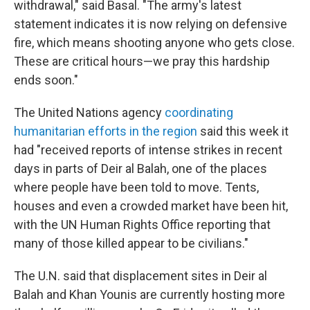
withdrawal," said Basal. "The army's latest
statement indicates it is now relying on defensive
fire, which means shooting anyone who gets close.
These are critical hours—we pray this hardship
ends soon."
The United Nations agency
coordinating
humanitarian efforts in the region
said this week it
had "received reports of intense strikes in recent
days in parts of Deir al Balah, one of the places
where people have been told to move. Tents,
houses and even a crowded market have been hit,
with the UN Human Rights Office reporting that
many of those killed appear to be civilians."
The U.N. said that displacement sites in Deir al
Balah and Khan Younis are currently hosting more