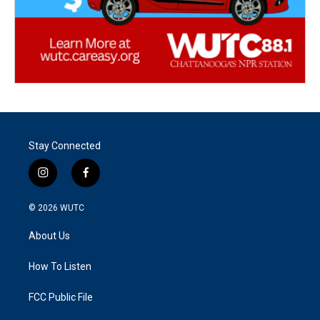
Stay Connected
i
f
n
a
s
c
© 2026
WUTC
t
e
a
b
About Us
g
o
r
o
a
k
How To Listen
m
FCC Public File