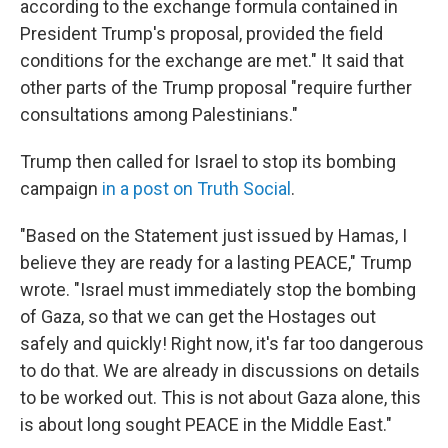
according to the exchange formula contained in
President Trump's proposal, provided the field
conditions for the exchange are met." It said that
other parts of the Trump proposal "require further
consultations among Palestinians."
Trump then called for Israel to stop its bombing
campaign
in a post on Truth Social
.
"Based on the Statement just issued by Hamas, I
believe they are ready for a lasting PEACE," Trump
wrote. "Israel must immediately stop the bombing
of Gaza, so that we can get the Hostages out
safely and quickly! Right now, it's far too dangerous
to do that. We are already in discussions on details
to be worked out. This is not about Gaza alone, this
is about long sought PEACE in the Middle East."