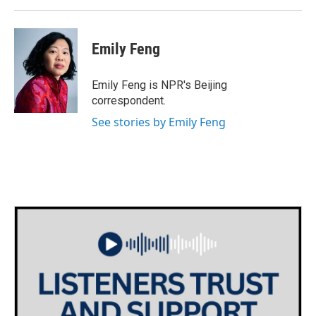
Emily Feng
Emily Feng is NPR's Beijing
correspondent.
See stories by Emily Feng