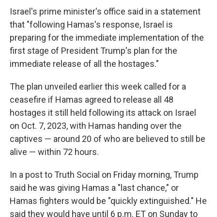
Israel's prime minister's office said in a statement
that "following Hamas's response, Israel is
preparing for the immediate implementation of the
first stage of President Trump's plan for the
immediate release of all the hostages."
The plan unveiled earlier this week called for a
ceasefire if Hamas agreed to release all 48
hostages it still held following its attack on Israel
on Oct. 7, 2023, with Hamas handing over the
captives — around 20 of who are believed to still be
alive — within 72 hours.
In a post to Truth Social on Friday morning, Trump
said he was giving Hamas a "last chance," or
Hamas fighters would be "quickly extinguished." He
said they would have until 6 p.m. ET on Sunday to