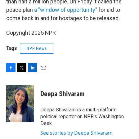
than half a million people. On Friday it called the
peace plan
a "window of opportunity"
for aid to
come back in and for hostages to be released.
Copyright 2025 NPR
Tags
NPR News
F
T
L
E
a
w
i
m
c
i
n
a
e
t
k
i
Deepa Shivaram
b
t
e
l
o
e
d
o
r
I
Deepa Shivaram is a multi-platform
k
n
political reporter on NPR's Washington
Desk.
See stories by Deepa Shivaram