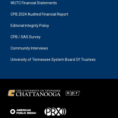
WUTC Financial Statements
CPB 2024 Audited Financial Report
Editorial Integrity Policy
CPB / SAS Survey
Community Interviews
University of Tennessee System Board Of Trustees