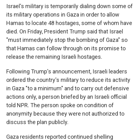
Israel's military is temporarily dialing down some of
its military operations in Gaza in order to allow
Hamas to locate 48 hostages, some of whom have
died. On Friday, President Trump said that Israel
"must immediately stop the bombing of Gaza" so
that Hamas can follow through on its promise to
release the remaining Israeli hostages.
Following Trump's announcement, Israeli leaders
ordered the country's military to reduce its activity
in Gaza "to a minimum" and to carry out defensive
actions only, a person briefed by an Israeli official
told NPR. The person spoke on condition of
anonymity because they were not authorized to
discuss the plan publicly.
Gaza residents reported continued shelling