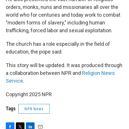
orders, monks, nuns and missionaries all over the
world who for centuries and today work to combat
"modern forms of slavery," including human
trafficking, forced labor and sexual exploitation.
The church has a role especially in the field of
education, the pope said.
This story will be updated. It was produced through
a collaboration between NPR and
Religion News
Service
.
Copyright 2025 NPR
Tags
NPR News