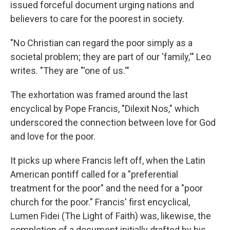
issued forceful document urging nations and
believers to care for the poorest in society.
"No Christian can regard the poor simply as a
societal problem; they are part of our 'family,'" Leo
writes. "They are "'one of us.'"
The exhortation was framed around the last
encyclical by Pope Francis, "Dilexit Nos," which
underscored the connection between love for God
and love for the poor.
It picks up where Francis left off, when the Latin
American pontiff called for a "preferential
treatment for the poor" and the need for a "poor
church for the poor." Francis' first encyclical,
Lumen Fidei (The Light of Faith) was, likewise, the
completion of a document initially drafted by his