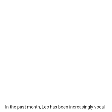
In the past month, Leo has been increasingly vocal