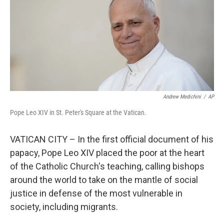
Andrew Medichini
/
AP
Pope Leo XIV in St. Peter's Square at the Vatican.
VATICAN CITY – In the first official document of his
papacy, Pope Leo XIV placed the poor at the heart
of the Catholic Church's teaching, calling bishops
around the world to take on the mantle of social
justice in defense of the most vulnerable in
society, including migrants.