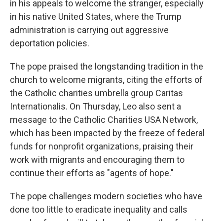
in his appeals to welcome the stranger, especially
in his native United States, where the Trump
administration is carrying out aggressive
deportation policies.
The pope praised the longstanding tradition in the
church to welcome migrants, citing the efforts of
the Catholic charities umbrella group Caritas
Internationalis. On Thursday, Leo also sent a
message to the Catholic Charities USA Network,
which has been impacted by the freeze of federal
funds for nonprofit organizations, praising their
work with migrants and encouraging them to
continue their efforts as "agents of hope."
The pope challenges modern societies who have
done too little to eradicate inequality and calls