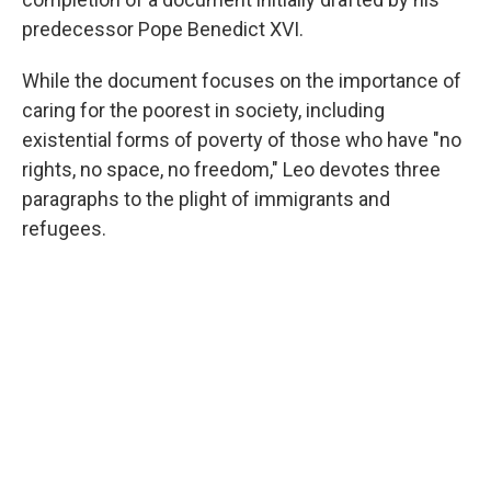
predecessor Pope Benedict XVI.
While the document focuses on the importance of
caring for the poorest in society, including
existential forms of poverty of those who have "no
rights, no space, no freedom," Leo devotes three
paragraphs to the plight of immigrants and
refugees.