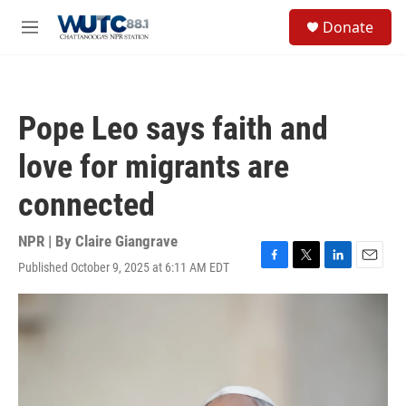
Skip to main content
S
Donate
e
M
a
e
r
n
c
u
h
Pope Leo says faith and
u
e
love for migrants are
r
y
connected
NPR | By
Claire Giangrave
Published October 9, 2025 at 6:11 AM EDT
F
T
L
E
a
w
i
m
c
i
n
a
e
t
k
i
b
t
e
l
o
e
d
o
r
I
k
n