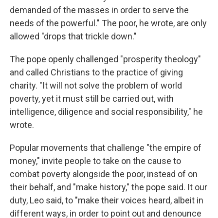
demanded of the masses in order to serve the
needs of the powerful." The poor, he wrote, are only
allowed "drops that trickle down."
The pope openly challenged "prosperity theology"
and called Christians to the practice of giving
charity. "It will not solve the problem of world
poverty, yet it must still be carried out, with
intelligence, diligence and social responsibility," he
wrote.
Popular movements that challenge "the empire of
money," invite people to take on the cause to
combat poverty alongside the poor, instead of on
their behalf, and "make history," the pope said. It our
duty, Leo said, to "make their voices heard, albeit in
different ways, in order to point out and denounce