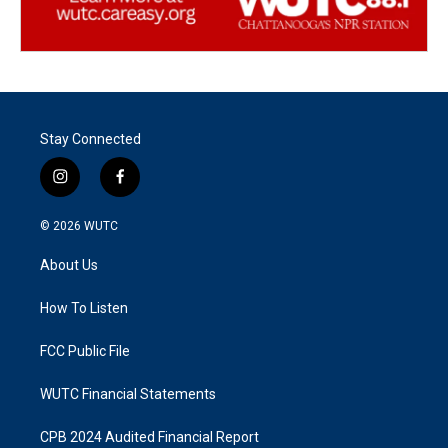
Stay Connected
i
f
n
a
s
c
© 2026
WUTC
t
e
a
b
About Us
g
o
r
o
a
k
How To Listen
m
FCC Public File
WUTC Financial Statements
CPB 2024 Audited Financial Report