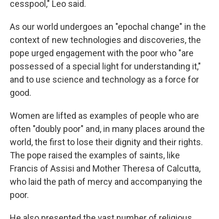
cesspool," Leo said.
As our world undergoes an "epochal change" in the
context of new technologies and discoveries, the
pope urged engagement with the poor who "are
possessed of a special light for understanding it,"
and to use science and technology as a force for
good.
Women are lifted as examples of people who are
often "doubly poor" and, in many places around the
world, the first to lose their dignity and their rights.
The pope raised the examples of saints, like
Francis of Assisi and Mother Theresa of Calcutta,
who laid the path of mercy and accompanying the
poor.
He also presented the vast number of religious