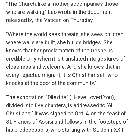
"The Church, like a mother, accompanies those
who are walking," Leo wrote in the document
released by the Vatican on Thursday.
"Where the world sees threats, she sees children;
where walls are built, she builds bridges. She
knows that her proclamation of the Gospel is
credible only when it is translated into gestures of
closeness and welcome. And she knows that in
every rejected migrant, it is Christ himself who
knocks at the door of the community."
The exhortation, "Dilexi te" (I Have Loved You),
divided into five chapters, is addressed to "All
Christians." It was signed on Oct. 4, on the feast of
St. Francis of Assisi and follows in the footsteps of
his predecessors, who starting with St. John XXIII