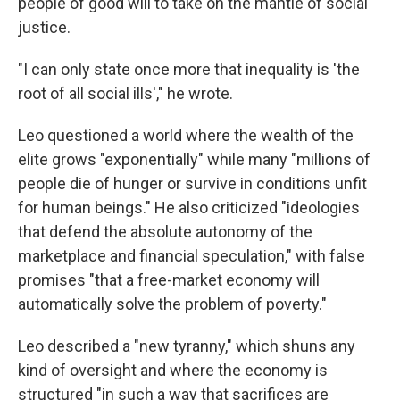
people of good will to take on the mantle of social
justice.
"I can only state once more that inequality is 'the
root of all social ills'," he wrote.
Leo questioned a world where the wealth of the
elite grows "exponentially" while many "millions of
people die of hunger or survive in conditions unfit
for human beings." He also criticized "ideologies
that defend the absolute autonomy of the
marketplace and financial speculation," with false
promises "that a free-market economy will
automatically solve the problem of poverty."
Leo described a "new tyranny," which shuns any
kind of oversight and where the economy is
structured "in such a way that sacrifices are