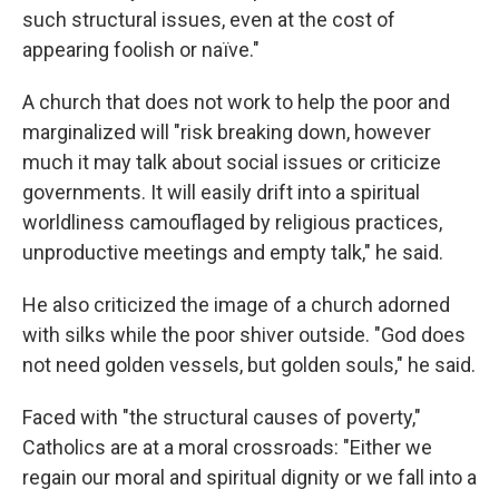
such structural issues, even at the cost of
appearing foolish or naïve."
A church that does not work to help the poor and
marginalized will "risk breaking down, however
much it may talk about social issues or criticize
governments. It will easily drift into a spiritual
worldliness camouflaged by religious practices,
unproductive meetings and empty talk," he said.
He also criticized the image of a church adorned
with silks while the poor shiver outside. "God does
not need golden vessels, but golden souls," he said.
Faced with "the structural causes of poverty,"
Catholics are at a moral crossroads: "Either we
regain our moral and spiritual dignity or we fall into a