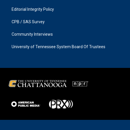
Editorial Integrity Policy
CPB / SAS Survey
Community Interviews
University of Tennessee System Board Of Trustees