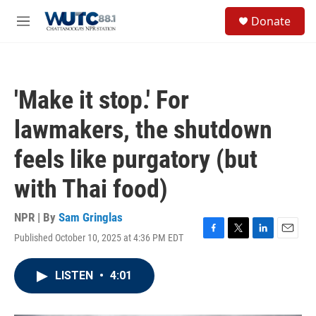
Skip to main content
S
Donate
e
M
a
e
r
n
c
u
h
'Make it stop.' For
u
e
lawmakers, the shutdown
r
y
feels like purgatory (but
with Thai food)
NPR | By
Sam Gringlas
Published October 10, 2025 at 4:36 PM EDT
F
T
L
E
a
w
i
m
c
i
n
a
LISTEN
•
4:01
e
t
k
i
b
t
e
l
o
e
d