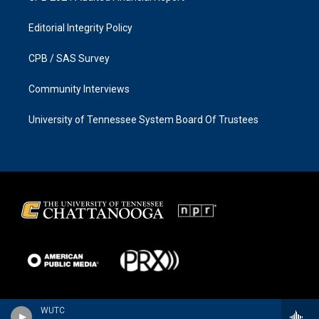
Editorial Integrity Policy
CPB / SAS Survey
Community Interviews
University of Tennessee System Board Of Trustees
WUTC