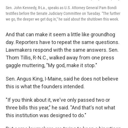
Sen. John Kennedy, R-La., speaks as U.S. Attorney General Pam Bondi
testifies before the Senate Judiciary Committee on Tuesday. "The further
we go, the deeper we get dug in," he said about the shutdown this week.
And that can make it seem a little like groundhog
day. Reporters have to repeat the same questions.
Lawmakers respond with the same answers. Sen.
Thom Tillis, R-N.C., walked away from one press
gaggle muttering, "My god, make it stop."
Sen. Angus King, I-Maine, said he does not believe
this is what the founders intended.
"If you think about it, we've only passed two or
three bills this year," he said. "And that's not what
this institution was designed to do."