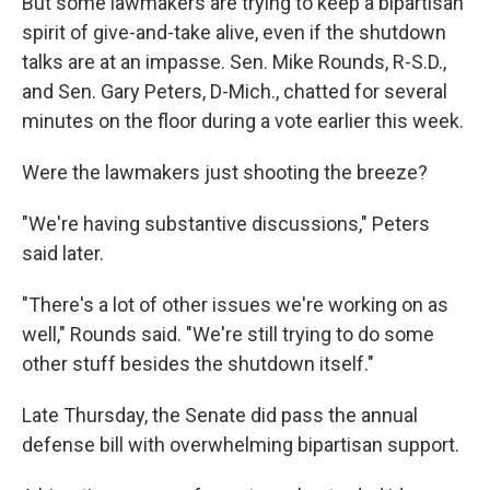
But some lawmakers are trying to keep a bipartisan
spirit of give-and-take alive, even if the shutdown
talks are at an impasse. Sen. Mike Rounds, R-S.D.,
and Sen. Gary Peters, D-Mich., chatted for several
minutes on the floor during a vote earlier this week.
Were the lawmakers just shooting the breeze?
"We're having substantive discussions," Peters
said later.
"There's a lot of other issues we're working on as
well," Rounds said. "We're still trying to do some
other stuff besides the shutdown itself."
Late Thursday, the Senate did pass the annual
defense bill with overwhelming bipartisan support.