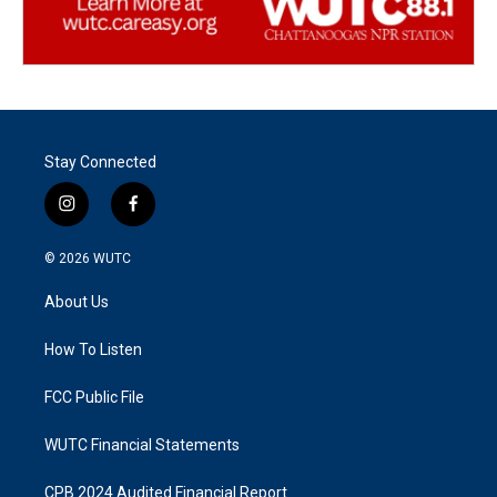
Stay Connected
i
f
n
a
s
c
© 2026
WUTC
t
e
a
b
About Us
g
o
r
o
a
k
How To Listen
m
FCC Public File
WUTC Financial Statements
CPB 2024 Audited Financial Report