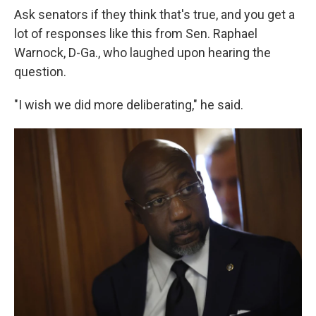
Ask senators if they think that's true, and you get a
lot of responses like this from Sen. Raphael
Warnock, D-Ga., who laughed upon hearing the
question.
"I wish we did more deliberating," he said.