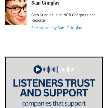
e
t
k
i
Sam Gringlas
b
t
e
l
o
e
d
o
r
I
Sam Gringlas is an NPR Congressional
k
n
Reporter.
See stories by Sam Gringlas