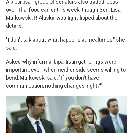
A bipartisan group of senators also traded ideas
over Thai food earlier this week, though Sen. Lisa
Murkowski, R-Alaska, was tight-lipped about the
details.
"I don't talk about what happens at mealtimes," she
said.
Asked why informal bipartisan gatherings were
important, even when neither side seems willing to
bend, Murkowski said, "If you don't have
communication, nothing changes, right?"