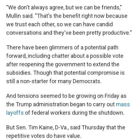
"We don't always agree, but we can be friends,"
Mullin said. "That's the benefit right now because
we trust each other, so we can have candid
conversations and they've been pretty productive."
There have been glimmers of a potential path
forward, including chatter about a possible vote
after reopening the government to extend the
subsidies. Though that potential compromise is
still a non-starter for many Democrats.
And tensions seemed to be growing on Friday as
the Trump administration began to carry out
mass
layoffs
of federal workers during the shutdown.
But Sen. Tim Kaine, D-Va., said Thursday that the
repetitive votes do have value.