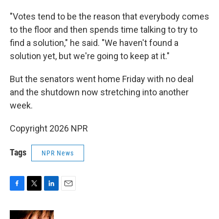
"Votes tend to be the reason that everybody comes
to the floor and then spends time talking to try to
find a solution," he said. "We haven't found a
solution yet, but we're going to keep at it."
But the senators went home Friday with no deal
and the shutdown now stretching into another
week.
Copyright 2026 NPR
Tags
NPR News
F
T
L
E
a
w
i
m
c
i
n
a