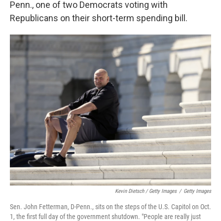
Penn., one of two Democrats voting with
Republicans on their short-term spending bill.
Kevin Dietsch / Getty Images
/
Getty Images
Sen. John Fetterman, D-Penn., sits on the steps of the U.S. Capitol on Oct.
1, the first full day of the government shutdown. "People are really just