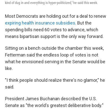
kind of dug in and everything is hyper-politicized," he said this week.
Most Democrats are holding out for a deal to renew
expiring health insurance subsidies
. But the
spending bills need 60 votes to advance, which
means bipartisan support is the only way forward.
Sitting on a bench outside the chamber this week,
Fetterman said the endless loop of votes is not
what he envisioned serving in the Senate would be
like.
"I think people should realize there's no glamor," he
said.
President James Buchanan described the U.S.
Senate as "the world's greatest deliberative body."