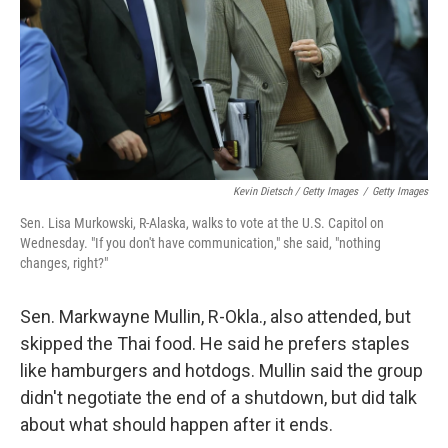
Kevin Dietsch / Getty Images
/
Getty Images
Sen. Lisa Murkowski, R-Alaska, walks to vote at the U.S. Capitol on
Wednesday. "If you don't have communication," she said, "nothing
changes, right?"
Sen. Markwayne Mullin, R-Okla., also attended, but
skipped the Thai food. He said he prefers staples
like hamburgers and hotdogs. Mullin said the group
didn't negotiate the end of a shutdown, but did talk
about what should happen after it ends.