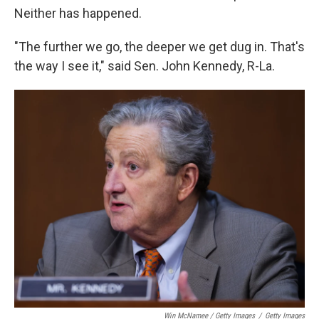
Neither has happened.
"The further we go, the deeper we get dug in. That's
the way I see it," said Sen. John Kennedy, R-La.
Win McNamee / Getty Images
/
Getty Images