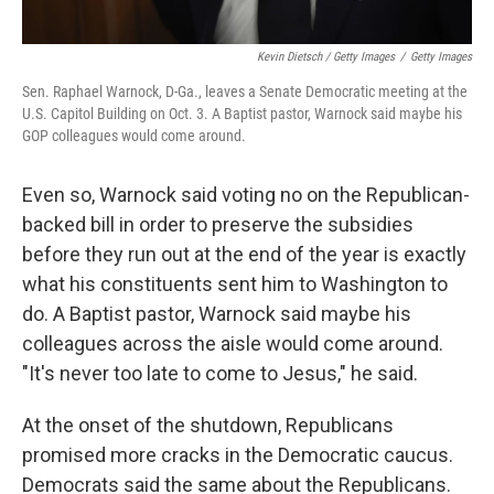
Kevin Dietsch / Getty Images
/
Getty Images
Sen. Raphael Warnock, D-Ga., leaves a Senate Democratic meeting at the
U.S. Capitol Building on Oct. 3. A Baptist pastor, Warnock said maybe his
GOP colleagues would come around.
Even so, Warnock said voting no on the Republican-
backed bill in order to preserve the subsidies
before they run out at the end of the year is exactly
what his constituents sent him to Washington to
do. A Baptist pastor, Warnock said maybe his
colleagues across the aisle would come around.
"It's never too late to come to Jesus," he said.
At the onset of the shutdown, Republicans
promised more cracks in the Democratic caucus.
Democrats said the same about the Republicans.