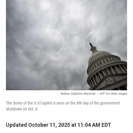
o
r
I
k
n
Andrew Caballero-Reynolds
/
AFP Via Getty Images
The dome of the U.S Capitol is seen on the 8th day of the government
shutdown on Oct. 8.
Updated October 11, 2025 at 11:04 AM EDT