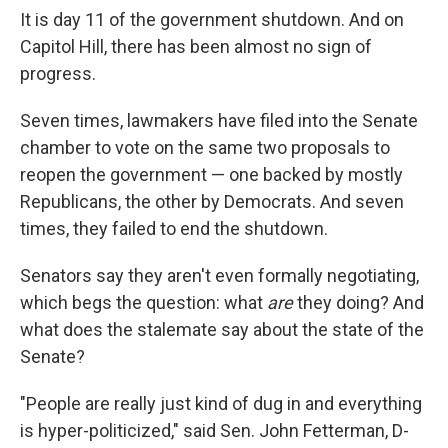
It is day 11 of the government shutdown. And on
Capitol Hill, there has been almost no sign of
progress.
Seven times, lawmakers have filed into the Senate
chamber to vote on the same two proposals to
reopen the government — one backed by mostly
Republicans, the other by Democrats. And seven
times, they failed to end the shutdown.
Senators say they aren't even formally negotiating,
which begs the question: what
are
they doing? And
what does the stalemate say about the state of the
Senate?
"People are really just kind of dug in and everything
is hyper-politicized," said Sen. John Fetterman, D-