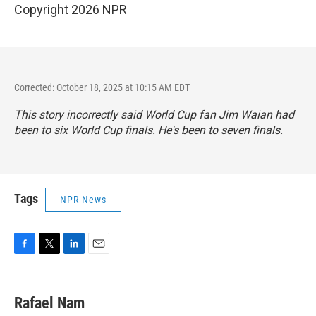
Copyright 2026 NPR
Corrected: October 18, 2025 at 10:15 AM EDT
This story incorrectly said World Cup fan Jim Waian had
been to six World Cup finals. He's been to seven finals.
Tags
NPR News
F
T
L
E
a
w
i
m
c
i
n
a
e
t
k
i
Rafael Nam
b
t
e
l