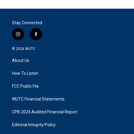
Stay Connected
i
f
n
a
s
c
© 2026
WUTC
t
e
a
b
About Us
g
o
r
o
a
k
How To Listen
m
FCC Public File
WUTC Financial Statements
CPB 2024 Audited Financial Report
Editorial Integrity Policy