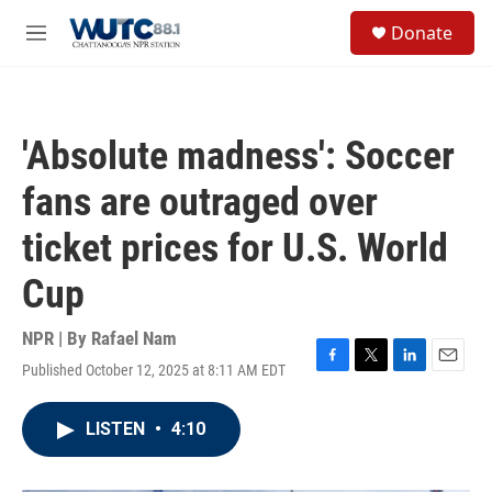
Skip to main content
S
Donate
e
M
a
e
r
n
c
u
h
'Absolute madness': Soccer
u
e
fans are outraged over
r
y
ticket prices for U.S. World
Cup
NPR | By
Rafael Nam
Published October 12, 2025 at 8:11 AM EDT
F
T
L
E
a
w
i
m
c
i
n
a
LISTEN
•
4:10
e
t
k
i
b
t
e
l
o
e
d