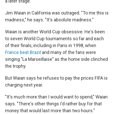
a later stage.
Jim Waian in California was outraged. "To me this is
madness," he says. "It's absolute madness."
Waian is another World Cup obsessive. He's been
to seven World Cup tournaments so far and each
of their finals, including in Paris in 1998, when
France beat Brazil
and many of the fans were
singing "La Marseillaise" as the home side clinched
the trophy.
But Waian says he refuses to pay the prices FIFA is
charging next year.
"It's much more than I would want to spend," Waian
says. "There's other things I'd rather buy for that
money that would last more than two hours."