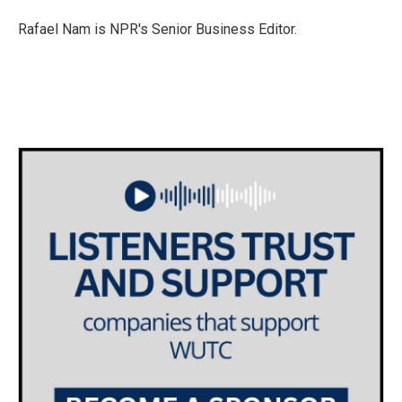
o
e
d
o
r
I
Rafael Nam is NPR's Senior Business Editor.
k
n