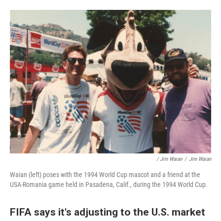
/ Jim Waian
/
Jim Waian
Waian (left) poses with the 1994 World Cup mascot and a friend at the
USA-Romania game held in Pasadena, Calif., during the 1994 World Cup.
FIFA says it's adjusting to the U.S. market