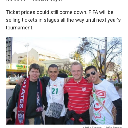
Ticket prices could still come down. FIFA will be
selling tickets in stages all the way until next year's
tournament.
/ Mike Trucano
/
Mike Trucano