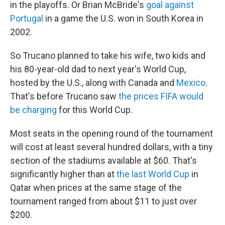
in the playoffs. Or Brian McBride's
goal against
Portugal
in a game the U.S. won in South Korea in
2002.
So Trucano planned to take his wife, two kids and
his 80-year-old dad to next year's World Cup,
hosted by the U.S., along with Canada and
Mexico
.
That's before Trucano saw
the prices FIFA would
be charging
for this World Cup.
Most seats in the opening round of the tournament
will cost at least several hundred dollars, with a tiny
section of the stadiums available at $60. That's
significantly higher than at
the last World Cup
in
Qatar when prices at the same stage of the
tournament ranged from about $11 to just over
$200.