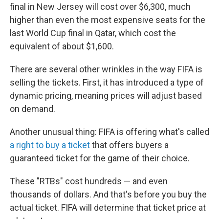
final in New Jersey will cost over $6,300, much
higher than even the most expensive seats for the
last World Cup final in Qatar, which cost the
equivalent of about $1,600.
There are several other wrinkles in the way FIFA is
selling the tickets. First, it has introduced a type of
dynamic pricing, meaning prices will adjust based
on demand.
Another unusual thing: FIFA is offering what's called
a right to buy a ticket
that offers buyers a
guaranteed ticket for the game of their choice.
These "RTBs" cost hundreds — and even
thousands of dollars. And that's before you buy the
actual ticket. FIFA will determine that ticket price at