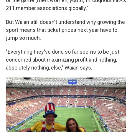
of the game (men, women, youth) throughout FIFA's
211 member associations globally."
But Waian still doesn't understand why growing the
sport means that ticket prices next year have to
jump so much.
"Everything they've done so far seems to be just
concerned about maximizing profit and nothing,
absolutely nothing, else," Waian says.