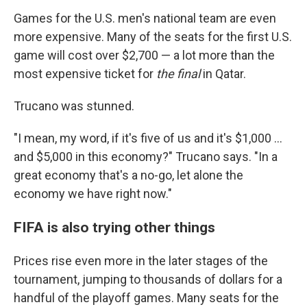
Games for the U.S. men's national team are even
more expensive. Many of the seats for the first U.S.
game will cost over $2,700 — a lot more than the
most expensive ticket for
the final
in Qatar.
Trucano was stunned.
"I mean, my word, if it's five of us and it's $1,000 ...
and $5,000 in this economy?" Trucano says. "In a
great economy that's a no-go, let alone the
economy we have right now."
FIFA is also trying other things
Prices rise even more in the later stages of the
tournament, jumping to thousands of dollars for a
handful of the playoff games. Many seats for the