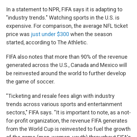
In a statement to NPR, FIFA says it is adapting to
"industry trends." Watching sports in the U.S. is
expensive. For comparison, the average NFL ticket
price was
just under $300
when the season
started, according to The Athletic.
FIFA also notes that more than 90% of the revenue
generated across the U.S., Canada and Mexico will
be reinvested around the world to further develop
the game of soccer.
"Ticketing and resale fees align with industry
trends across various sports and entertainment
sectors," FIFA says. "It is important to note, as a not-
for-profit organization, the revenue FIFA generates
from the World Cup is reinvested to fuel the growth