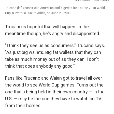
Trucano (left) poses with American and Algerian fans at the 2010 World
Cup in Pretoria , South Africa, on June 23, 2010.
Trucano is hopeful that will happen. In the
meantime though, he's angry and disappointed.
"I think they see us as consumers," Trucano says.
"As just big wallets. Big fat wallets that they can
take as much money out of as they can. I don't
think that does anybody any good."
Fans like Trucano and Waian got to travel all over
the world to see World Cup games. Turns out the
one that's being held in their own country — in the
U.S. — may be the one they have to watch on TV
from their homes.