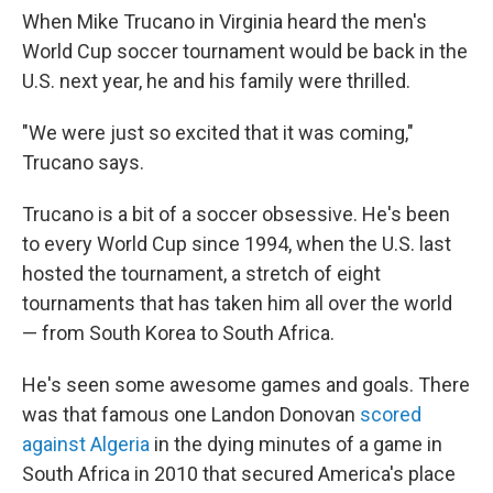
When Mike Trucano in Virginia heard the men's
World Cup soccer tournament would be back in the
U.S. next year, he and his family were thrilled.
"We were just so excited that it was coming,"
Trucano says.
Trucano is a bit of a soccer obsessive. He's been
to every World Cup since 1994, when the U.S. last
hosted the tournament, a stretch of eight
tournaments that has taken him all over the world
— from South Korea to South Africa.
He's seen some awesome games and goals. There
was that famous one Landon Donovan
scored
against Algeria
in the dying minutes of a game in
South Africa in 2010 that secured America's place