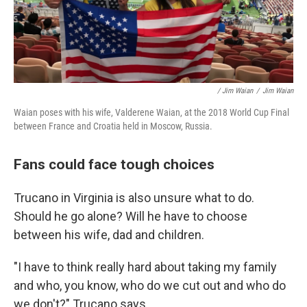
/ Jim Waian
/
Jim Waian
Waian poses with his wife, Valderene Waian, at the 2018 World Cup Final
between France and Croatia held in Moscow, Russia.
Fans could face tough choices
Trucano in Virginia is also unsure what to do.
Should he go alone? Will he have to choose
between his wife, dad and children.
"I have to think really hard about taking my family
and who, you know, who do we cut out and who do
we don't?" Trucano says.