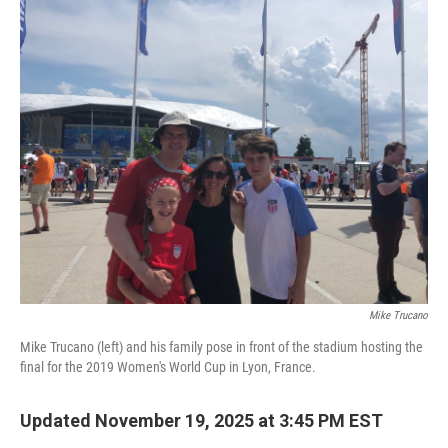
o
r
I
k
n
Mike Trucano
Mike Trucano (left) and his family pose in front of the stadium hosting the
final for the 2019 Women's World Cup in Lyon, France.
Updated November 19, 2025 at 3:45 PM EST