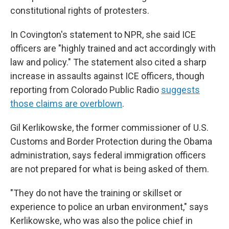
constitutional rights of protesters.
In Covington's statement to NPR, she said ICE
officers are "highly trained and act accordingly with
law and policy." The statement also cited a sharp
increase in assaults against ICE officers, though
reporting from Colorado Public Radio
suggests
those claims are overblown
.
Gil Kerlikowske, the former commissioner of U.S.
Customs and Border Protection during the Obama
administration, says federal immigration officers
are not prepared for what is being asked of them.
"They do not have the training or skillset or
experience to police an urban environment," says
Kerlikowske, who was also the police chief in