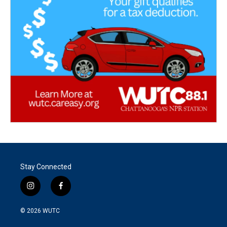
Stay Connected
i
f
n
a
s
c
© 2026
WUTC
t
e
a
b