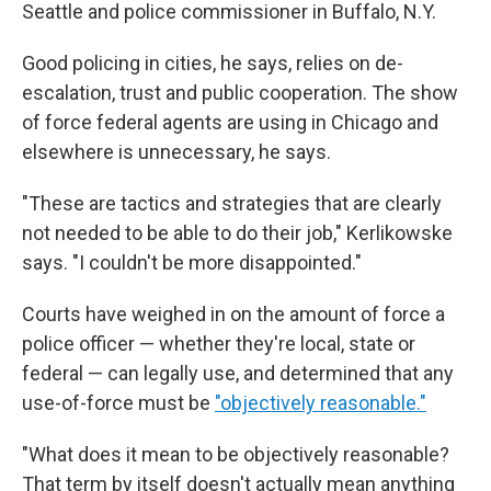
Seattle and police commissioner in Buffalo, N.Y.
Good policing in cities, he says, relies on de-
escalation, trust and public cooperation. The show
of force federal agents are using in Chicago and
elsewhere is unnecessary, he says.
"These are tactics and strategies that are clearly
not needed to be able to do their job," Kerlikowske
says. "I couldn't be more disappointed."
Courts have weighed in on the amount of force a
police officer — whether they're local, state or
federal — can legally use, and determined that any
use-of-force must be
"objectively reasonable."
"What does it mean to be objectively reasonable?
That term by itself doesn't actually mean anything