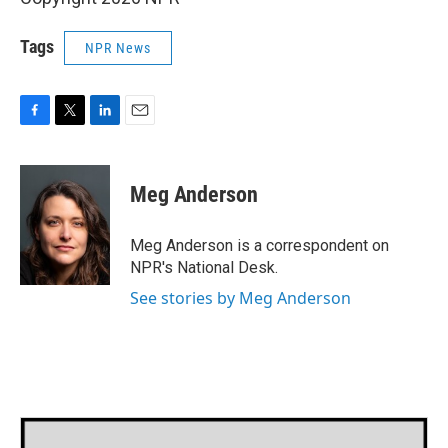
Tags
NPR News
F
T
L
E
a
w
i
m
c
i
n
a
e
t
k
i
Meg Anderson
b
t
e
l
o
e
d
o
r
I
Meg Anderson is a correspondent on
k
n
NPR's National Desk.
See stories by Meg Anderson