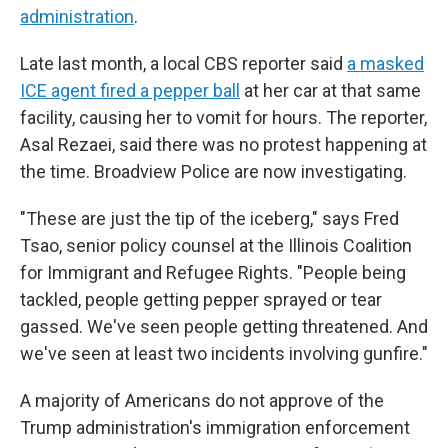
administration
.
Late last month, a local CBS reporter said
a masked
ICE agent fired a pepper ball
at her car at that same
facility, causing her to vomit for hours. The reporter,
Asal Rezaei, said there was no protest happening at
the time. Broadview Police are now investigating.
"These are just the tip of the iceberg," says Fred
Tsao, senior policy counsel at the Illinois Coalition
for Immigrant and Refugee Rights. "People being
tackled, people getting pepper sprayed or tear
gassed. We've seen people getting threatened. And
we've seen at least two incidents involving gunfire."
A majority of Americans do not approve of the
Trump administration's immigration enforcement