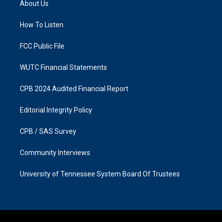
About Us
g
o
r
o
a
k
How To Listen
m
FCC Public File
WUTC Financial Statements
CPB 2024 Audited Financial Report
Editorial Integrity Policy
CPB / SAS Survey
Community Interviews
University of Tennessee System Board Of Trustees