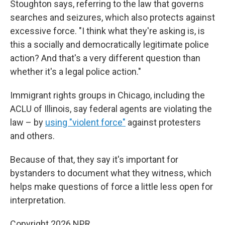
Stoughton says, referring to the law that governs
searches and seizures, which also protects against
excessive force. "I think what they're asking is, is
this a socially and democratically legitimate police
action? And that's a very different question than
whether it's a legal police action."
Immigrant rights groups in Chicago, including the
ACLU of Illinois, say federal agents are violating the
law – by
using "violent force"
against protesters
and others.
Because of that, they say it's important for
bystanders to document what they witness, which
helps make questions of force a little less open for
interpretation.
Copyright 2026 NPR