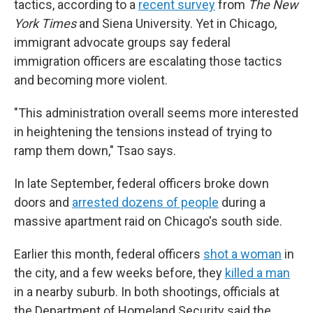
tactics, according to a
recent survey
from
The New
York Times
and Siena University. Yet in Chicago,
immigrant advocate groups say federal
immigration officers are escalating those tactics
and becoming more violent.
"This administration overall seems more interested
in heightening the tensions instead of trying to
ramp them down," Tsao says.
In late September, federal officers broke down
doors and
arrested dozens of people
during a
massive apartment raid on Chicago's south side.
Earlier this month, federal officers
shot a woman
in
the city, and a few weeks before, they
killed a man
in a nearby suburb. In both shootings, officials at
the Department of Homeland Security said the