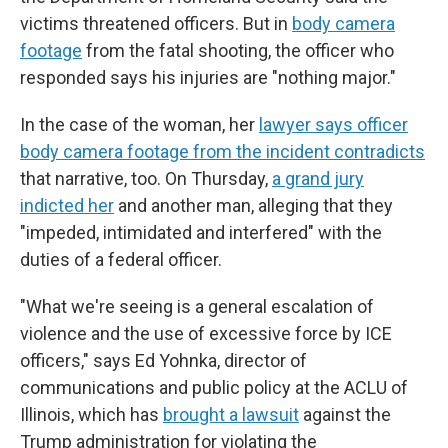
victims threatened officers. But in
body camera
footage
from the fatal shooting, the officer who
responded says his injuries are "nothing major."
In the case of the woman, her
lawyer says officer
body camera footage from the incident contradicts
that narrative, too. On Thursday,
a grand jury
indicted her
and another man, alleging that they
"impeded, intimidated and interfered" with the
duties of a federal officer.
"What we're seeing is a general escalation of
violence and the use of excessive force by ICE
officers," says Ed Yohnka, director of
communications and public policy at the ACLU of
Illinois, which has
brought a lawsuit
against the
Trump administration for violating the