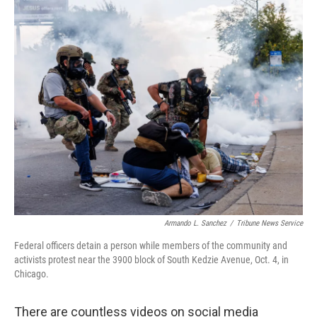
o
r
I
k
n
Armando L. Sanchez
/
Tribune News Service
Federal officers detain a person while members of the community and
activists protest near the 3900 block of South Kedzie Avenue, Oct. 4, in
Chicago.
There are countless videos on social media