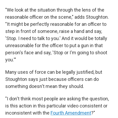
"We look at the situation through the lens of the
reasonable officer on the scene," adds Stoughton.
"It might be perfectly reasonable for an officer to
step in front of someone, raise a hand and say,
'Stop. I need to talk to you.' And it would be totally
unreasonable for the officer to put a gun in that
person's face and say, 'Stop or I'm going to shoot
you.'"
Many uses of force can be legally justified, but
Stoughton says just because officers can do
something doesn't mean they should.
"I don't think most people are asking the question,
is this action in this particular video consistent or
inconsistent with the
Fourth Amendment
?"