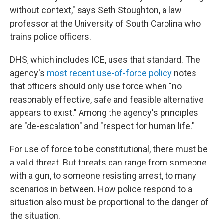
without context," says Seth Stoughton, a law
professor at the University of South Carolina who
trains police officers.
DHS, which includes ICE, uses that standard. The
agency's
most recent use-of-force policy
notes
that officers should only use force when "no
reasonably effective, safe and feasible alternative
appears to exist." Among the agency's principles
are "de-escalation" and "respect for human life."
For use of force to be constitutional, there must be
a valid threat. But threats can range from someone
with a gun, to someone resisting arrest, to many
scenarios in between. How police respond to a
situation also must be proportional to the danger of
the situation.