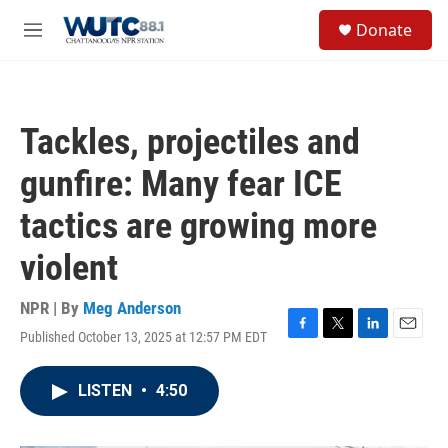
Skip to main content
S
Donate
e
M
a
e
r
n
c
u
h
Tackles, projectiles and
u
e
gunfire: Many fear ICE
r
y
tactics are growing more
violent
NPR | By
Meg Anderson
Published October 13, 2025 at 12:57 PM EDT
F
T
L
E
a
w
i
m
c
i
n
a
LISTEN
•
4:50
e
t
k
i
b
t
e
l
o
e
d