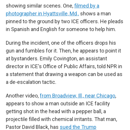
showing similar scenes. One,
filmed by a
photographer in Hyattsville, Md.,
shows a man
pinned to the ground by two ICE officers. He pleads
in Spanish and English for someone to help him.
During the incident, one of the officers drops his
gun and fumbles for it. Then, he appears to point it
at bystanders. Emily Covington, an assistant
director in ICE's Office of Public Affairs, told NPR in
a statement that drawing a weapon can be used as
a de-escalation tactic.
Another video,
from Broadview, Ill., near Chicago
,
appears to show a man outside an ICE facility
getting shot in the head with a pepper ball, a
projectile filled with chemical irritants. That man,
Pastor David Black, has
sued the Trump