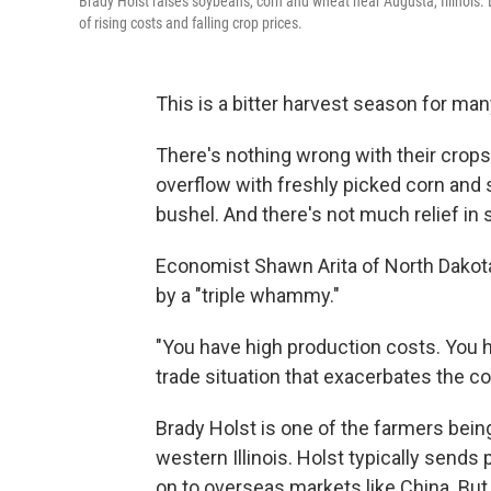
Brady Holst raises soybeans, corn and wheat near Augusta, Illinois. 
of rising costs and falling crop prices.
This is a bitter harvest season for ma
There's nothing wrong with their crops,
overflow with freshly picked corn and
bushel. And there's not much relief in s
Economist Shawn Arita of North Dakota 
by a "triple whammy."
"You have high production costs. You h
trade situation that exacerbates the con
Brady Holst is one of the farmers bein
western Illinois. Holst typically sends
on to overseas markets like China. But 