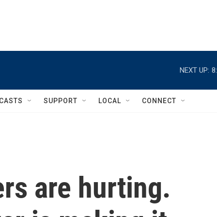
NEXT UP:
8
CASTS
SUPPORT
LOCAL
CONNECT
rs are hurting.