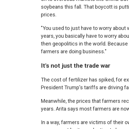
soybeans this fall. That boycott is p
prices.
"You used to just have to worry about w
years, you basically have to worry about
then geopolitics in the world. Becaus
farmers are doing business."
It's not just the trade war
The cost of fertilizer has spiked, for 
President Trump's tariffs are driving f
Meanwhile, the prices that farmers rece
years. Arita says most farmers are now
In a way, farmers are victims of their