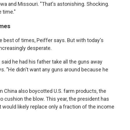
 Iowa and Missouri. "That's astonishing. Shocking.
e time."
imes
 best of times, Peiffer says. But with today's
increasingly desperate.
y said he had his father take all the guns away
ays. "He didn't want any guns around because he
en China also boycotted U.S. farm products, the
o cushion the blow. This year, the president has
 would likely replace only a fraction of the income