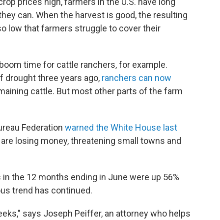
rop prices high, farmers in the U.S. have long
ey can. When the harvest is good, the resulting
so low that farmers struggle to cover their
a boom time for cattle ranchers, for example.
of drought three years ago,
ranchers can now
emaining cattle. But most other parts of the farm
ureau Federation
warned the White House last
s are losing money, threatening small towns and
 in the 12 months ending in June were up 56%
ous trend has continued.
eks," says Joseph Peiffer, an attorney who helps