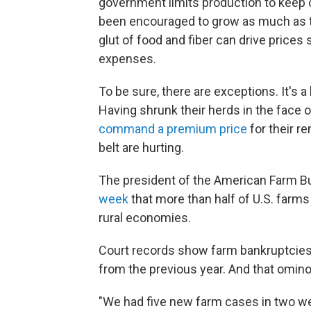
government limits production to keep c
been encouraged to grow as much as th
glut of food and fiber can drive prices 
expenses.
To be sure, there are exceptions. It's 
Having shrunk their herds in the face 
command a premium price
for their r
belt are hurting.
The president of the American Farm B
week
that more than half of U.S. farm
rural economies.
Court records show farm bankruptcies
from the previous year. And that omin
"We had five new farm cases in two we