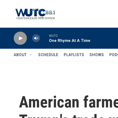
Skip to main content
WUTC
One Rhyme At A Time
ABOUT
SCHEDULE
PLAYLISTS
SHOWS
POD
American farme