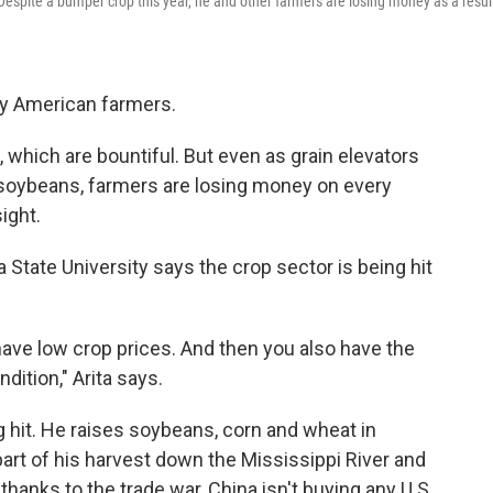
Despite a bumper crop this year, he and other farmers are losing money as a resul
ny American farmers.
 which are bountiful. But even as grain elevators
 soybeans, farmers are losing money on every
ight.
State University says the crop sector is being hit
ave low crop prices. And then you also have the
dition," Arita says.
g hit. He raises soybeans, corn and wheat in
 part of his harvest down the Mississippi River and
thanks to the trade war, China isn't buying any U.S.