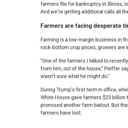
farmers file for bankruptcy in Illinois,
And we're getting additional calls all th
Farmers are facing desperate t
Farming is a low-margin business in the
rock-bottom crop prices, growers are 
"One of the farmers I talked to recentl
from him, out of the house," Peiffer s
wasn't sure what he might do."
During Trump's first term in office, wh
White House gave farmers $23 billion t
promised another farm bailout. But that
farmers have lost.