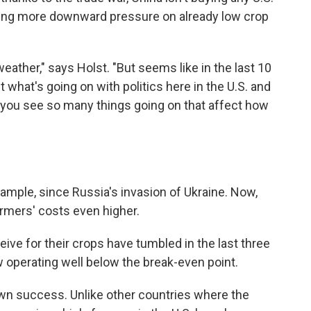
utting more downward pressure on already low crop
eather," says Holst. "But seems like in the last 10
 what's going on with politics here in the U.S. and
e you see so many things going on that affect how
example, since Russia's invasion of Ukraine. Now,
armers' costs even higher.
ive for their crops have tumbled in the last three
 operating well below the break-even point.
 own success. Unlike other countries where the