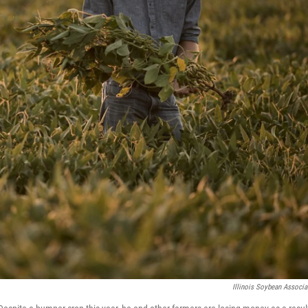
Illinois Soybean Associa