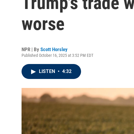
Trump's trade w
worse
NPR | By
Scott Horsley
Published October 16, 2025 at 3:52 PM EDT
LISTEN
•
4:32