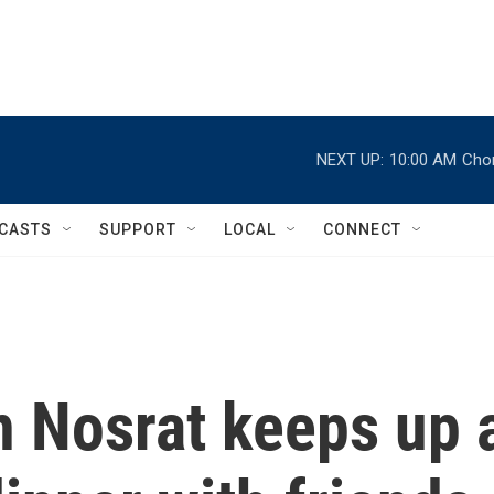
NEXT UP:
10:00 AM
Chor
CASTS
SUPPORT
LOCAL
CONNECT
 Nosrat keeps up 