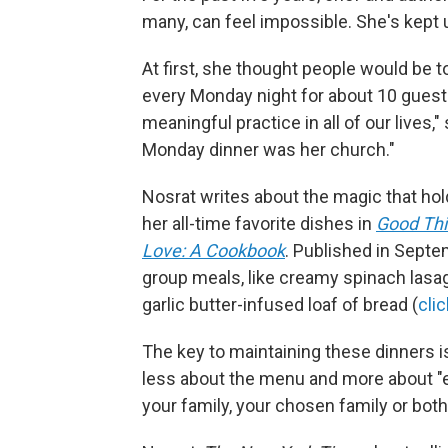
many, can feel impossible. She's kept 
At first, she thought people would be to
every Monday night for about 10 guest
meaningful practice in all of our lives,"
Monday dinner was her church."
Nosrat writes about the magic that ho
her all-time favorite dishes in
Good Thi
Love: A Cookbook
. Published in Septe
group meals, like creamy spinach las
garlic butter-infused loaf of bread (
cli
The key to maintaining these dinners is
less about the menu and more about "e
your family, your chosen family or both