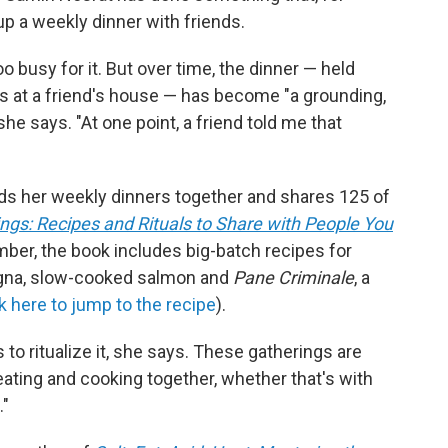
up a weekly dinner with friends.
o busy for it. But over time, the dinner — held
s at a friend's house — has become "a grounding,
 she says. "At one point, a friend told me that
lds her weekly dinners together and shares 125 of
ngs: Recipes and Rituals to Share with People You
mber, the book includes big-batch recipes for
agna, slow-cooked salmon and
Pane Criminale
, a
ck here to jump to the recipe
).
 to ritualize it, she says. These gatherings are
ating and cooking together, whether that's with
."