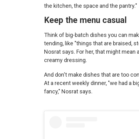
the kitchen, the space and the pantry."
Keep the menu casual
Think of big-batch dishes you can make 
tending, like "things that are braised,
Nosrat says. For her, that might mean
creamy dressing.
And don't make dishes that are too comp
At a recent weekly dinner, "we had a b
fancy," Nosrat says.