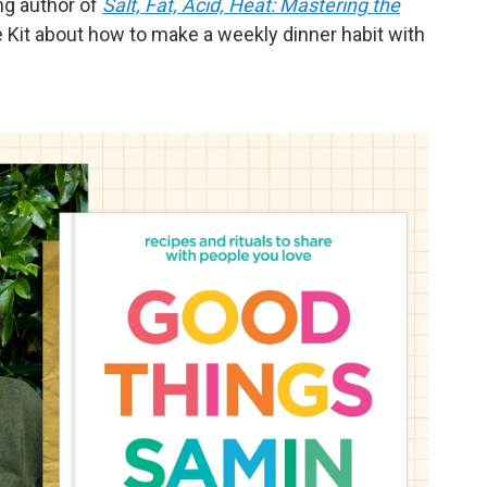
ng author of
Salt, Fat, Acid, Heat: Mastering the
ife Kit about how to make a weekly dinner habit with