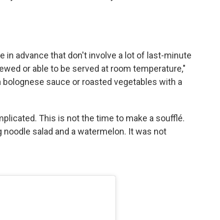
in advance that don't involve a lot of last-minute
 stewed or able to be served at room temperature,"
 a bolognese sauce or roasted vegetables with a
licated. This is not the time to make a soufflé.
ig noodle salad and a watermelon. It was not