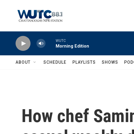
Skip to main content
WUTC
Morning Edition
ABOUT
SCHEDULE
PLAYLISTS
SHOWS
POD
How chef Samin