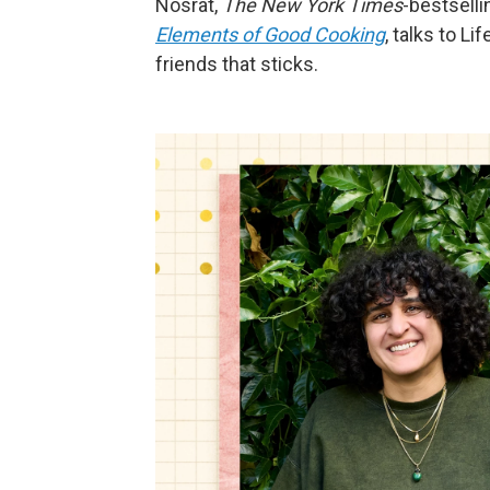
Nosrat,
The New York Times
-bestselli
Elements of Good Cooking
, talks to L
friends that sticks.