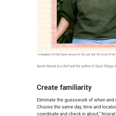
A Headshot Of Chef Samin Nosrat On The Left, And The Cover Of Her
Samin Nosrat is a chef and the author of
Good Things: R
Create familiarity
Eliminate the guesswork of when and w
Choose the same day, time and location
coordinate and check in about," Nosrat