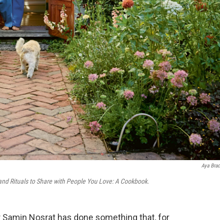
Aya Brac
and Rituals to Share with People You Love: A Cookbook
.
or Samin Nosrat has done something that, for