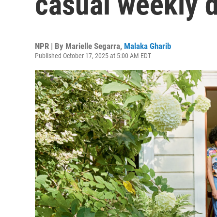
casual weekly d
NPR | By
Marielle Segarra
,
Malaka Gharib
Published October 17, 2025 at 5:00 AM EDT