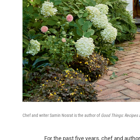
Chef and writer Samin Nosrat is the author of
Good Things: Recipes 
For the past five years, chef and auth