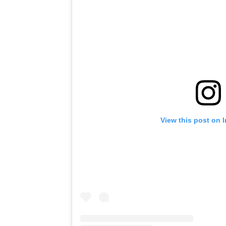
View this post on 