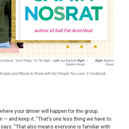
 Cookbook, "Good Things," On The Right. /
Left:
Aya Brackett;
Right:
/
Right:
Random
Random House
House
ecipes and Rituals to Share with the People You Love: A Cookbook.
here your dinner will happen for the group.
 — and keep it. "That's one less thing we have to
 says. "That also means everyone is familiar with