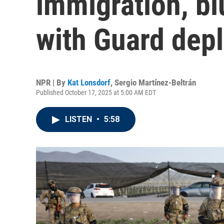
immigration, bl
with Guard dep
NPR | By
Kat Lonsdorf
,
Sergio Martínez-Beltrán
Published October 17, 2025 at 5:00 AM EDT
LISTEN
•
5:58