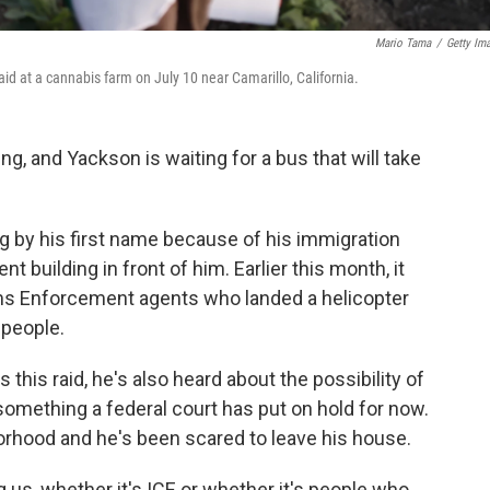
Mario Tama
/
Getty Im
aid at a cannabis farm on July 10 near Camarillo, California.
, and Yackson is waiting for a bus that will take
g by his first name because of his immigration
t building in front of him. Earlier this month, it
s Enforcement agents who landed a helicopter
 people.
 this raid, he's also heard about the possibility of
something a federal court has put on hold for now.
borhood and he's been scared to leave his house.
 us, whether it's ICE or whether it's people who