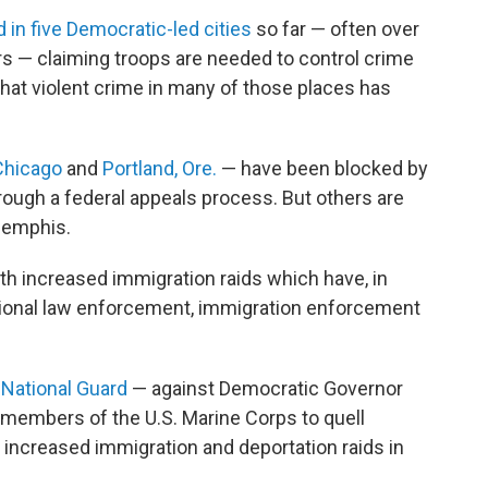
 in five Democratic-led cities
so far — often over
ers — claiming troops are needed to control crime
hat violent crime in many of those places has
Chicago
and
Portland, Ore.
— have been blocked by
rough a federal appeals process. But others are
 Memphis.
h increased immigration raids which have, in
itional law enforcement, immigration enforcement
 National Guard
— against Democratic Governor
members of the U.S. Marine Corps to quell
 increased immigration and deportation raids in