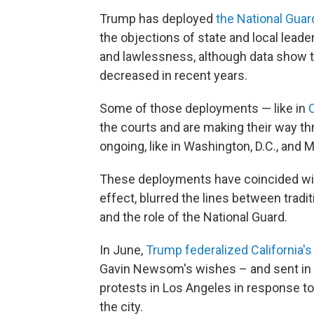
Trump has deployed
the National Guard
the objections of state and local lead
and lawlessness, although data show t
decreased in recent years.
Some of those deployments — like in
the courts and are making their way th
ongoing, like in Washington, D.C., and
These deployments have coincided wit
effect, blurred the lines between trad
and the role of the National Guard.
In June,
Trump federalized California's
Gavin Newsom's wishes – and sent in 
protests in Los Angeles in response to
the city.