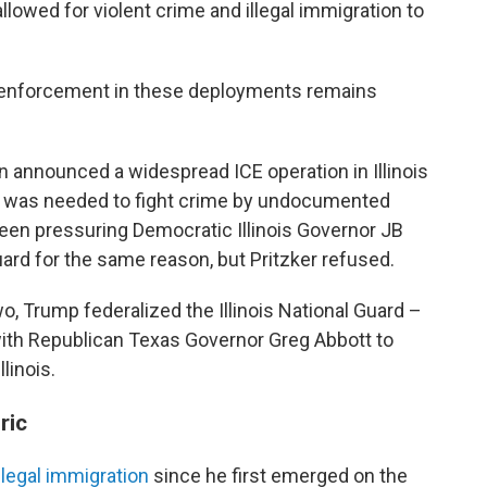
llowed for violent crime and illegal immigration to
n enforcement in these deployments remains
 announced a widespread ICE operation in Illinois
 it was needed to fight crime by undocumented
een pressuring Democratic Illinois Governor JB
uard for the same reason, but Pritzker refused.
o, Trump federalized the Illinois National Guard –
ith Republican Texas Governor Greg Abbott to
linois.
ric
llegal immigration
since he first emerged on the