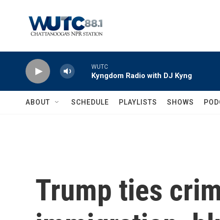
Skip to main content
WUTC
Kyngdom Radio with DJ Kyng
ABOUT
SCHEDULE
PLAYLISTS
SHOWS
POD
Trump ties crim