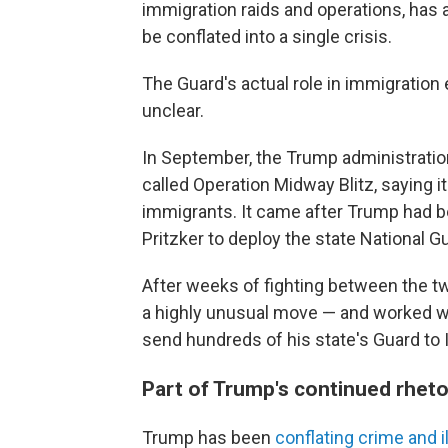
immigration raids and operations, has a
be conflated into a single crisis.
The Guard's actual role in immigratio
unclear.
In September, the Trump administration
called Operation Midway Blitz, saying
immigrants. It came after Trump had b
Pritzker to deploy the state National G
After weeks of fighting between the tw
a highly unusual move — and worked w
send hundreds of his state's Guard to Il
Part of Trump's continued rheto
Trump has been
conflating crime and i