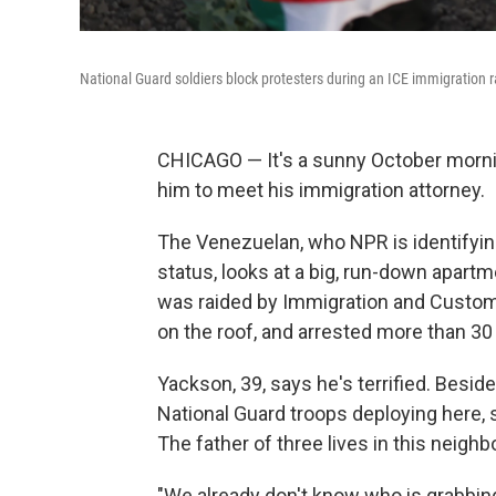
National Guard soldiers block protesters during an ICE immigration r
CHICAGO — It's a sunny October morning
him to meet his immigration attorney.
The Venezuelan, who NPR is identifyin
status, looks at a big, run-down apartmen
was raided by Immigration and Custom
on the roof, and arrested more than 30
Yackson, 39, says he's terrified. Besides
National Guard troops deploying here, 
The father of three lives in this neigh
"We already don't know who is grabbing