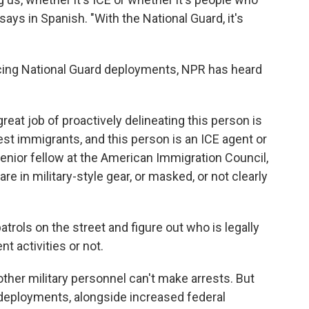
ys in Spanish. "With the National Guard, it's
facing National Guard deployments, NPR has heard
reat job of proactively delineating this person is
est immigrants, and this person is an ICE agent or
senior fellow at the American Immigration Council,
e in military-style gear, or masked, or not clearly
atrols on the street and figure out who is legally
t activities or not.
other military personnel can't make arrests. But
r deployments, alongside increased federal