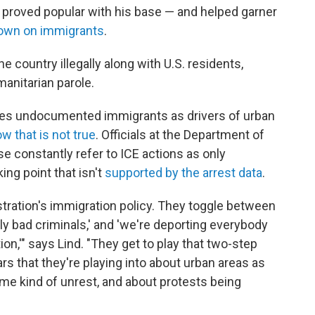
as proved popular with his base — and helped garner
own on immigrants
.
e country illegally along with U.S. residents,
manitarian parole.
zes undocumented immigrants as drivers of urban
w that is not true
. Officials at the Department of
 constantly refer to ICE actions as only
lking point that isn't
supported by the arrest data
.
nistration's immigration policy. They toggle between
ally bad criminals,' and 'we're deporting everybody
on,'" says Lind. "They get to play that two-step
rs that they're playing into about urban areas as
ome kind of unrest, and about protests being