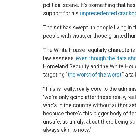
political scene. It's something that h
support for his
unprecedented crackd
The net has swept up people living in th
people with visas, or those granted hu
The White House regularly characteri
lawlessness,
even though the data sho
Homeland Security and the White House
targeting "
the worst of the worst
," a ta
"This is really, really core to the admi
'we're only going after these really, re
who's in the country without authorizati
because there's this bigger body of fea
unsafe, as unruly, about there being s
always akin to riots."