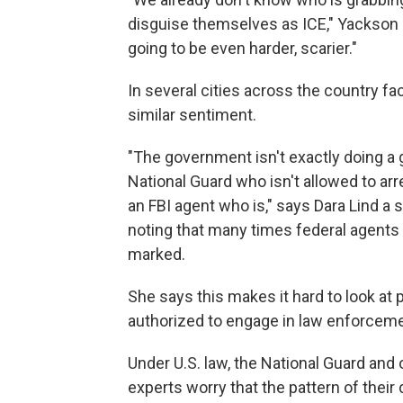
disguise themselves as ICE," Yackson sa
going to be even harder, scarier."
In several cities across the country 
similar sentiment.
"The government isn't exactly doing a g
National Guard who isn't allowed to arr
an FBI agent who is," says Dara Lind a 
noting that many times federal agents ar
marked.
She says this makes it hard to look at p
authorized to engage in law enforcemen
Under U.S. law, the National Guard and 
experts worry that the pattern of thei