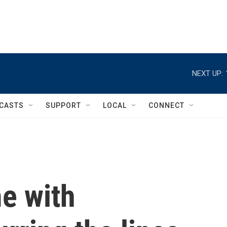
NEXT UP:
CASTS
SUPPORT
LOCAL
CONNECT
e with