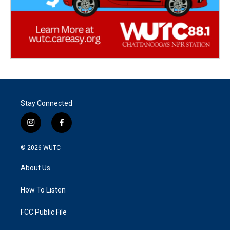
Stay Connected
i
f
n
a
s
c
© 2026
WUTC
t
e
a
b
About Us
g
o
r
o
a
k
How To Listen
m
FCC Public File