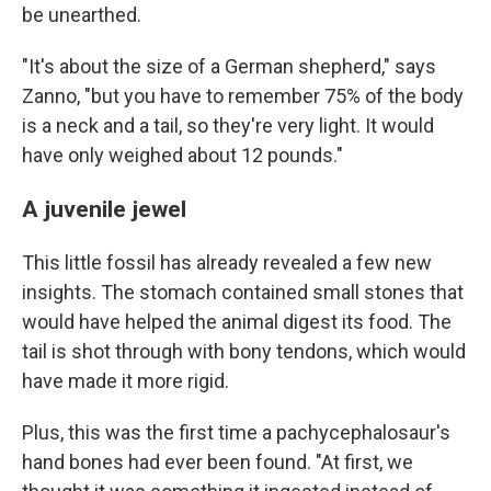
be unearthed.
"It's about the size of a German shepherd," says
Zanno, "but you have to remember 75% of the body
is a neck and a tail, so they're very light. It would
have only weighed about 12 pounds."
A juvenile jewel
This little fossil has already revealed a few new
insights. The stomach contained small stones that
would have helped the animal digest its food. The
tail is shot through with bony tendons, which would
have made it more rigid.
Plus, this was the first time a pachycephalosaur's
hand bones had ever been found. "At first, we