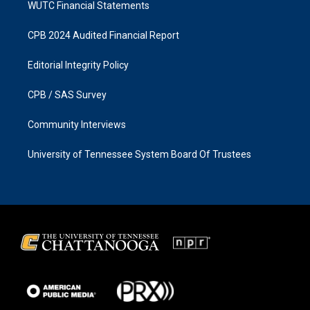
WUTC Financial Statements
CPB 2024 Audited Financial Report
Editorial Integrity Policy
CPB / SAS Survey
Community Interviews
University of Tennessee System Board Of Trustees