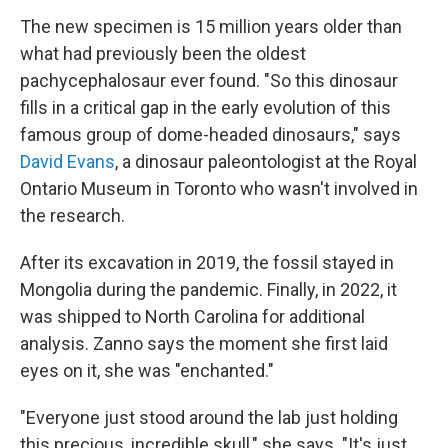
The new specimen is 15 million years older than
what had previously been the oldest
pachycephalosaur ever found. "So this dinosaur
fills in a critical gap in the early evolution of this
famous group of dome-headed dinosaurs," says
David Evans
, a dinosaur paleontologist at the Royal
Ontario Museum in Toronto who wasn't involved in
the research.
After its excavation in 2019, the fossil stayed in
Mongolia during the pandemic. Finally, in 2022, it
was shipped to North Carolina for additional
analysis. Zanno says the moment she first laid
eyes on it, she was "enchanted."
"Everyone just stood around the lab just holding
this precious, incredible skull," she says. "It's just