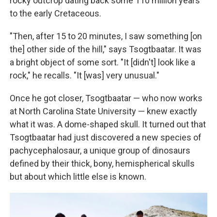
rocky outcrop dating back some 110 million years
to the early Cretaceous.
"Then, after 15 to 20 minutes, I saw something [on
the] other side of the hill," says Tsogtbaatar. It was
a bright object of some sort. "It [didn't] look like a
rock," he recalls. "It [was] very unusual."
Once he got closer, Tsogtbaatar — who now works
at North Carolina State University — knew exactly
what it was. A dome-shaped skull. It turned out that
Tsogtbaatar had just discovered a new species of
pachycephalosaur, a unique group of dinosaurs
defined by their thick, bony, hemispherical skulls
but about which little else is known.