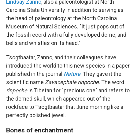
Lindsay Zanno
, also a paleontologist at North
Carolina State University in addition to serving as
the head of paleontology at the North Carolina
Museum of Natural Sciences. "It just pops out of
the fossil record with a fully developed dome, and
bells and whistles on its head."
Tsogtbaatar, Zanno, and their colleagues have
introduced the world to this new species in a paper
published in the journal
Nature
. They gave it the
scientific name
Zavacephale rinpoche
. The word
rinpoche
is Tibetan for "precious one" and refers to
the domed skull, which appeared out of the
rockface to Tsogtbaatar that June morning like a
perfectly polished jewel.
Bones of enchantment