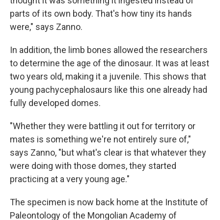
thought it was something it ingested instead of
parts of its own body. That's how tiny its hands
were," says Zanno.
In addition, the limb bones allowed the researchers
to determine the age of the dinosaur. It was at least
two years old, making it a juvenile. This shows that
young pachycephalosaurs like this one already had
fully developed domes.
"Whether they were battling it out for territory or
mates is something we're not entirely sure of,"
says Zanno, "but what's clear is that whatever they
were doing with those domes, they started
practicing at a very young age."
The specimen is now back home at the Institute of
Paleontology of the Mongolian Academy of