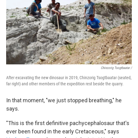
Chinzorig Tsogtbaatar /
After excavating the new dinosaur in 2019, Chinzorig Tsogtbaatar (seated,
far right) and other members of the expedition rest beside the quarry.
In that moment, "we just stopped breathing," he
says.
"This is the first definitive pachycephalosaur that's
ever been found in the early Cretaceous," says