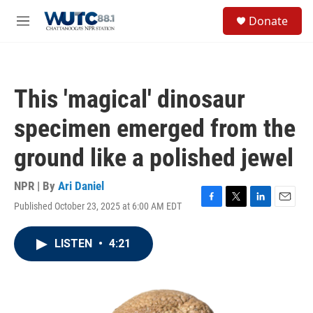
Skip to main content
S
Donate
e
M
a
e
r
n
c
u
h
This 'magical' dinosaur
u
e
specimen emerged from the
r
y
ground like a polished jewel
NPR | By
Ari Daniel
Published October 23, 2025 at 6:00 AM EDT
F
T
L
E
a
w
i
m
c
i
n
a
LISTEN
•
4:21
e
t
k
i
b
t
e
l
o
e
d
o
r
I
k
n