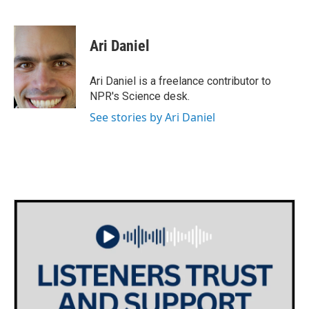
F
T
L
E
a
w
i
m
c
i
n
a
e
t
k
i
Ari Daniel
b
t
e
l
o
e
d
o
r
I
Ari Daniel is a freelance contributor to
k
n
NPR's Science desk.
See stories by Ari Daniel