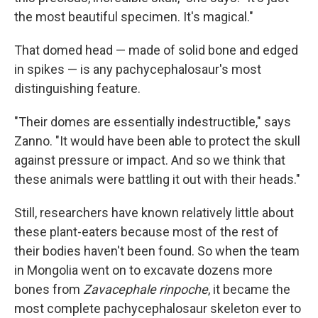
the most beautiful specimen. It's magical."
That domed head — made of solid bone and edged
in spikes — is any pachycephalosaur's most
distinguishing feature.
"Their domes are essentially indestructible," says
Zanno. "It would have been able to protect the skull
against pressure or impact. And so we think that
these animals were battling it out with their heads."
Still, researchers have known relatively little about
these plant-eaters because most of the rest of
their bodies haven't been found. So when the team
in Mongolia went on to excavate dozens more
bones from
Zavacephale rinpoche
, it became the
most complete pachycephalosaur skeleton ever to