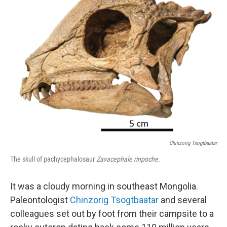
Chinzorig Tsogtbaatar
The skull of pachycephalosaur
Zavacephale rinpoche.
It was a cloudy morning in southeast Mongolia.
Paleontologist
Chinzorig Tsogtbaatar
and several
colleagues set out by foot from their campsite to a