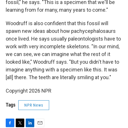
fossil," he says. "This is a specimen that we'll be
learning from for many, many years to come."
Woodruff is also confident that this fossil will
spawn new ideas about how pachycephalosaurs
once lived. He says usually paleontologists have to
work with very incomplete skeletons. "In our mind,
we can see, we can imagine what the rest of it
looked like," Woodruff says. "But you didn't have to
imagine anything with a specimen like this. It was
[all] there. The teeth are literally smiling at you."
Copyright 2026 NPR
Tags
NPR News