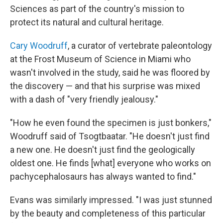
Sciences as part of the country's mission to
protect its natural and cultural heritage.
Cary Woodruff
, a curator of vertebrate paleontology
at the Frost Museum of Science in Miami who
wasn't involved in the study, said he was floored by
the discovery — and that his surprise was mixed
with a dash of "very friendly jealousy."
"How he even found the specimen is just bonkers,"
Woodruff said of Tsogtbaatar. "He doesn't just find
a new one. He doesn't just find the geologically
oldest one. He finds [what] everyone who works on
pachycephalosaurs has always wanted to find."
Evans was similarly impressed. "I was just stunned
by the beauty and completeness of this particular