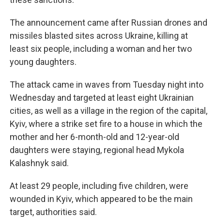
The announcement came after Russian drones and
missiles blasted sites across Ukraine, killing at
least six people, including a woman and her two
young daughters.
The attack came in waves from Tuesday night into
Wednesday and targeted at least eight Ukrainian
cities, as well as a village in the region of the capital,
Kyiv, where a strike set fire to a house in which the
mother and her 6-month-old and 12-year-old
daughters were staying, regional head Mykola
Kalashnyk said.
At least 29 people, including five children, were
wounded in Kyiv, which appeared to be the main
target, authorities said.