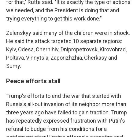
for that," Rutte said. "It is exactly the type of actions
we needed, and the President is doing that and
trying everything to get this work done."
Zelenskyy said many of the children were in shock.
He said the attack targeted 10 separate regions:
Kyiv, Odesa, Chernihiv, Dnipropetrovsk, Kirovohrad,
Poltava, Vinnytsia, Zaporizhzhia, Cherkasy and
Sumy.
Peace efforts stall
Trump's efforts to end the war that started with
Russia's all-out invasion of its neighbor more than
three years ago have failed to gain traction. Trump
has repeatedly expressed frustration with Putin's
refusal to budge from his conditions for a