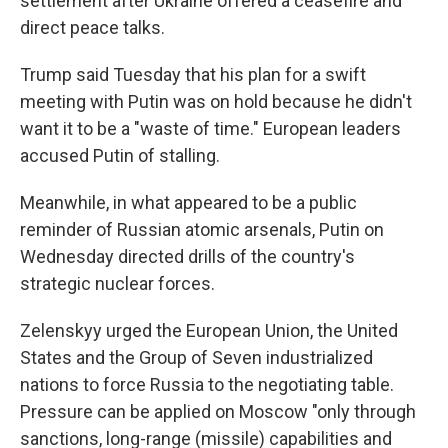
settlement after Ukraine offered a ceasefire and
direct peace talks.
Trump said Tuesday that his plan for a swift
meeting with Putin was on hold because he didn't
want it to be a "waste of time." European leaders
accused Putin of stalling.
Meanwhile, in what appeared to be a public
reminder of Russian atomic arsenals, Putin on
Wednesday directed drills of the country's
strategic nuclear forces.
Zelenskyy urged the European Union, the United
States and the Group of Seven industrialized
nations to force Russia to the negotiating table.
Pressure can be applied on Moscow "only through
sanctions, long-range (missile) capabilities and