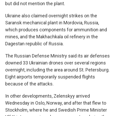
but did not mention the plant.
Ukraine also claimed overnight strikes on the
Saransk mechanical plant in Mordovia, Russia,
which produces components for ammunition and
mines, and the Makhachkala oil refinery in the
Dagestan republic of Russia.
The Russian Defense Ministry said its air defenses
downed 33 Ukrainian drones over several regions
overnight, including the area around St. Petersburg.
Eight airports temporarily suspended flights
because of the attacks.
In other developments, Zelenskyy arrived
Wednesday in Oslo, Norway, and after that flew to
Stockholm, where he and Swedish Prime Minister