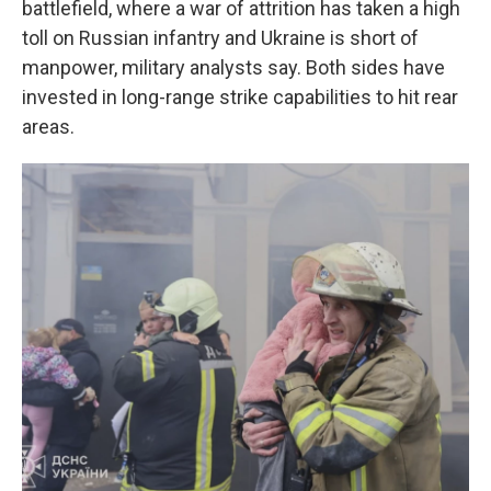
battlefield, where a war of attrition has taken a high
toll on Russian infantry and Ukraine is short of
manpower, military analysts say. Both sides have
invested in long-range strike capabilities to hit rear
areas.