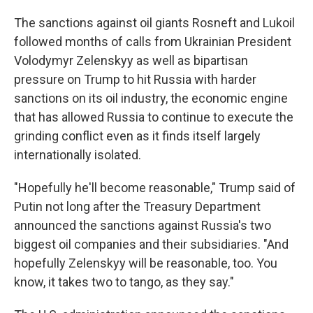
The sanctions against oil giants Rosneft and Lukoil
followed months of calls from Ukrainian President
Volodymyr Zelenskyy as well as bipartisan
pressure on Trump to hit Russia with harder
sanctions on its oil industry, the economic engine
that has allowed Russia to continue to execute the
grinding conflict even as it finds itself largely
internationally isolated.
"Hopefully he'll become reasonable," Trump said of
Putin not long after the Treasury Department
announced the sanctions against Russia's two
biggest oil companies and their subsidiaries. "And
hopefully Zelenskyy will be reasonable, too. You
know, it takes two to tango, as they say."