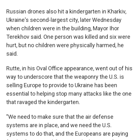
Russian drones also hit a kindergarten in Kharkiv,
Ukraine's second-largest city, later Wednesday
when children were in the building, Mayor Ihor
Terekhov said. One person was killed and six were
hurt, but no children were physically harmed, he
said.
Rutte, in his Oval Office appearance, went out of his
way to underscore that the weaponry the U.S. is
selling Europe to provide to Ukraine has been
essential to helping stop many attacks like the one
that ravaged the kindergarten.
"We need to make sure that the air defense
systems are in place, and we need the U.S.
systems to do that, and the Europeans are paying