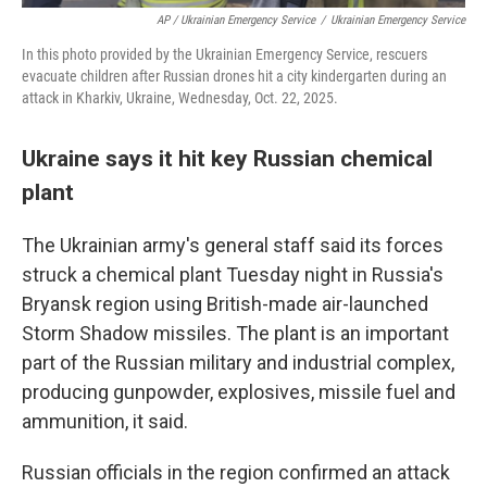
AP / Ukrainian Emergency Service
/
Ukrainian Emergency Service
In this photo provided by the Ukrainian Emergency Service, rescuers
evacuate children after Russian drones hit a city kindergarten during an
attack in Kharkiv, Ukraine, Wednesday, Oct. 22, 2025.
Ukraine says it hit key Russian chemical
plant
The Ukrainian army's general staff said its forces
struck a chemical plant Tuesday night in Russia's
Bryansk region using British-made air-launched
Storm Shadow missiles. The plant is an important
part of the Russian military and industrial complex,
producing gunpowder, explosives, missile fuel and
ammunition, it said.
Russian officials in the region confirmed an attack