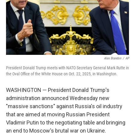
Alex Brandon
/
AP
President Donald Trump meets with NATO Secretary General Mark Rutte in
the Oval Office of the White House on Oct. 22, 2025, in Washington.
WASHINGTON — President Donald Trump's
administration announced Wednesday new
"massive sanctions" against Russia's oil industry
that are aimed at moving Russian President
Vladimir Putin to the negotiating table and bringing
an end to Moscow's brutal war on Ukraine.