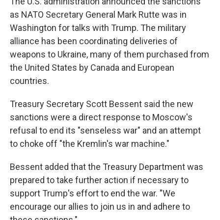
The U.S. administration announced the sanctions
as NATO Secretary General Mark Rutte was in
Washington for talks with Trump. The military
alliance has been coordinating deliveries of
weapons to Ukraine, many of them purchased from
the United States by Canada and European
countries.
Treasury Secretary Scott Bessent said the new
sanctions were a direct response to Moscow's
refusal to end its "senseless war" and an attempt
to choke off "the Kremlin's war machine."
Bessent added that the Treasury Department was
prepared to take further action if necessary to
support Trump's effort to end the war. "We
encourage our allies to join us in and adhere to
these sanctions."