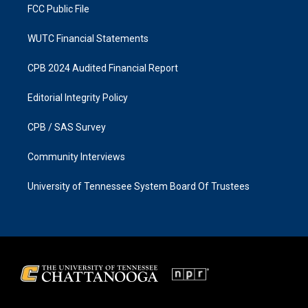
FCC Public File
WUTC Financial Statements
CPB 2024 Audited Financial Report
Editorial Integrity Policy
CPB / SAS Survey
Community Interviews
University of Tennessee System Board Of Trustees