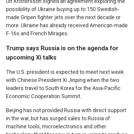
Ulf Kristersson signed an agreement exploring the
possibility of Ukraine buying up to 150 Swedish-
made Gripen fighter jets over the next decade or
more. Ukraine has already received American-made
F-16s and French Mirages.
Trump says Russia is on the agenda for
upcoming Xi talks
The U.S. president is expected to meet next week
with Chinese President Xi Jinping when the two
leaders travel to South Korea for the Asia-Pacific
Economic Cooperation Summit.
Beijing has not provided Russia with direct support
in the war, but has surged sales to Russia of
machine tools, microelectronics and other