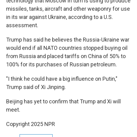
technology that Moscow in turn is using to produce
missiles, tanks, aircraft and other weaponry for use
in its war against Ukraine, according to a U.S.
assessment.
Trump has said he believes the Russia-Ukraine war
would end if all NATO countries stopped buying oil
from Russia and placed tariffs on China of 50% to
100% for its purchases of Russian petroleum.
"I think he could have a big influence on Putin,"
Trump said of Xi Jinping.
Beijing has yet to confirm that Trump and Xi will
meet.
Copyright 2025 NPR