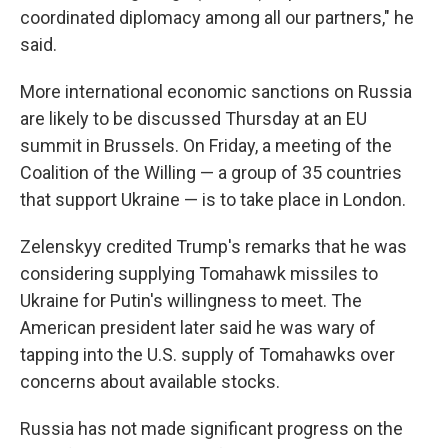
coordinated diplomacy among all our partners," he
said.
More international economic sanctions on Russia
are likely to be discussed Thursday at an EU
summit in Brussels. On Friday, a meeting of the
Coalition of the Willing — a group of 35 countries
that support Ukraine — is to take place in London.
Zelenskyy credited Trump's remarks that he was
considering supplying Tomahawk missiles to
Ukraine for Putin's willingness to meet. The
American president later said he was wary of
tapping into the U.S. supply of Tomahawks over
concerns about available stocks.
Russia has not made significant progress on the