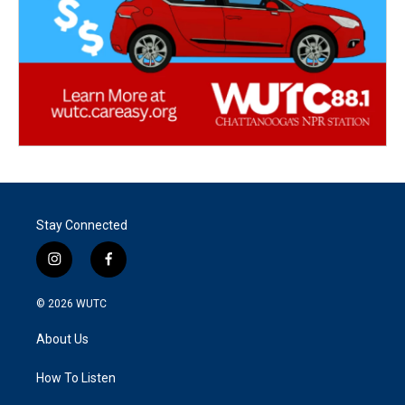
Stay Connected
i
f
n
a
s
c
© 2026
WUTC
t
e
a
b
About Us
g
o
r
o
a
k
How To Listen
m