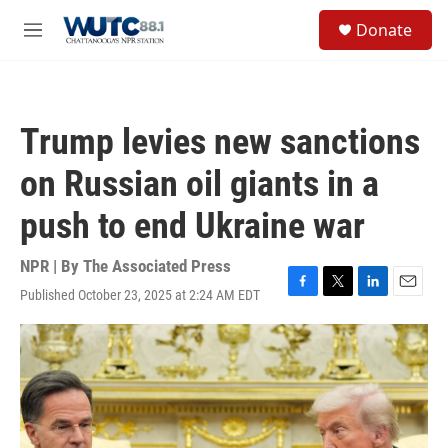
Skip to main content
S
Donate
e
M
a
e
r
n
c
u
h
Trump levies new sanctions
u
e
on Russian oil giants in a
r
y
push to end Ukraine war
NPR | By
The Associated Press
Published October 23, 2025 at 2:24 AM EDT
F
T
L
E
a
w
i
m
c
i
n
a
e
t
k
i
b
t
e
l
o
e
d
o
r
I
k
n