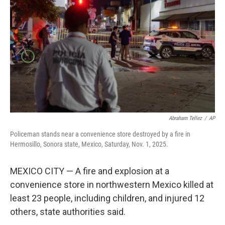
o
r
I
k
n
Abraham Tellez
/
AP
Policeman stands near a convenience store destroyed by a fire in
Hermosillo, Sonora state, Mexico, Saturday, Nov. 1, 2025.
MEXICO CITY — A fire and explosion at a
convenience store in northwestern Mexico killed at
least 23 people, including children, and injured 12
others, state authorities said.