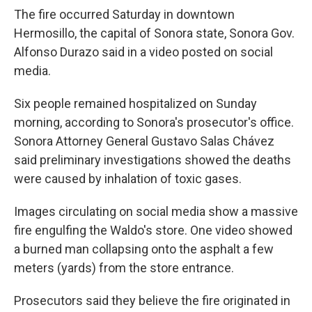
The fire occurred Saturday in downtown
Hermosillo, the capital of Sonora state, Sonora Gov.
Alfonso Durazo said in a video posted on social
media.
Six people remained hospitalized on Sunday
morning, according to Sonora's prosecutor's office.
Sonora Attorney General Gustavo Salas Chávez
said preliminary investigations showed the deaths
were caused by inhalation of toxic gases.
Images circulating on social media show a massive
fire engulfing the Waldo's store. One video showed
a burned man collapsing onto the asphalt a few
meters (yards) from the store entrance.
Prosecutors said they believe the fire originated in