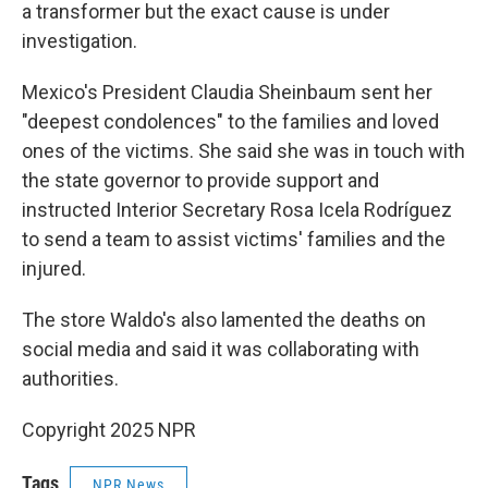
a transformer but the exact cause is under
investigation.
Mexico's President Claudia Sheinbaum sent her
"deepest condolences" to the families and loved
ones of the victims. She said she was in touch with
the state governor to provide support and
instructed Interior Secretary Rosa Icela Rodríguez
to send a team to assist victims' families and the
injured.
The store Waldo's also lamented the deaths on
social media and said it was collaborating with
authorities.
Copyright 2025 NPR
Tags
NPR News