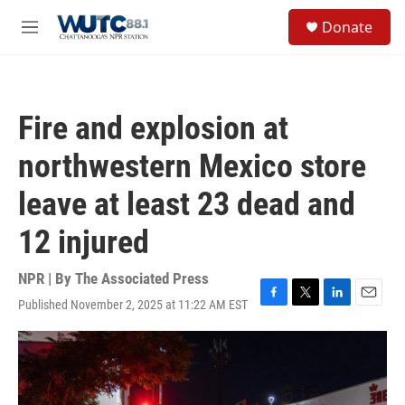
Skip to main content
S
Donate
e
M
a
e
r
n
c
u
h
Fire and explosion at
u
e
northwestern Mexico store
r
y
leave at least 23 dead and
12 injured
NPR | By
The Associated Press
Published November 2, 2025 at 11:22 AM EST
F
T
L
E
a
w
i
m
c
i
n
a
e
t
k
i
b
t
e
l
o
e
d