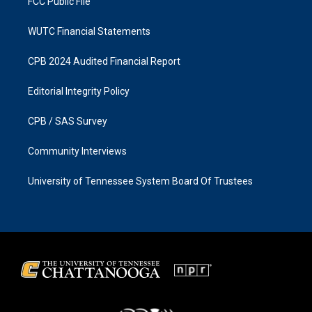
FCC Public File
WUTC Financial Statements
CPB 2024 Audited Financial Report
Editorial Integrity Policy
CPB / SAS Survey
Community Interviews
University of Tennessee System Board Of Trustees