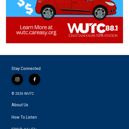
Stay Connected
i
f
n
a
s
c
© 2026
WUTC
t
e
a
b
About Us
g
o
r
o
a
k
How To Listen
m