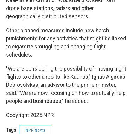
Real-time information would be provided from
drone base stations, radars and other
geographically distributed sensors.
Other planned measures include new harsh
punishments for any activities that might be linked
to cigarette smuggling and changing flight
schedules.
"We are considering the possibility of moving night
flights to other airports like Kaunas," Ignas Algirdas
Dobrovolskas, an advisor to the prime minister,
said. "We are now focusing on how to actually help
people and businesses," he added.
Copyright 2025 NPR
Tags
NPR News