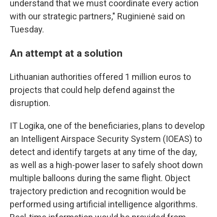
understand that we must coordinate every action
with our strategic partners," Ruginienė said on
Tuesday.
An attempt at a solution
Lithuanian authorities offered 1 million euros to
projects that could help defend against the
disruption.
IT Logika, one of the beneficiaries, plans to develop
an Intelligent Airspace Security System (IOEAS) to
detect and identify targets at any time of the day,
as well as a high-power laser to safely shoot down
multiple balloons during the same flight. Object
trajectory prediction and recognition would be
performed using artificial intelligence algorithms.