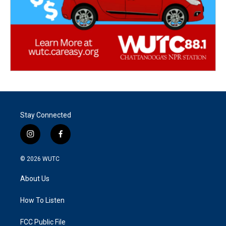
Stay Connected
i
f
n
a
s
c
© 2026
WUTC
t
e
a
b
About Us
g
o
r
o
a
k
How To Listen
m
FCC Public File