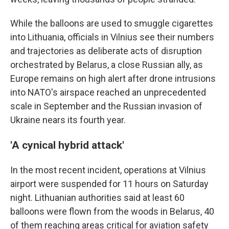
While the balloons are used to smuggle cigarettes
into Lithuania, officials in Vilnius see their numbers
and trajectories as deliberate acts of disruption
orchestrated by Belarus, a close Russian ally, as
Europe remains on high alert after drone intrusions
into NATO's airspace reached an unprecedented
scale in September and the Russian invasion of
Ukraine nears its fourth year.
'A cynical hybrid attack'
In the most recent incident, operations at Vilnius
airport were suspended for 11 hours on Saturday
night. Lithuanian authorities said at least 60
balloons were flown from the woods in Belarus, 40
of them reaching areas critical for aviation safety