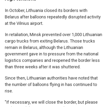
In October, Lithuania closed its borders with
Belarus after balloons repeatedly disrupted activity
at the Vilnius airport.
In retaliation, Minsk prevented over 1,000 Lithuanian
cargo trucks from exiting Belarus. Those trucks
remain in Belarus, although the Lithuanian
government gave in to pressure from the national
logistics companies and reopened the border less
than three weeks after it was shuttered.
Since then, Lithuanian authorities have noted that
the number of balloons flying in has continued to
rise.
"If necessary, we will close the border, but please