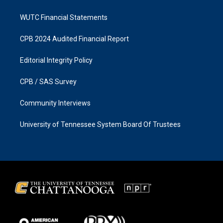
WUTC Financial Statements
CPB 2024 Audited Financial Report
Editorial Integrity Policy
CPB / SAS Survey
Community Interviews
University of Tennessee System Board Of Trustees