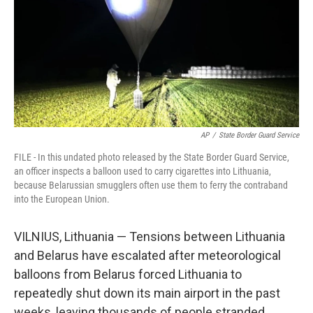
AP
/
State Border Guard Service
FILE - In this undated photo released by the State Border Guard Service,
an officer inspects a balloon used to carry cigarettes into Lithuania,
because Belarussian smugglers often use them to ferry the contraband
into the European Union.
VILNIUS, Lithuania — Tensions between Lithuania
and Belarus have escalated after meteorological
balloons from Belarus forced Lithuania to
repeatedly shut down its main airport in the past
weeks, leaving thousands of people stranded.