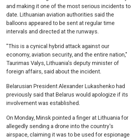
and making it one of the most serious incidents to
date. Lithuanian aviation authorities said the
balloons appeared to be sent at regular time
intervals and directed at the runways.
"This is a cynical hybrid attack against our
economy, aviation security, and the entire nation,"
Taurimas Valys, Lithuania's deputy minister of
foreign affairs, said about the incident.
Belarusian President Alexander Lukashenko had
previously said that Belarus would apologize if its
involvement was established.
On Monday, Minsk pointed a finger at Lithuania for
allegedly sending a drone into the country's
airspace, claiming it was to be used for espionage