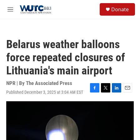
Skip to main content
S
Donate
e
M
a
e
r
n
c
u
h
Belarus weather balloons
u
e
force repeated closures of
r
y
Lithuania's main airport
NPR | By
The Associated Press
Published December 3, 2025 at 3:04 AM EST
F
T
L
E
a
w
i
m
c
i
n
a
e
t
k
i
b
t
e
l
o
e
d
o
r
I
k
n