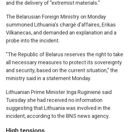
and the delivery of "extremist materials."
The Belarusian Foreign Ministry on Monday
summoned Lithuania's chargé d'affaires, Erikas
Vilkanecas, and demanded an explanation and a
probe into the incident.
"The Republic of Belarus reserves the right to take
all necessary measures to protect its sovereignty
and security, based on the current situation," the
ministry said in a statement Monday.
Lithuanian Prime Minister Inga Ruginienė said
Tuesday she had received no information
suggesting that Lithuania was involved in the
incident, according to the BNS news agency.
High tensions