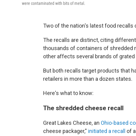
were contaminated with bits of metal.
Two of the nation's latest food recalls
The recalls are distinct, citing differ
thousands of containers of shredded m
other affects several brands of grate
But both recalls target products that h
retailers in more than a dozen states.
Here's what to know:
The shredded cheese recall
Great Lakes Cheese, an
Ohio-based c
cheese packager,"
initiated a recall
of a