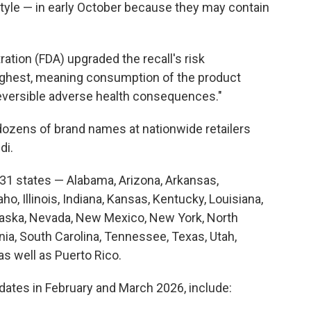
tyle — in early October because they may contain
ation (FDA) upgraded the recall's risk
ighest, meaning consumption of the product
eversible adverse health consequences."
ozens of brand names at nationwide retailers
di.
 31 states — Alabama, Arizona, Arkansas,
daho, Illinois, Indiana, Kansas, Kentucky, Louisiana,
raska, Nevada, New Mexico, New York, North
ia, South Carolina, Tennessee, Texas, Utah,
s well as Puerto Rico.
 dates in February and March 2026, include: