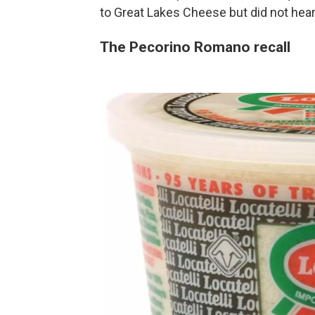
to Great Lakes Cheese but did not hear
The Pecorino Romano recall