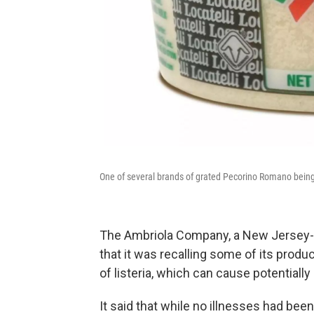
One of several brands of grated Pecorino Romano being 
The Ambriola Company, a New Jersey-
that it was recalling some of its produ
of listeria, which can cause potentially
It said that while no illnesses had bee