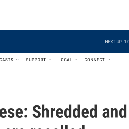
NEXT UP:
1:
CASTS
SUPPORT
LOCAL
CONNECT
ese: Shredded and