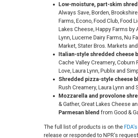
Low-moisture, part-skim shre
Always Save, Borden, Brookshire'
Farms, Econo, Food Club, Food L
Lakes Cheese, Happy Farms by Ald
Lynn, Lucerne Dairy Farms, Nu Fa
Market, Stater Bros. Markets an
Italian-style shredded cheese 
Cache Valley Creamery, Coburn F
Love, Laura Lynn, Publix and Sim
Shredded pizza-style cheese b
Rush Creamery, Laura Lynn and 
Mozzarella and provolone shr
& Gather, Great Lakes Cheese and
Parmesan blend
from Good & Ga
The full list of products is on the
FDA's
release or responded to NPR's request