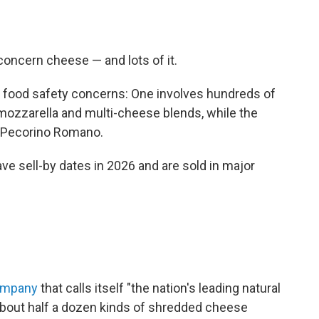
 concern cheese — and lots of it.
ent food safety concerns: One involves hundreds of
ozzarella and multi-cheese blends, while the
d Pecorino Romano.
ave sell-by dates in 2026 and are sold in major
ompany
that calls itself "the nation's leading natural
bout half a dozen kinds of shredded cheese