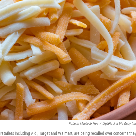
Roberto Machado Noa
/
LightRocket Via Getty Im
retailers including Aldi, Target and Walmart, are being recalled over concerns the