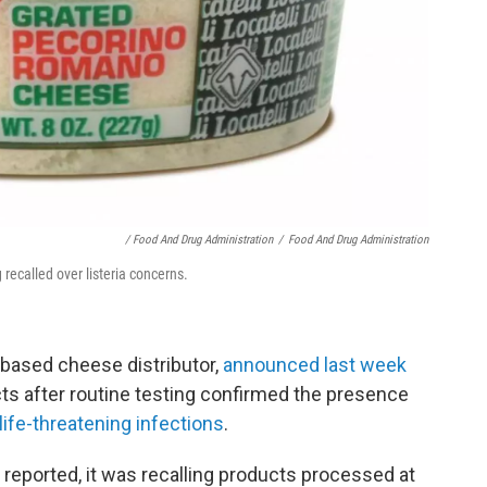
/ Food And Drug Administration
/
Food And Drug Administration
recalled over listeria concerns.
based cheese distributor,
announced last week
cts after routine testing confirmed the presence
life-threatening infections
.
n reported, it was recalling products processed at