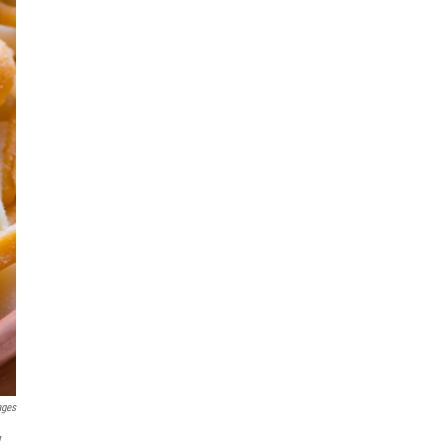
ages
y