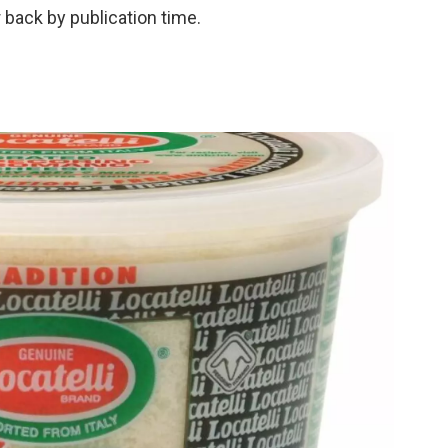
 back by publication time.