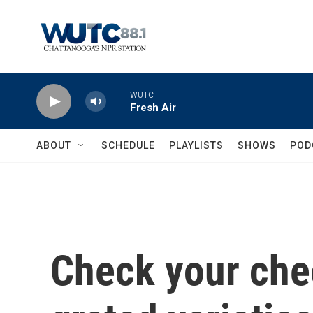
Skip to main content
WUTC
Fresh Air
ABOUT
SCHEDULE
PLAYLISTS
SHOWS
POD
Check your che