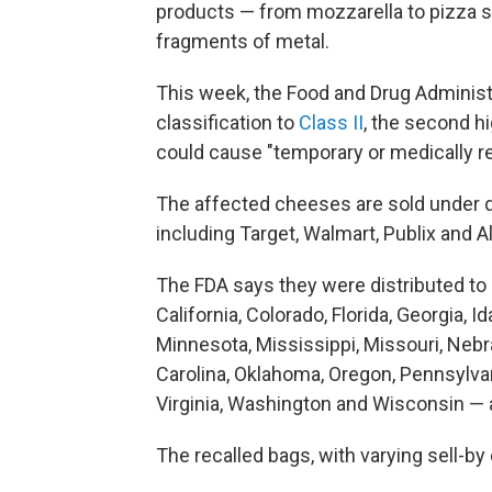
products — from mozzarella to pizza s
fragments of metal.
This week, the Food and Drug Administr
classification to
Class II
, the second h
could cause "temporary or medically r
The affected cheeses are sold under d
including Target, Walmart, Publix and Al
The FDA says they were distributed to
California, Colorado, Florida, Georgia, I
Minnesota, Mississippi, Missouri, Neb
Carolina, Oklahoma, Oregon, Pennsylvan
Virginia, Washington and Wisconsin — a
The recalled bags, with varying sell-by