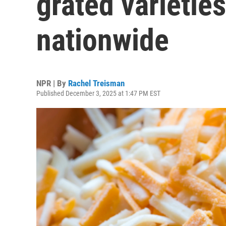
grated varieties
nationwide
NPR | By
Rachel Treisman
Published December 3, 2025 at 1:47 PM EST