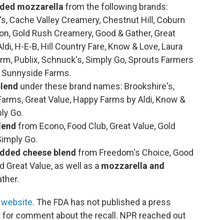
dded mozzarella
from the following brands:
s, Cache Valley Creamery, Chestnut Hill, Coburn
ion, Gold Rush Creamery, Good & Gather, Great
i, H-E-B, Hill Country Fare, Know & Love, Laura
rm, Publix, Schnuck's, Simply Go, Sprouts Farmers
d Sunnyside Farms.
blend
under these brand names: Brookshire's,
arms, Great Value, Happy Farms by Aldi, Know &
ply Go.
lend
from Econo, Food Club, Great Value, Gold
Simply Go.
edded cheese blend
from Freedom's Choice, Good
 Great Value, as well as a
mozzarella and
ther.
 website
. The FDA has not published a press
 for comment about the recall. NPR reached out