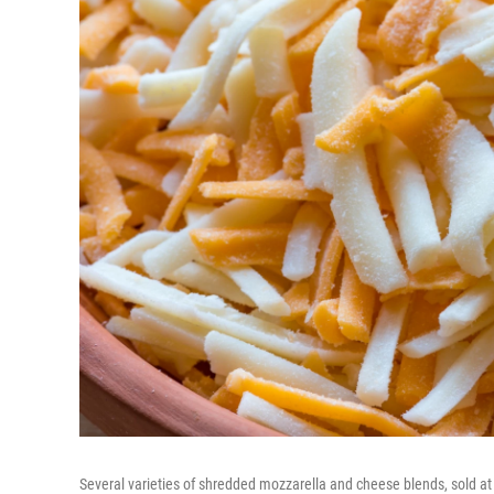
Several varieties of shredded mozzarella and cheese blends, sold at 