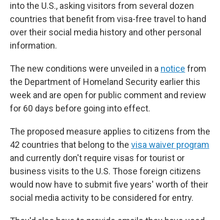
into the U.S., asking visitors from several dozen
countries that benefit from visa-free travel to hand
over their social media history and other personal
information.
The new conditions were unveiled in a
notice
from
the Department of Homeland Security earlier this
week and are open for public comment and review
for 60 days before going into effect.
The proposed measure applies to citizens from the
42 countries that belong to the
visa waiver program
and currently don't require visas for tourist or
business visits to the U.S. Those foreign citizens
would now have to submit five years' worth of their
social media activity to be considered for entry.