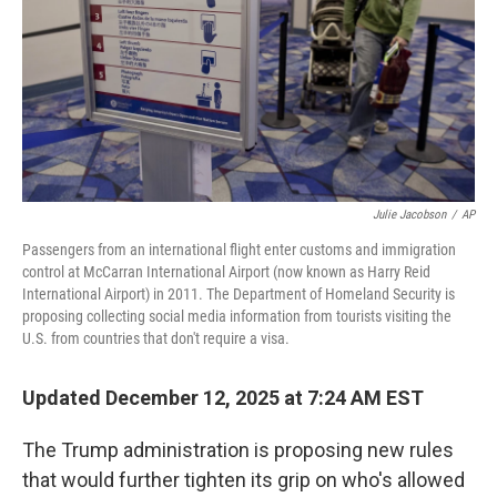
Julie Jacobson
/
AP
Passengers from an international flight enter customs and immigration
control at McCarran International Airport (now known as Harry Reid
International Airport) in 2011. The Department of Homeland Security is
proposing collecting social media information from tourists visiting the
U.S. from countries that don't require a visa.
Updated December 12, 2025 at 7:24 AM EST
The Trump administration is proposing new rules
that would further tighten its grip on who's allowed