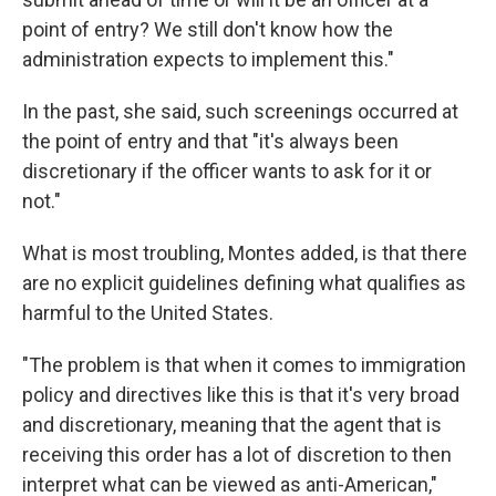
point of entry? We still don't know how the
administration expects to implement this."
In the past, she said, such screenings occurred at
the point of entry and that "it's always been
discretionary if the officer wants to ask for it or
not."
What is most troubling, Montes added, is that there
are no explicit guidelines defining what qualifies as
harmful to the United States.
"The problem is that when it comes to immigration
policy and directives like this is that it's very broad
and discretionary, meaning that the agent that is
receiving this order has a lot of discretion to then
interpret what can be viewed as anti-American,"