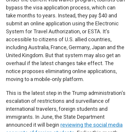
bypass the visa application process, which can
take months to years. Instead, they pay $40 and
submit an online application using the Electronic
System for Travel Authorization, or ESTA. It's
accessible to citizens of U.S. allied countries,
including Australia, France, Germany, Japan and the
United Kingdom. But that system may also get an
overhaul if the latest changes take effect. The
notice proposes eliminating online applications,
moving to a mobile-only platform.
This is the latest step in the Trump administration's
escalation of restrictions and surveillance of
international travelers, foreign students and
immigrants. In June, the State Department
announced it will begin
reviewing the social media