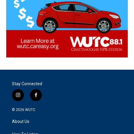
Stay Connected
i
f
n
a
s
c
© 2026
WUTC
t
e
a
b
About Us
g
o
r
o