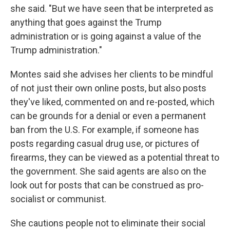
she said. "But we have seen that be interpreted as
anything that goes against the Trump
administration or is going against a value of the
Trump administration."
Montes said she advises her clients to be mindful
of not just their own online posts, but also posts
they've liked, commented on and re-posted, which
can be grounds for a denial or even a permanent
ban from the U.S. For example, if someone has
posts regarding casual drug use, or pictures of
firearms, they can be viewed as a potential threat to
the government. She said agents are also on the
look out for posts that can be construed as pro-
socialist or communist.
She cautions people not to eliminate their social