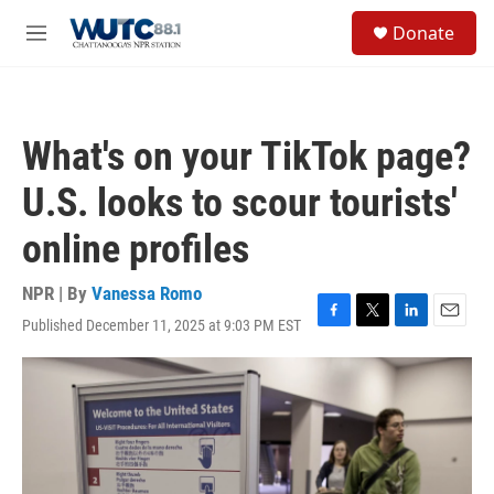
Skip to main content
S
Donate
e
M
a
e
r
n
c
u
h
What's on your TikTok page?
u
e
U.S. looks to scour tourists'
r
y
online profiles
NPR | By
Vanessa Romo
Published December 11, 2025 at 9:03 PM EST
F
T
L
E
a
w
i
m
c
i
n
a
e
t
k
i
b
t
e
l
o
e
d
o
r
I
k
n