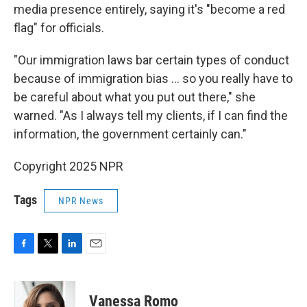
media presence entirely, saying it's "become a red
flag" for officials.
"Our immigration laws bar certain types of conduct
because of immigration bias … so you really have to
be careful about what you put out there," she
warned. "As I always tell my clients, if I can find the
information, the government certainly can."
Copyright 2025 NPR
Tags
NPR News
F
T
L
E
a
w
i
m
c
i
n
a
e
t
k
i
Vanessa Romo