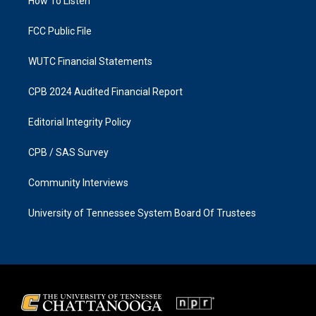
a
k
How To Listen
m
FCC Public File
WUTC Financial Statements
CPB 2024 Audited Financial Report
Editorial Integrity Policy
CPB / SAS Survey
Community Interviews
University of Tennessee System Board Of Trustees