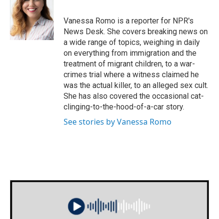
b
t
e
l
o
e
d
o
r
I
Vanessa Romo is a reporter for NPR's
k
n
News Desk. She covers breaking news on
a wide range of topics, weighing in daily
on everything from immigration and the
treatment of migrant children, to a war-
crimes trial where a witness claimed he
was the actual killer, to an alleged sex cult.
She has also covered the occasional cat-
clinging-to-the-hood-of-a-car story.
See stories by Vanessa Romo