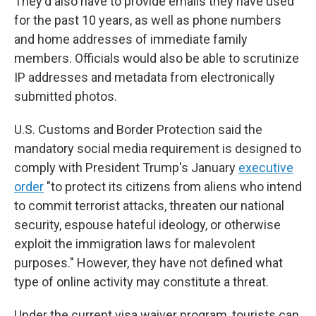
They'd also have to provide emails they have used
for the past 10 years, as well as phone numbers
and home addresses of immediate family
members. Officials would also be able to scrutinize
IP addresses and metadata from electronically
submitted photos.
U.S. Customs and Border Protection said the
mandatory social media requirement is designed to
comply with President Trump's January
executive
order
"to protect its citizens from aliens who intend
to commit terrorist attacks, threaten our national
security, espouse hateful ideology, or otherwise
exploit the immigration laws for malevolent
purposes." However, they have not defined what
type of online activity may constitute a threat.
Under the current visa waiver program, tourists can