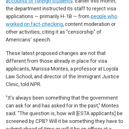
accounts of foreign students
. Earlier this month,
the department instructed its staff to reject visa
applications — primarily H-1B — from
people who
worked on fact-checking
, content moderation or
other activities, citing it as "censorship" of
Americans' speech.
These latest proposed changes are not that
different from those already in place for visa
applicants, Marissa Montes, a professor at Loyola
Law School, and director of the Immigrant Justice
Clinic, told NPR.
"It's always been something that the government
can ask for and has asked for in the past," Montes
said. "The question is, how will [ESTA applicants] be
screened by CPB? Will it be something they have to
submit ahead of time or will it be an officer at a