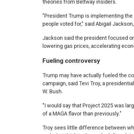
theories from Beltway insiders.
"President Trump is implementing the
people voted for," said Abigail Jacks
Jackson said the president focused 
lowering gas prices, accelerating eco
Fueling controversy
Trump may have actually fueled the co
campaign, said Tevi Troy, a presidenti
W. Bush.
"I would say that Project 2025 was larg
of a MAGA flavor than previously."
Troy sees little difference between wh