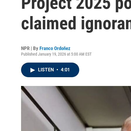
Project 2025 po
claimed ignora
NPR | By
Franco Ordoñez
Published January 19, 2026 at 5:00 AM EST
LISTEN
•
4:01