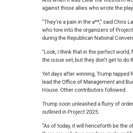
against those allies who wrote the pla
"They're a pain in the a**," said Chris 
who tore into the organizers of Projec
during the Republican National Conven
"Look, I think that in the perfect world
the issue set, but they don't get to do t
Yet days after winning, Trump tapped R
lead the Office of Management and Bud
House. Other contributors followed.
Trump soon unleashed a flurry of ord
outlined in Project 2025.
"As of today, it will henceforth be the 