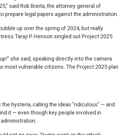
25," said Rob Bonta, the attorney general of
o prepare legal papers against the administration.
ubble up over the spring of 2024, but really
tress Taraji P. Henson singled out Project 2025
t up!" she said, speaking directly into the camera
ur most vulnerable citizens. The Project 2025 plan
he hysteria, calling the ideas "ridiculous" — and
nd it — even though key people involved in
 administration.
ould not go away, Trump went on the attack