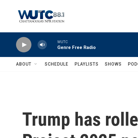
Skip to main content
WUTC
Genre Free Radio
ABOUT
SCHEDULE
PLAYLISTS
SHOWS
POD
Trump has rolle