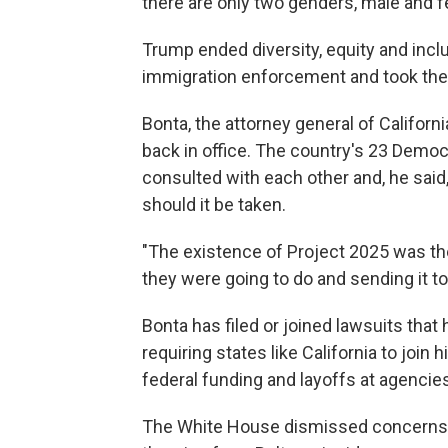
there are only two genders, male and fe
Trump ended diversity, equity and inc
immigration enforcement and took the f
Bonta, the attorney general of Californi
back in office. The country's 23 Democ
consulted with each other and, he said
should it be taken.
"The existence of Project 2025 was the
they were going to do and sending it to 
Bonta has filed or joined lawsuits tha
requiring states like California to joi
federal funding and layoffs at agencie
The White House dismissed concerns ab