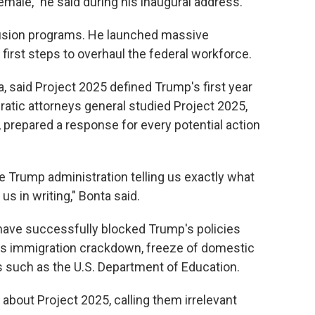
male," he said during his inaugural address.
lusion programs. He launched massive
irst steps to overhaul the federal workforce.
a, said Project 2025 defined Trump's first year
ratic attorneys general studied Project 2025,
, prepared a response for every potential action
 Trump administration telling us exactly what
us in writing," Bonta said.
t have successfully blocked Trump's policies
n his immigration crackdown, freeze of domestic
s such as the U.S. Department of Education.
out Project 2025, calling them irrelevant