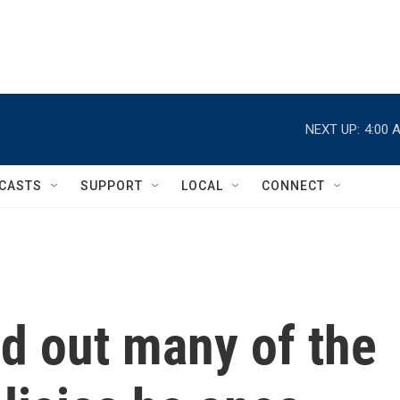
NEXT UP:
4:00 
CASTS
SUPPORT
LOCAL
CONNECT
d out many of the