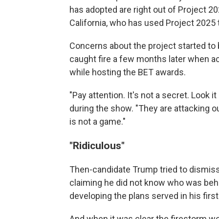
has adopted are right out of Project 20
California, who has used Project 2025 t
Concerns about the project started to b
caught fire a few months later when ac
while hosting the BET awards.
"Pay attention. It's not a secret. Look i
during the show. "They are attacking o
is not a game."
"Ridiculous"
Then-candidate Trump tried to dismiss t
claiming he did not know who was behi
developing the plans served in his first
And when it was clear the firestorm w