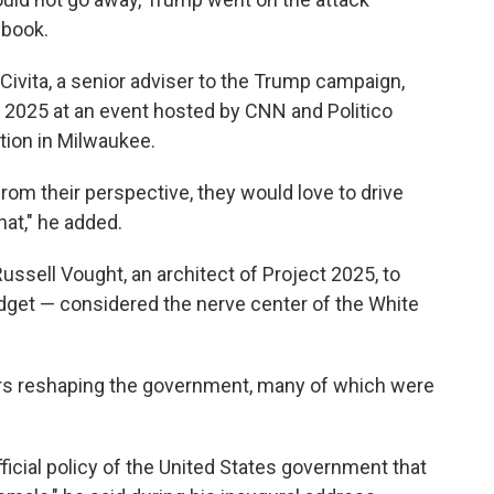
ybook.
LaCivita, a senior adviser to the Trump campaign,
t 2025 at an event hosted by CNN and Politico
tion in Milwaukee.
, from their perspective, they would love to drive
hat," he added.
ussell Vought, an architect of Project 2025, to
get — considered the nerve center of the White
ers reshaping the government, many of which were
official policy of the United States government that