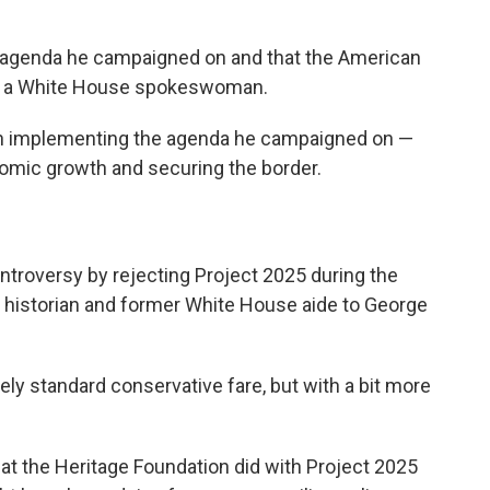
 agenda he campaigned on and that the American
on, a White House spokeswoman.
on implementing the agenda he campaigned on —
nomic growth and securing the border.
ntroversy by rejecting Project 2025 during the
al historian and former White House aide to George
ely standard conservative fare, but with a bit more
at the Heritage Foundation did with Project 2025