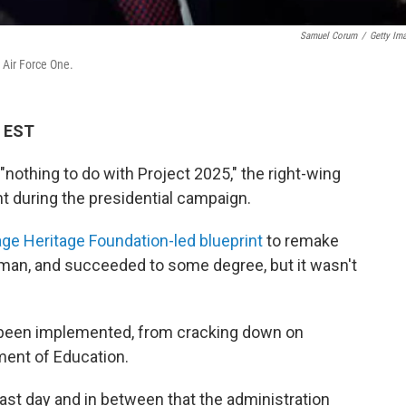
Samuel Corum
/
Getty Im
 Air Force One.
M EST
nothing to do with Project 2025," the right-wing
nt during the presidential campaign.
ge Heritage Foundation-led blueprint
to remake
yman, and succeeded to some degree, but it wasn't
ve been implemented, from cracking down on
ment of Education.
 last day and in between that the administration