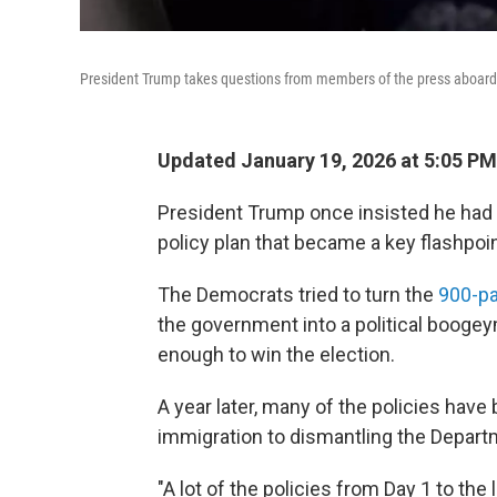
President Trump takes questions from members of the press aboard
Updated January 19, 2026 at 5:05 P
President Trump once insisted he had "
policy plan that became a key flashpoi
The Democrats tried to turn the
900-pa
the government into a political booge
enough to win the election.
A year later, many of the policies ha
immigration to dismantling the Depart
"A lot of the policies from Day 1 to the