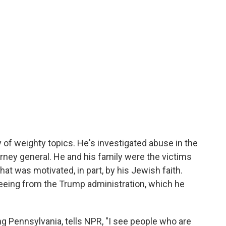
 of weighty topics. He's investigated abuse in the
rney general. He and his family were the victims
hat was motivated, in part, by his Jewish faith.
eeing from the Trump administration, which he
ing Pennsylvania, tells NPR, "I see people who are