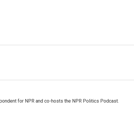
pondent for NPR and co-hosts the NPR Politics Podcast.