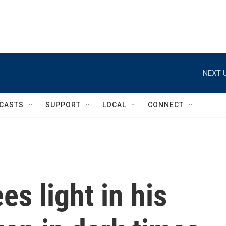
NEXT U
CASTS
SUPPORT
LOCAL
CONNECT
es light in his