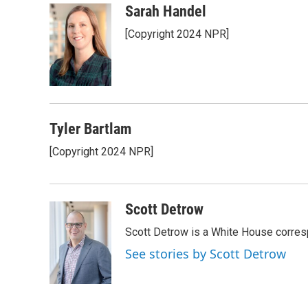
c
i
n
a
Sarah Handel
e
t
k
i
[Copyright 2024 NPR]
b
t
e
l
o
e
d
o
r
I
k
n
Tyler Bartlam
[Copyright 2024 NPR]
Scott Detrow
Scott Detrow is a White House corres
See stories by Scott Detrow