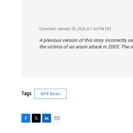
Corrected: January 28, 2026 at 1:44 PM EST
A previous version of this story incorrectly 
the victims of an arson attack in 2005. The 
Tags
NPR News
F
T
L
E
a
w
i
m