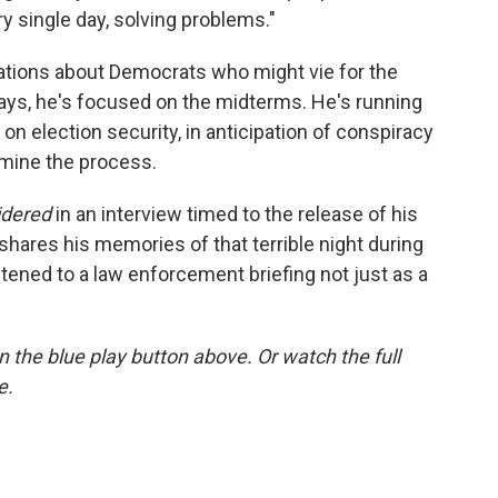
ry single day, solving problems."
ations about Democrats who might vie for the
says, he's focused on the midterms. He's running
on election security, in anticipation of conspiracy
rmine the process.
idered
in an interview timed to the release of his
 shares his memories of that terrible night during
istened to a law enforcement briefing not just as a
 on the blue play button above. Or watch the full
e.