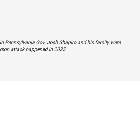
said Pennsylvania Gov. Josh Shapiro and his family were
arson attack happened in 2025.