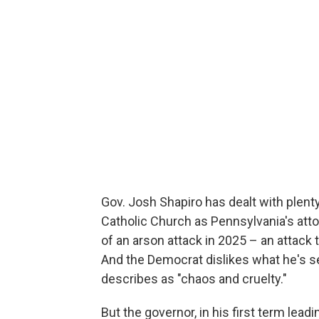
Gov. Josh Shapiro has dealt with plenty
Catholic Church as Pennsylvania's atto
of an arson attack in 2025 – an attack t
And the Democrat dislikes what he's s
describes as "chaos and cruelty."
But the governor, in his first term lead