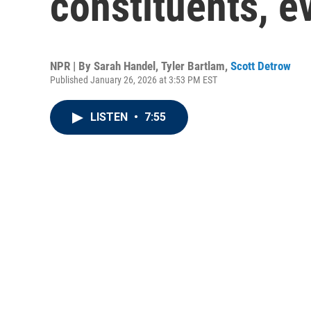
constituents, e
NPR | By
Sarah Handel
,
Tyler Bartlam
,
Scott Detrow
Published January 26, 2026 at 3:53 PM EST
LISTEN
•
7:55