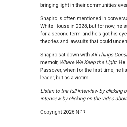
bringing light in their communities eve
Shapiro is often mentioned in convers
White House in 2028, but for now, he 
for a second term, and he's got his eye 
theories and lawsuits that could unde
Shapiro sat down with
All Things Cons
memoir,
Where We Keep the Light
. He
Passover, when for the first time, he l
leader, but as a victim.
Listen to the full interview by clicking
interview by clicking on the video abov
Copyright 2026 NPR