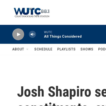
Skip to main content
WUTC
All Things Considered
ABOUT
SCHEDULE
PLAYLISTS
SHOWS
POD
Josh Shapiro se