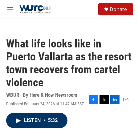
Skip to main content
S
Donate
e
M
a
e
r
n
c
u
h
What life looks like in
u
e
Puerto Vallarta as the resort
r
y
town recovers from cartel
violence
WBUR | By
Here & Now Newsroom
Published February 24, 2026 at 11:47 AM EST
F
T
L
E
a
w
i
m
c
i
n
a
LISTEN
•
5:32
e
t
k
i
b
t
e
l
o
e
d