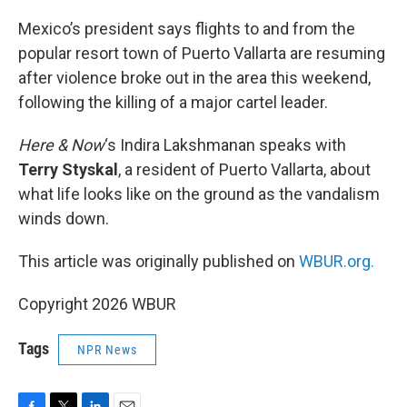
o
r
I
k
n
Mexico’s president says flights to and from the
popular resort town of Puerto Vallarta are resuming
after violence broke out in the area this weekend,
following the killing of a major cartel leader.
Here & Now
‘s Indira Lakshmanan speaks with
Terry Styskal
, a resident of Puerto Vallarta, about
what life looks like on the ground as the vandalism
winds down.
This article was originally published on
WBUR.org.
Copyright 2026 WBUR
Tags
NPR News