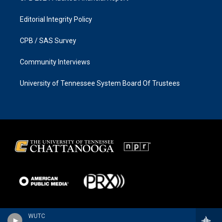
Editorial Integrity Policy
CPB / SAS Survey
Community Interviews
University of Tennessee System Board Of Trustees
WUTC