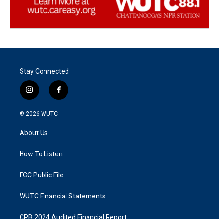
Stay Connected
i
f
n
a
s
c
© 2026
WUTC
t
e
a
b
About Us
g
o
r
o
a
k
How To Listen
m
FCC Public File
WUTC Financial Statements
CPB 2024 Audited Financial Report