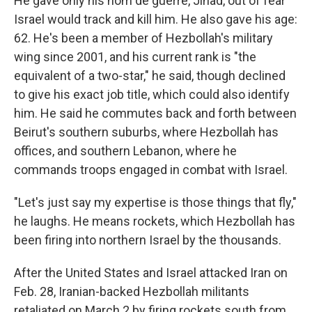
He gave only his nom de guerre, Jihad, out of fear
Israel would track and kill him. He also gave his age:
62. He's been a member of Hezbollah's military
wing since 2001, and his current rank is "the
equivalent of a two-star," he said, though declined
to give his exact job title, which could also identify
him. He said he commutes back and forth between
Beirut's southern suburbs, where Hezbollah has
offices, and southern Lebanon, where he
commands troops engaged in combat with Israel.
"Let's just say my expertise is those things that fly,"
he laughs. He means rockets, which Hezbollah has
been firing into northern Israel by the thousands.
After the United States and Israel attacked Iran on
Feb. 28, Iranian-backed Hezbollah militants
retaliated on March 2 by firing rockets south from