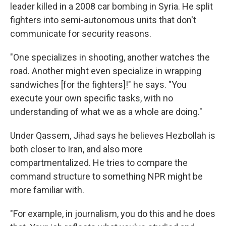
leader killed in a 2008 car bombing in Syria. He split
fighters into semi-autonomous units that don't
communicate for security reasons.
"One specializes in shooting, another watches the
road. Another might even specialize in wrapping
sandwiches [for the fighters]!" he says. "You
execute your own specific tasks, with no
understanding of what we as a whole are doing."
Under Qassem, Jihad says he believes Hezbollah is
both closer to Iran, and also more
compartmentalized. He tries to compare the
command structure to something NPR might be
more familiar with.
"For example, in journalism, you do this and he does