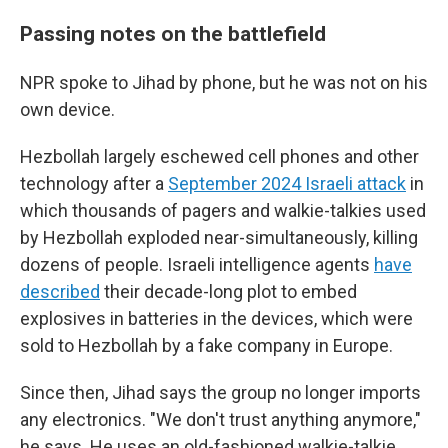
Passing notes on the battlefield
NPR spoke to Jihad by phone, but he was not on his
own device.
Hezbollah largely eschewed cell phones and other
technology after a
September 2024 Israeli attack
in
which thousands of pagers and walkie-talkies used
by Hezbollah exploded near-simultaneously, killing
dozens of people. Israeli intelligence agents
have
described
their decade-long plot to embed
explosives in batteries in the devices, which were
sold to Hezbollah by a fake company in Europe.
Since then, Jihad says the group no longer imports
any electronics. "We don't trust anything anymore,"
he says. He uses an old-fashioned walkie-talkie