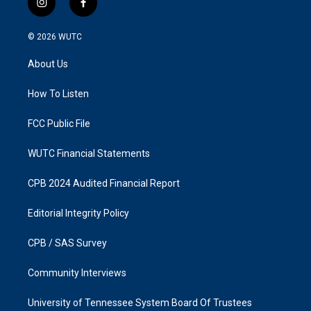
i
f
n
a
s
c
© 2026
WUTC
t
e
a
b
About Us
g
o
r
o
a
k
How To Listen
m
FCC Public File
WUTC Financial Statements
CPB 2024 Audited Financial Report
Editorial Integrity Policy
CPB / SAS Survey
Community Interviews
University of Tennessee System Board Of Trustees