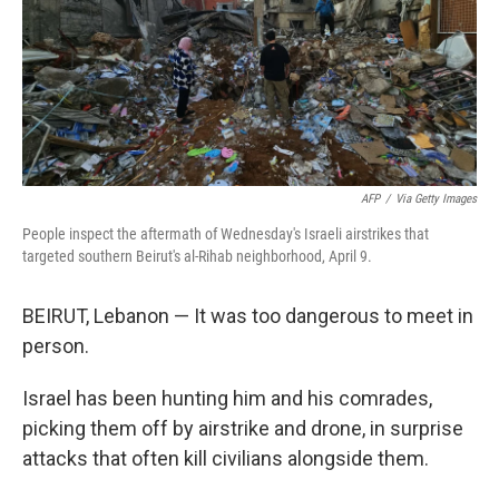
AFP
/
Via Getty Images
People inspect the aftermath of Wednesday's Israeli airstrikes that
targeted southern Beirut's al-Rihab neighborhood, April 9.
BEIRUT, Lebanon — It was too dangerous to meet in
person.
Israel has been hunting him and his comrades,
picking them off by airstrike and drone, in surprise
attacks that often kill civilians alongside them.