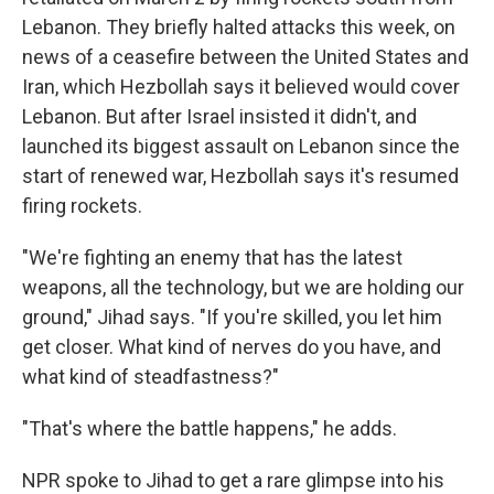
Lebanon. They briefly halted attacks this week, on
news of a ceasefire between the United States and
Iran, which Hezbollah says it believed would cover
Lebanon. But after Israel insisted it didn't, and
launched its biggest assault on Lebanon since the
start of renewed war, Hezbollah says it's resumed
firing rockets.
"We're fighting an enemy that has the latest
weapons, all the technology, but we are holding our
ground," Jihad says. "If you're skilled, you let him
get closer. What kind of nerves do you have, and
what kind of steadfastness?"
"That's where the battle happens," he adds.
NPR spoke to Jihad to get a rare glimpse into his