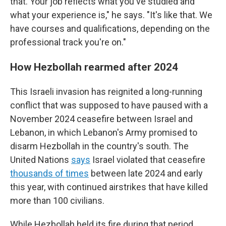
that. Your job reflects what you've studied and
what your experience is," he says. "It's like that. We
have courses and qualifications, depending on the
professional track you're on."
How Hezbollah rearmed after 2024
This Israeli invasion has reignited a long-running
conflict that was supposed to have paused with a
November 2024 ceasefire between Israel and
Lebanon, in which Lebanon's Army promised to
disarm Hezbollah in the country's south. The
United Nations
says
Israel violated that ceasefire
thousands of times
between late 2024 and early
this year, with continued airstrikes that have killed
more than 100 civilians.
While Hezbollah held its fire during that period,