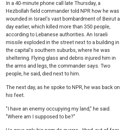
In a 40-minute phone call late Thursday, a
Hezbollah field commander told NPR how he was
wounded in Israel's vast bombardment of Beirut a
day earlier, which killed more than 350 people,
according to Lebanese authorities. An Israeli
missile exploded in the street next to a building in
the capital's southern suburbs, where he was
sheltering. Flying glass and debris injured him in
the arms and legs, the commander says. Two
people, he said, died next to him.
The next day, as he spoke to NPR, he was back on
his feet.
"I have an enemy occupying my land," he said.
"Where am I supposed to be?"