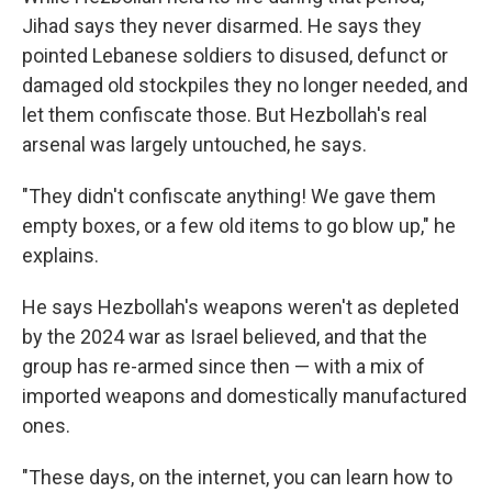
Jihad says they never disarmed. He says they
pointed Lebanese soldiers to disused, defunct or
damaged old stockpiles they no longer needed, and
let them confiscate those. But Hezbollah's real
arsenal was largely untouched, he says.
"They didn't confiscate anything! We gave them
empty boxes, or a few old items to go blow up," he
explains.
He says Hezbollah's weapons weren't as depleted
by the 2024 war as Israel believed, and that the
group has re-armed since then — with a mix of
imported weapons and domestically manufactured
ones.
"These days, on the internet, you can learn how to