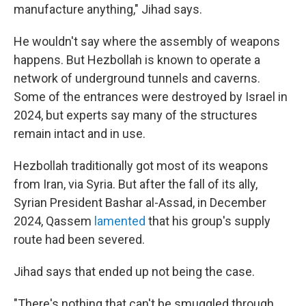
manufacture anything," Jihad says.
He wouldn't say where the assembly of weapons
happens. But Hezbollah is known to operate a
network of underground tunnels and caverns.
Some of the entrances were destroyed by Israel in
2024, but experts say many of the structures
remain intact and in use.
Hezbollah traditionally got most of its weapons
from Iran, via Syria. But after the fall of its ally,
Syrian President Bashar al-Assad, in December
2024, Qassem
lamented
that his group's supply
route had been severed.
Jihad says that ended up not being the case.
"There's nothing that can't be smuggled through