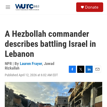
Skip to main content
S
Donate
e
M
a
e
r
n
c
u
h
A Hezbollah commander
u
e
describes battling Israel in
r
y
Lebanon
NPR | By
Lauren Frayer
,
Jawad
Rizkallah
F
T
L
E
Published April 12, 2026 at 6:02 AM EDT
a
w
i
m
c
i
n
a
e
t
k
i
b
t
e
l
o
e
d
o
r
I
k
n