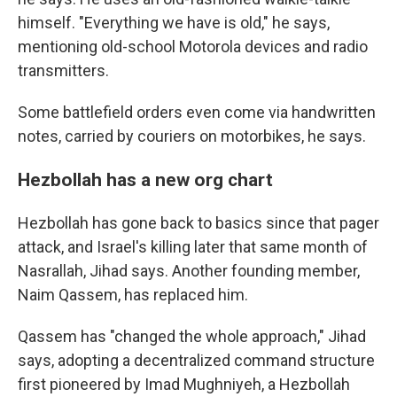
himself. "Everything we have is old," he says,
mentioning old-school Motorola devices and radio
transmitters.
Some battlefield orders even come via handwritten
notes, carried by couriers on motorbikes, he says.
Hezbollah has a new org chart
Hezbollah has gone back to basics since that pager
attack, and Israel's killing later that same month of
Nasrallah, Jihad says. Another founding member,
Naim Qassem, has replaced him.
Qassem has "changed the whole approach," Jihad
says, adopting a decentralized command structure
first pioneered by Imad Mughniyeh, a Hezbollah