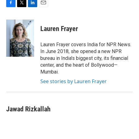
F
T
L
E
a
w
i
m
c
i
n
a
e
t
k
i
Lauren Frayer
b
t
e
l
o
e
d
o
r
I
Lauren Frayer covers India for NPR News.
k
n
In June 2018, she opened a new NPR
bureau in India's biggest city, its financial
center, and the heart of Bollywood—
Mumbai.
See stories by Lauren Frayer
Jawad Rizkallah