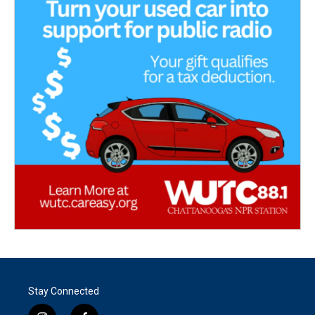
Stay Connected