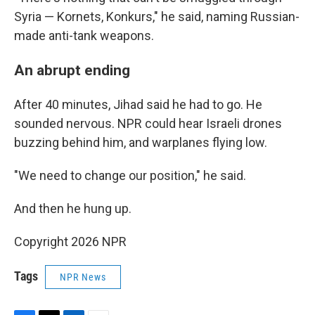
Syria — Kornets, Konkurs," he said, naming Russian-
made anti-tank weapons.
An abrupt ending
After 40 minutes, Jihad said he had to go. He
sounded nervous. NPR could hear Israeli drones
buzzing behind him, and warplanes flying low.
"We need to change our position," he said.
And then he hung up.
Copyright 2026 NPR
Tags
NPR News