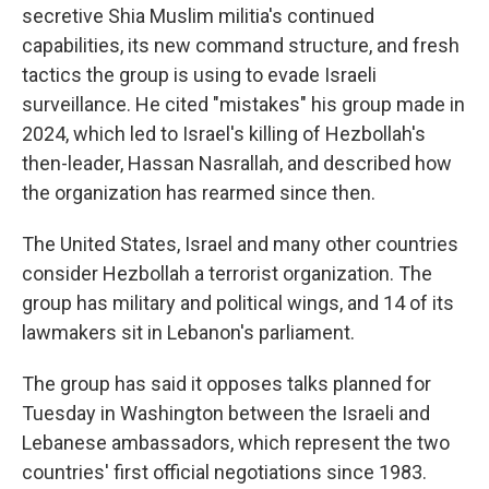
secretive Shia Muslim militia's continued
capabilities, its new command structure, and fresh
tactics the group is using to evade Israeli
surveillance. He cited "mistakes" his group made in
2024, which led to Israel's killing of Hezbollah's
then-leader, Hassan Nasrallah, and described how
the organization has rearmed since then.
The United States, Israel and many other countries
consider Hezbollah a terrorist organization. The
group has military and political wings, and 14 of its
lawmakers sit in Lebanon's parliament.
The group has said it opposes talks planned for
Tuesday in Washington between the Israeli and
Lebanese ambassadors, which represent the two
countries' first official negotiations since 1983.