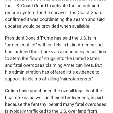
the U.S. Coast Guard to activate the search-and-
rescue system for the survivor. The Coast Guard
confirmed it was coordinating the search and said
updates would be provided when available.
President Donald Trump has said the U.S. is in
"armed conflict" with cartels in Latin America and
has justified the attacks as a necessary escalation
to stem the flow of drugs into the United States
and fatal overdoses claiming American lives. But
his administration has offered little evidence to
support its claims of killing "narcoterrorists."
Critics have questioned the overall legality of the
boat strikes as well as their effectiveness, in part
because the fentanyl behind many fatal overdoses
is typically trafficked to the U.S. over land from