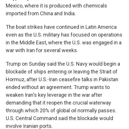
Mexico, where it is produced with chemicals
imported from China and India.
The boat strikes have continued in Latin America
even as the U.S. military has focused on operations
in the Middle East, where the U.S. was engaged in a
war with Iran for several weeks.
Trump on Sunday said the U.S. Navy would begin a
blockade of ships entering or leaving the Strait of
Hormuz, after U.S.-Iran ceasefire talks in Pakistan
ended without an agreement. Trump wants to
weaken Iran's key leverage in the war after
demanding that it reopen the crucial waterway
through which 20% of global oil normally passes.
U.S. Central Command said the blockade would
involve Iranian ports.