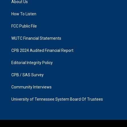
About Us
g
o
r
o
a
k
How To Listen
m
FCC Public File
WUTC Financial Statements
CPB 2024 Audited Financial Report
Editorial Integrity Policy
CPB / SAS Survey
Community Interviews
University of Tennessee System Board Of Trustees