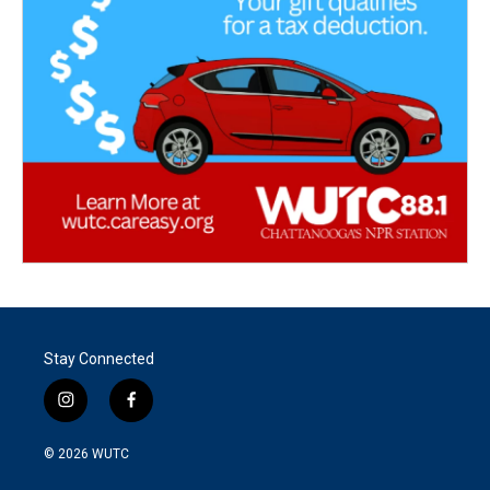
Stay Connected
i
f
n
a
s
c
© 2026
WUTC
t
e
a
b