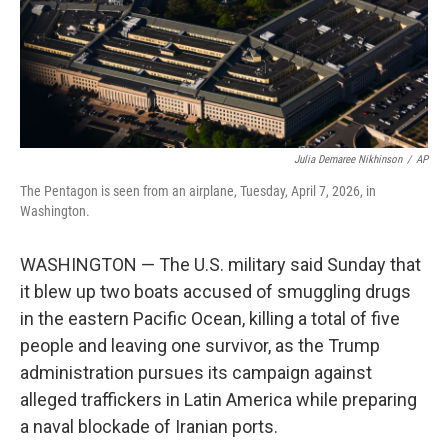
Julia Demaree Nikhinson
/
AP
The Pentagon is seen from an airplane, Tuesday, April 7, 2026, in
Washington.
WASHINGTON — The U.S. military said Sunday that
it blew up two boats accused of smuggling drugs
in the eastern Pacific Ocean, killing a total of five
people and leaving one survivor, as the Trump
administration pursues its campaign against
alleged traffickers in Latin America while preparing
a naval blockade of Iranian ports.