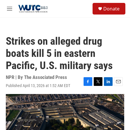
Skip to main content
S
Donate
e
M
a
e
r
n
c
u
h
Strikes on alleged drug
u
e
boats kill 5 in eastern
r
y
Pacific, U.S. military says
NPR | By
The Associated Press
Published April 13, 2026 at 1:52 AM EDT
F
T
L
E
a
w
i
m
c
i
n
a
e
t
k
i
b
t
e
l
o
e
d
o
r
I
k
n