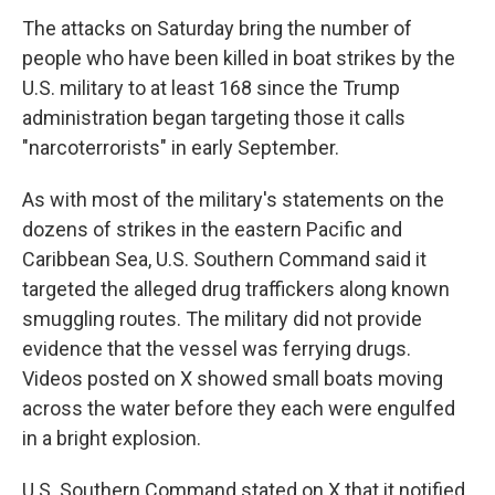
The attacks on Saturday bring the number of
people who have been killed in boat strikes by the
U.S. military to at least 168 since the Trump
administration began targeting those it calls
"narcoterrorists" in early September.
As with most of the military's statements on the
dozens of strikes in the eastern Pacific and
Caribbean Sea, U.S. Southern Command said it
targeted the alleged drug traffickers along known
smuggling routes. The military did not provide
evidence that the vessel was ferrying drugs.
Videos posted on X showed small boats moving
across the water before they each were engulfed
in a bright explosion.
U.S. Southern Command stated on X that it notified