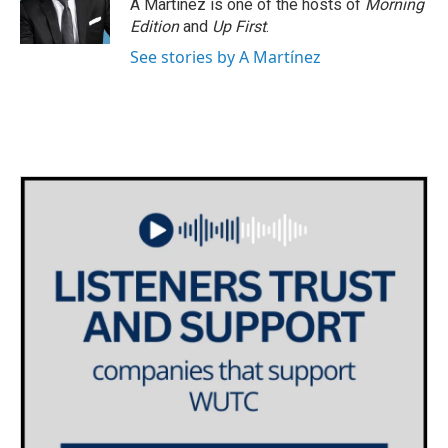
A Martínez is one of the hosts of
Morning
Edition
and
Up First
.
See stories by A Martínez