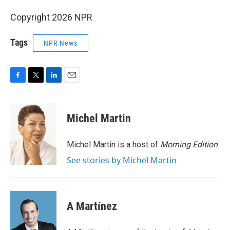
Copyright 2026 NPR
Tags
NPR News
F
T
L
E
a
w
i
m
c
i
n
a
e
t
k
i
Michel Martin
b
t
e
l
o
e
d
o
r
I
Michel Martin is a host of
Morning Edition
.
k
n
See stories by Michel Martin
A Martínez