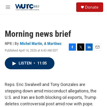
Skip to main content
S
Donate
e
M
a
e
r
n
c
u
h
Morning news brief
u
e
r
NPR | By
Michel Martin
,
A Martínez
y
Published April 14, 2026 at 4:43 AM EDT
F
T
L
E
a
w
i
m
c
i
n
a
LISTEN
•
11:05
e
t
k
i
b
t
e
l
o
e
d
o
r
I
k
n
Reps. Eric Swalwell and Tony Gonzales are
stepping down amid misconduct allegations, the
U.S. and Iran are both blocking oil exports, Trump
deletes controversial post amid row with pope.