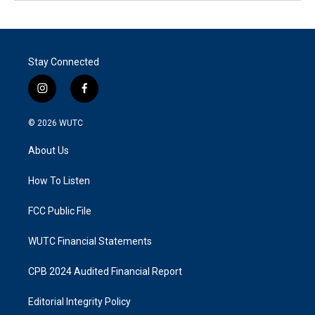
Stay Connected
i
f
n
a
s
c
© 2026
WUTC
t
e
a
b
About Us
g
o
r
o
a
k
How To Listen
m
FCC Public File
WUTC Financial Statements
CPB 2024 Audited Financial Report
Editorial Integrity Policy