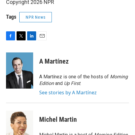
Copyright 2026 NPR
Tags
NPR News
F
T
L
E
a
w
i
m
c
i
n
a
e
t
k
i
A Martínez
b
t
e
l
o
e
d
o
r
I
A Martínez is one of the hosts of
Morning
k
n
Edition
and
Up First
.
See stories by A Martínez
Michel Martin
Michel Martin is a host of
Morning Edition
.