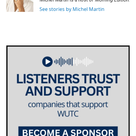
See stories by Michel Martin