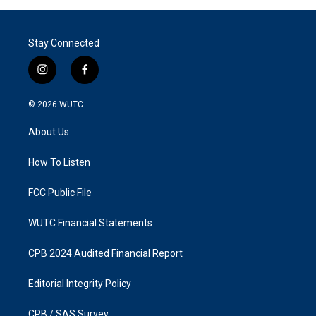
Stay Connected
i
f
n
a
s
c
© 2026
WUTC
t
e
a
b
About Us
g
o
r
o
a
k
How To Listen
m
FCC Public File
WUTC Financial Statements
CPB 2024 Audited Financial Report
Editorial Integrity Policy
CPB / SAS Survey