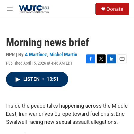
Skip to main content
S
Donate
e
M
a
e
r
n
c
u
h
Morning news brief
u
e
r
NPR | By
A Martínez
,
Michel Martin
y
Published April 15, 2026 at 4:46 AM EDT
F
T
L
E
a
w
i
m
c
i
n
a
LISTEN
•
10:51
e
t
k
i
b
t
e
l
o
e
d
o
r
I
k
n
Inside the peace talks happening across the Middle
East, Iran war drives Europe toward fuel crisis, Eric
Swalwell facing new sexual assault allegations.