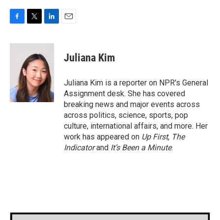
F
T
L
E
a
w
i
m
c
i
n
a
e
t
k
i
Juliana Kim
b
t
e
l
o
e
d
o
r
I
Juliana Kim is a reporter on NPR's General
k
n
Assignment desk. She has covered
breaking news and major events across
across politics, science, sports, pop
culture, international affairs, and more. Her
work has appeared on
Up First
,
The
Indicator
and
It’s Been a Minute
.