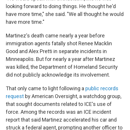
looking forward to doing things. He thought he'd
have more time," she said. "We all thought he would
have more time."
Martinez's death came nearly a year before
immigration agents fatally shot Renee Macklin
Good and Alex Pretti in separate incidents in
Minneapolis. But for nearly a year after Martinez
was killed, the Department of Homeland Security
did not publicly acknowledge its involvement.
That only came to light following a
public records
request
by American Oversight, a watchdog group,
that sought documents related to ICE's use of
force. Among the records was an ICE incident
report that said Martinez accelerated his car and
struck a federal agent, prompting another officer to