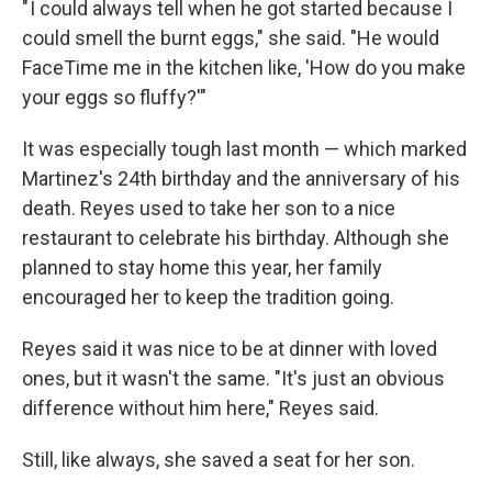
" I could always tell when he got started because I
could smell the burnt eggs," she said. "He would
FaceTime me in the kitchen like, 'How do you make
your eggs so fluffy?'"
It was especially tough last month — which marked
Martinez's 24th
birthday and the anniversary of his
death. Reyes used to take her son to a nice
restaurant to celebrate his birthday. Although she
planned to stay home this year, her family
encouraged her to keep the tradition going.
Reyes said it was nice to be at dinner with loved
ones, but it wasn't the same. "It's just an obvious
difference without him here," Reyes said.
Still, like always, she saved a seat for her son.