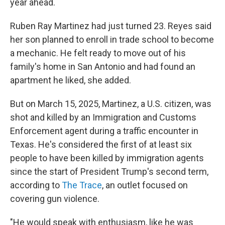
year ahead.
Ruben Ray Martinez had just turned 23. Reyes said
her son planned to enroll in trade school to become
a mechanic. He felt ready to move out of his
family's home in San Antonio and had found an
apartment he liked, she added.
But on March 15, 2025, Martinez, a U.S. citizen, was
shot and killed by an Immigration and Customs
Enforcement agent during a traffic encounter in
Texas. He's considered the first of at least six
people to have been killed by immigration agents
since the start of President Trump's second term,
according to
The Trace
, an outlet focused on
covering gun violence.
"He would speak with enthusiasm, like he was