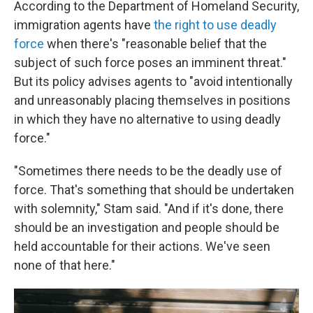
According to the Department of Homeland Security,
immigration agents have
the right to use deadly
force
when there's "reasonable belief that the
subject of such force poses an imminent threat."
But its policy advises agents to "avoid intentionally
and unreasonably placing themselves in positions
in which they have no alternative to using deadly
force."
"Sometimes there needs to be the deadly use of
force. That's something that should be undertaken
with solemnity," Stam said. "And if it's done, there
should be an investigation and people should be
held accountable for their actions. We've seen
none of that here."