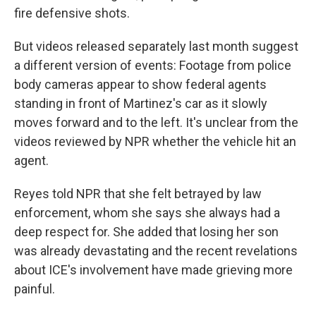
fire defensive shots.
But videos released separately last month suggest
a different version of events: Footage from police
body cameras appear to show federal agents
standing in front of Martinez's car as it slowly
moves forward and to the left. It's unclear from the
videos reviewed by NPR whether the vehicle hit an
agent.
Reyes told NPR that she felt betrayed by law
enforcement, whom she says she always had a
deep respect for. She added that losing her son
was already devastating and the recent revelations
about ICE's involvement have made grieving more
painful.