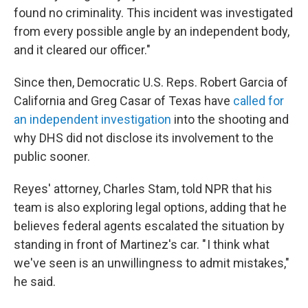
found no criminality. This incident was investigated
from every possible angle by an independent body,
and it cleared our officer."
Since then, Democratic U.S. Reps. Robert Garcia of
California and Greg Casar of Texas have
called for
an independent investigation
into the shooting and
why DHS did not disclose its involvement to the
public sooner.
Reyes' attorney, Charles Stam, told NPR that his
team is also exploring legal options, adding that he
believes federal agents escalated the situation by
standing in front of Martinez's car. " I think what
we've seen is an unwillingness to admit mistakes,"
he said.