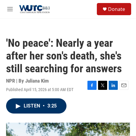
Skip to main content
S
Donate
e
M
a
e
r
n
c
u
h
'No peace': Nearly a year
u
e
after her son's death, she's
r
y
still searching for answers
NPR | By
Juliana Kim
Published April 15, 2026 at 5:00 AM EDT
F
T
L
E
a
w
i
m
c
i
n
a
LISTEN
•
3:25
e
t
k
i
b
t
e
l
o
e
d
o
r
I
k
n