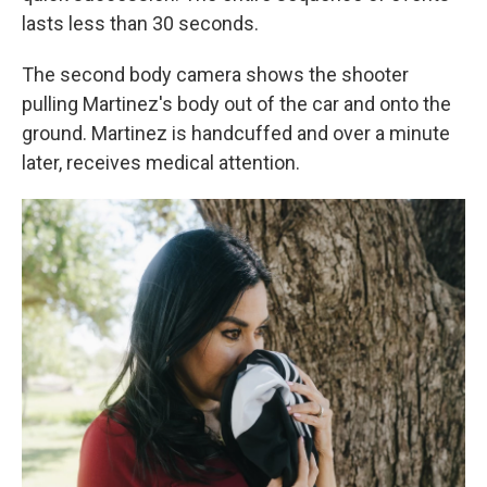
lasts less than 30 seconds.
The second body camera shows the shooter
pulling Martinez's body out of the car and onto the
ground. Martinez is handcuffed and over a minute
later, receives medical attention.