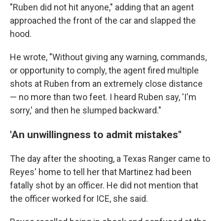
"Ruben did not hit anyone," adding that an agent
approached the front of the car and slapped the
hood.
He wrote, "Without giving any warning, commands,
or opportunity to comply, the agent fired multiple
shots at Ruben from an extremely close distance
— no more than two feet. I heard Ruben say, 'I'm
sorry,' and then he slumped backward."
'An unwillingness to admit mistakes"
The day after the shooting, a Texas Ranger came to
Reyes' home to tell her that Martinez had been
fatally shot by an officer. He did not mention that
the officer worked for ICE, she said.