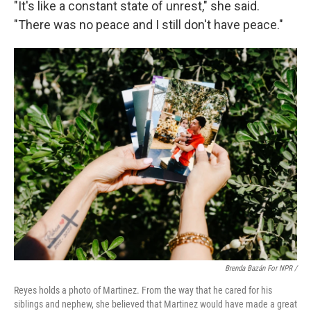
"It's like a constant state of unrest," she said.
"There was no peace and I still don't have peace."
Brenda Bazán For NPR /
Reyes holds a photo of Martinez. From the way that he cared for his
siblings and nephew, she believed that Martinez would have made a great