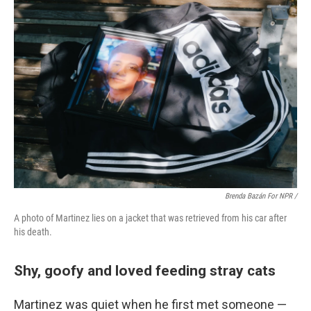
Brenda Bazán For NPR /
A photo of Martinez lies on a jacket that was retrieved from his car after
his death.
Shy, goofy and loved feeding stray cats
Martinez was quiet when he first met someone —