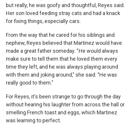
but really, he was goofy and thoughtful, Reyes said.
Her son loved feeding stray cats and had a knack
for fixing things, especially cars.
From the way that he cared for his siblings and
nephew, Reyes believed that Martinez would have
made a great father someday. " He would always
make sure to tell them that he loved them every
time they left, and he was always playing around
with them and joking around," she said. "He was
really good to them."
For Reyes, it's been strange to go through the day
without hearing his laughter from across the hall or
smelling French toast and eggs, which Martinez
was learning to perfect.