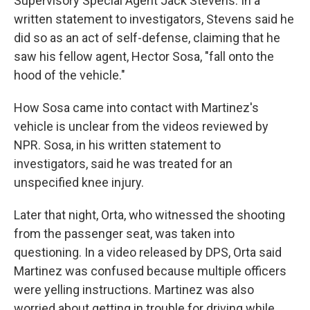
Supervisory Special Agent Jack Stevens. In a
written statement to investigators, Stevens said he
did so as an act of self-defense, claiming that he
saw his fellow agent, Hector Sosa, "fall onto the
hood of the vehicle."
How Sosa came into contact with Martinez's
vehicle is unclear from the videos reviewed by
NPR. Sosa, in his written statement to
investigators, said he was treated for an
unspecified knee injury.
Later that night, Orta, who witnessed the shooting
from the passenger seat, was taken into
questioning. In a video released by DPS, Orta said
Martinez was confused because multiple officers
were yelling instructions. Martinez was also
worried about getting in trouble for driving while