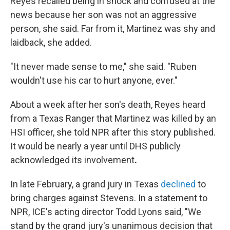
Reyes recalled being in shock and confused at the
news because her son was not an aggressive
person, she said. Far from it, Martinez was shy and
laidback, she added.
"It never made sense to me," she said. "Ruben
wouldn't use his car to hurt anyone, ever."
About a week after her son's death, Reyes heard
from a Texas Ranger that Martinez was killed by an
HSI officer, she told NPR after this story published.
It would be nearly a year until DHS publicly
acknowledged its involvement
.
In late February, a grand jury in Texas
declined
to
bring charges against Stevens. In a statement to
NPR, ICE's acting director Todd Lyons said, "We
stand by the grand jury's unanimous decision that