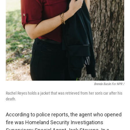
Brenda Bazán For NPR
/
Rachel Reyes holds a jacket that was retrieved from her son's car after his
death.
According to police reports, the agent who opened
fire was Homeland Security Investigations