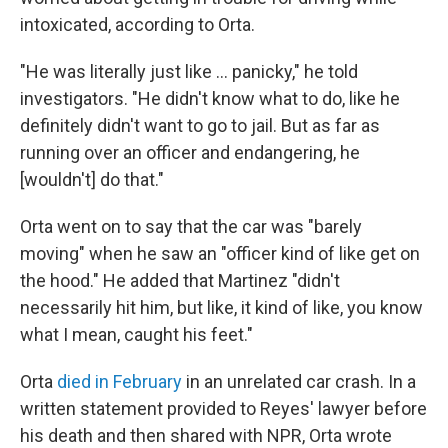
intoxicated, according to Orta.
"He was literally just like … panicky," he told
investigators. "He didn't know what to do, like he
definitely didn't want to go to jail. But as far as
running over an officer and endangering, he
[wouldn't] do that."
Orta went on to say that the car was "barely
moving" when he saw an "officer kind of like get on
the hood." He added that Martinez "didn't
necessarily hit him, but like, it kind of like, you know
what I mean, caught his feet."
Orta
died in February
in an unrelated car crash. In a
written statement provided to Reyes' lawyer before
his death and then shared with NPR, Orta wrote