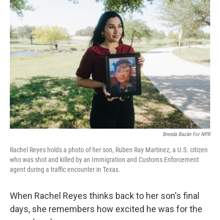
Brenda Bazán For NPR
Rachel Reyes holds a photo of her son, Ruben Ray Martinez, a U.S. citizen
who was shot and killed by an Immigration and Customs Enforcement
agent during a traffic encounter in Texas.
When Rachel Reyes thinks back to her son's final
days, she remembers how excited he was for the