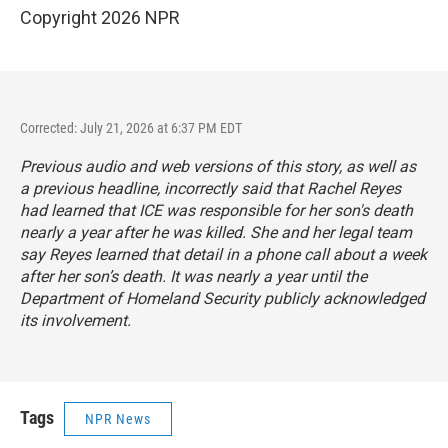
Copyright 2026 NPR
Corrected: July 21, 2026 at 6:37 PM EDT
Previous audio and web versions of this story, as well as
a previous headline, incorrectly said that Rachel Reyes
had learned that ICE was responsible for her son's death
nearly a year after he was killed. She and her legal team
say Reyes learned that detail in a phone call about a week
after her son’s death. It was nearly a year until the
Department of Homeland Security publicly acknowledged
its involvement.
Tags
NPR News