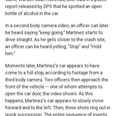
report released by DPS that he spotted an open
bottle of alcohol in the car.
In a second body camera video, an officer can later
be heard saying "keep going." Martinez starts to
drive straight. As he gets closer to the crash site,
an officer can be heard yelling, "Stop" and "Hold
him."
Moments later, Martinez's car appears to have
come to a full stop, according to footage from a
third body camera. Two officers then approach the
front of the vehicle — one of whom attempts to
open the car door, the video shows. As this
happens, Martinez's car appears to slowly move
forward and to the left. Then, three shots ring out in
quick succession. The entire sequence of events