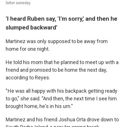
father someday.
'I heard Ruben say, 'I'm sorry,' and then he
slumped backward'
Martinez was only supposed to be away from
home for one night.
He told his mom that he planned to meet up with a
friend and promised to be home the next day,
according to Reyes.
" He was all happy with his backpack getting ready
to go," she said. "And then, the next time I see him
brought home, he's in his urn."
Martinez and his friend Joshua Orta drove down to