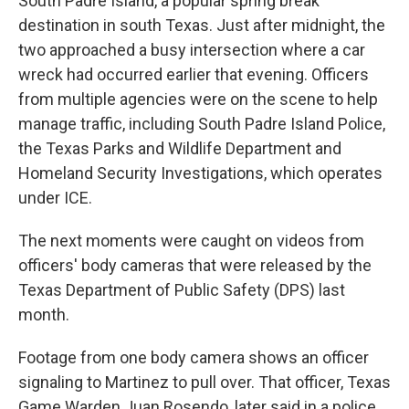
South Padre Island, a popular spring break
destination in south Texas. Just after midnight, the
two approached a busy intersection where a car
wreck had occurred earlier that evening. Officers
from multiple agencies were on the scene to help
manage traffic, including South Padre Island Police,
the Texas Parks and Wildlife Department and
Homeland Security Investigations, which operates
under ICE.
The next moments were caught on videos from
officers' body cameras that were released by the
Texas Department of Public Safety (DPS) last
month.
Footage from one body camera shows an officer
signaling to Martinez to pull over. That officer, Texas
Game Warden Juan Rosendo, later said in a police