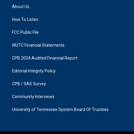
a
b
About Us
g
o
r
o
a
k
How To Listen
m
FCC Public File
WUTC Financial Statements
CPB 2024 Audited Financial Report
Editorial Integrity Policy
CPB / SAS Survey
Community Interviews
University of Tennessee System Board Of Trustees