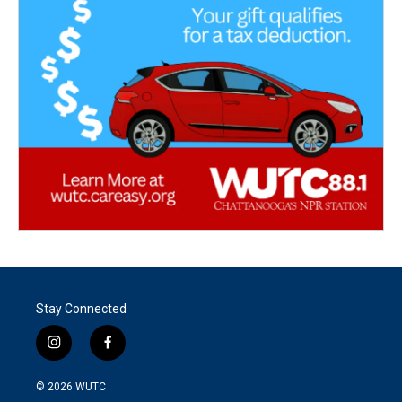
Stay Connected
i
f
n
a
s
c
© 2026
WUTC
t
e