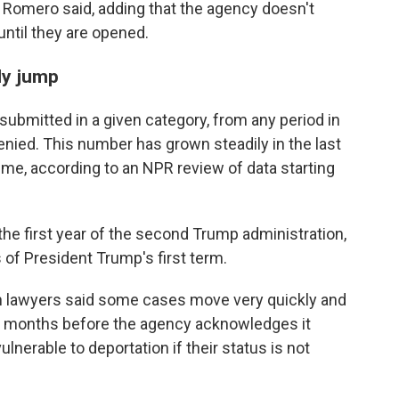
tes Romero said, adding that the agency doesn't
until they are opened.
ly jump
submitted in a given category, from any period in
enied. This number has grown steadily in the last
ime, according to an NPR review of data starting
the first year of the second Trump administration,
s of President Trump's first term.
on lawyers said some cases move very quickly and
t's months before the agency acknowledges it
lnerable to deportation if their status is not