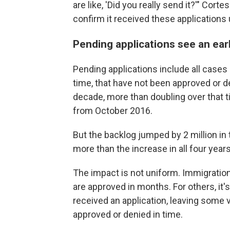
are like, 'Did you really send it?'" Cor
confirm it received these applications 
Pending applications see an ear
Pending applications include all cases 
time, that have not been approved or d
decade, more than doubling over that t
from October 2016.
But the backlog jumped by 2 million in 
more than the increase in all four year
The impact is not uniform. Immigrati
are approved in months. For others, i
received an application, leaving some vu
approved or denied in time.