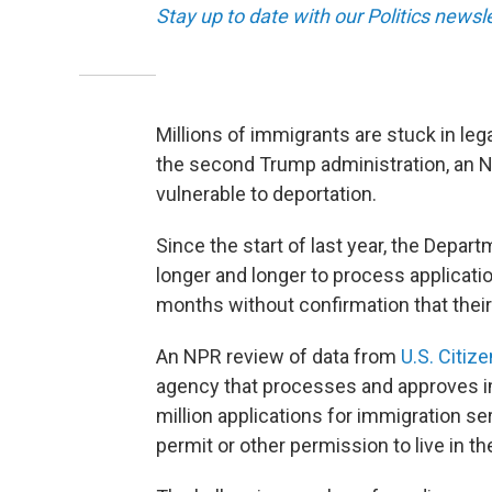
Stay up to date with our Politics newsl
Millions of immigrants are stuck in leg
the second Trump administration, an 
vulnerable to deportation.
Since the start of last year, the Depa
longer and longer to process applicat
months without confirmation that their
An NPR review of data from
U.S. Citiz
agency that processes and approves im
million applications for immigration se
permit or other permission to live in the