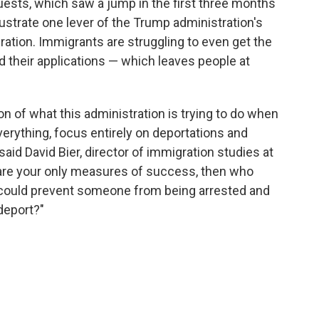
ests, which saw a jump in the first three months
lustrate one lever of the Trump administration's
ration. Immigrants are struggling to even get the
 their applications — which leaves people at
ion of what this administration is trying to do when
everything, focus entirely on deportations and
aid David Bier, director of immigration studies at
se are your only measures of success, then who
 could prevent someone from being arrested and
deport?"