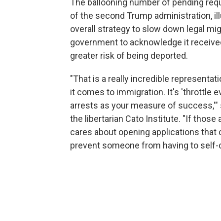
The ballooning number of pending requ
of the second Trump administration, il
overall strategy to slow down legal mig
government to acknowledge it received
greater risk of being deported.
"That is a really incredible representat
it comes to immigration. It's 'throttle 
arrests as your measure of success,'" s
the libertarian Cato Institute. "If tho
cares about opening applications that
prevent someone from having to self-