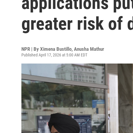
applications put
greater risk of
NPR | By
Ximena Bustillo
,
Anusha Mathur
Published April 17, 2026 at 5:00 AM EDT