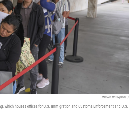
Damian Dovarganes
/
ing, which houses offices for U.S. Immigration and Customs Enforcement and U.S.