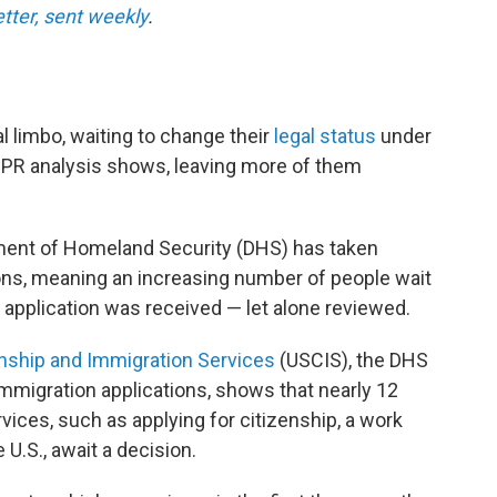
etter, sent weekly
.
al limbo, waiting to change their
legal status
under
NPR analysis shows, leaving more of them
rtment of Homeland Security (DHS) has taken
ions, meaning an increasing number of people wait
 application was received — let alone reviewed.
enship and Immigration Services
(USCIS), the DHS
migration applications, shows that nearly 12
rvices, such as applying for citizenship, a work
 U.S., await a decision.