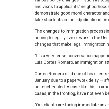
and visits to applicants' neighborhood
demonstrate good moral character and 
take shortcuts in the adjudications pr
The changes to immigration processing
hoping to legally live or work in the U
changes that make legal immigration mo
"It's a very tense conversation happenin
Luis Cortes Romero, an immigration att
Cortes Romero said one of his clients 
January due to a paperwork delay — afte
be rescheduled. A case like this is am
cases, in the frontlog, have not even b
"Our clients are facing immediate anxi