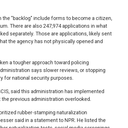
n the "backlog" include forms to become a citizen,
lum. There are also 247,974 applications in what
cked separately. Those are applications, likely sent
that the agency has not physically opened and
en a tougher approach toward policing
 administration says slower reviews, or stopping
y for national security purposes.
IS, said this administration has implemented
 the previous administration overlooked.
ioritized rubber-stamping naturalization
gesser said in a statement to NPR. He listed the
er naturalization tests, social media screenings