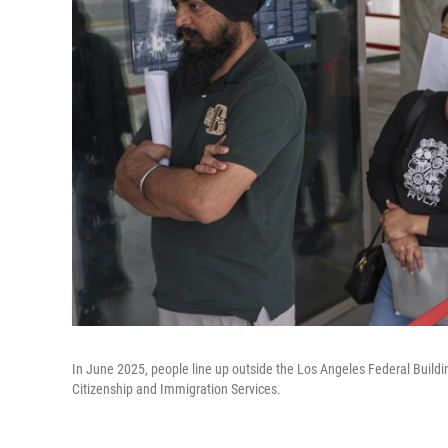
In June 2025, people line up outside the Los Angeles Federal Build
Citizenship and Immigration Services.