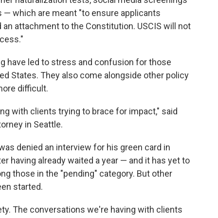
s — which are meant "to ensure applicants
an attachment to the Constitution. USCIS will not
ocess."
 have led to stress and confusion for those
nited States. They also come alongside other policy
re difficult.
g with clients trying to brace for impact," said
orney in Seattle.
was denied an interview for his green card in
r having already waited a year — and it has yet to
ong those in the "pending" category. But other
een started.
ety. The conversations we're having with clients