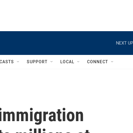
NEXT UP
CASTS
SUPPORT
LOCAL
CONNECT
 immigration