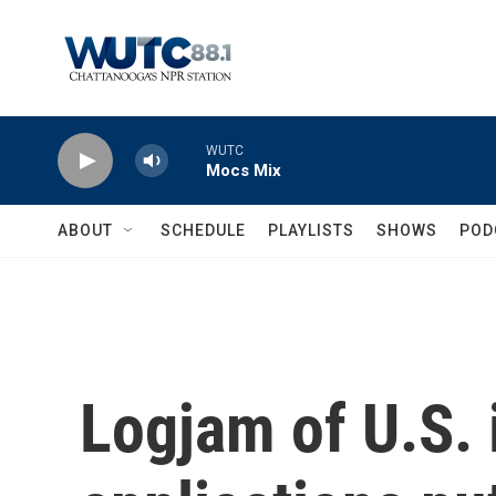
Skip to main content
WUTC
Mocs Mix
ABOUT
SCHEDULE
PLAYLISTS
SHOWS
POD
Logjam of U.S.