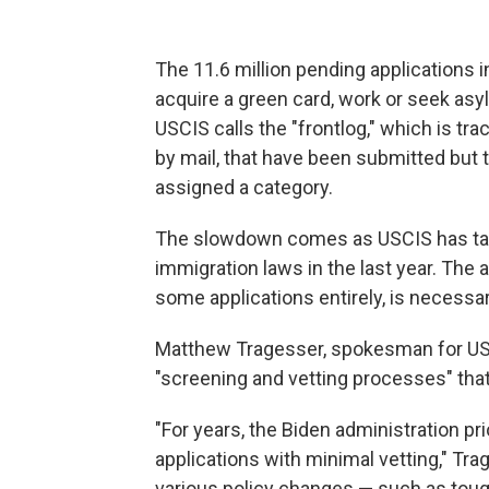
The 11.6 million pending applications i
acquire a green card, work or seek asy
USCIS calls the "frontlog," which is tra
by mail, that have been submitted but 
assigned a category.
The slowdown comes as USCIS has tak
immigration laws in the last year. The
some applications entirely, is necessar
Matthew Tragesser, spokesman for USC
"screening and vetting processes" that
"For years, the Biden administration pr
applications with minimal vetting," Tra
various policy changes — such as tough