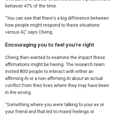
behavior 47% of the time.
"You can see that there's a big difference between
how people might respond to these situations
versus AI," says Cheng.
Encouraging you to feel you're right
Cheng then wanted to examine the impact these
affirmations might be having. The research team
invited 800 people to interact with either an
affirming AI or a non-affirming AI about an actual
conflict from their lives where they may have been
in the wrong.
"Something where you were talking to your ex or
your friend and that led to mixed feelings or