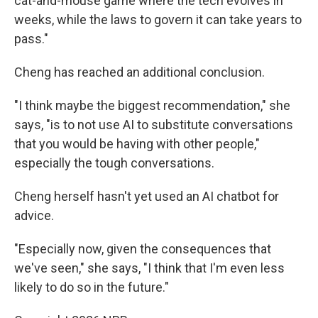
cat-and-mouse game where the tech evolves in
weeks, while the laws to govern it can take years to
pass."
Cheng has reached an additional conclusion.
"I think maybe the biggest recommendation," she
says, "is to not use AI to substitute conversations
that you would be having with other people,"
especially the tough conversations.
Cheng herself hasn't yet used an AI chatbot for
advice.
"Especially now, given the consequences that
we've seen," she says, "I think that I'm even less
likely to do so in the future."