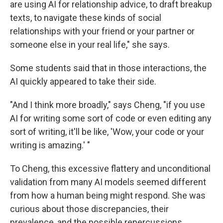
are using AI for relationship advice, to draft breakup
texts, to navigate these kinds of social
relationships with your friend or your partner or
someone else in your real life," she says.
Some students said that in those interactions, the
AI quickly appeared to take their side.
"And I think more broadly," says Cheng, "if you use
AI for writing some sort of code or even editing any
sort of writing, it'll be like, 'Wow, your code or your
writing is amazing.' "
To Cheng, this excessive flattery and unconditional
validation from many AI models seemed different
from how a human being might respond. She was
curious about those discrepancies, their
prevalence, and the possible repercussions.