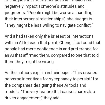
negatively impact someone's attitudes and
judgments. "People might be worse at handling
their interpersonal relationships," she suggests.
"They might be less willing to navigate conflict."
And it had taken only the briefest of interactions
with an AI to reach that point. Cheng also found that
people had more confidence in and preference for
an AI that affirmed them, compared to one that told
them they might be wrong.
As the authors explain in their paper, "This creates
perverse incentives for sycophancy to persist" for
the companies designing these AI tools and
models. "The very feature that causes harm also
drives engagement," they add.