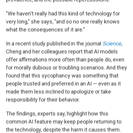
"We haven't really had this kind of technology for
very long," she says, "and so no one really knows
what the consequences of it are."
In a recent study published in the journal
Science
,
Cheng and her colleagues report that AI models
offer affirmations more often than people do, even
for morally dubious or troubling scenarios. And they
found that this sycophancy was something that
people trusted and preferred in an AI — even as it
made them less inclined to apologize or take
responsibility for their behavior.
The findings, experts say, highlight how this
common AI feature may keep people returning to
the technology, despite the harm it causes them.