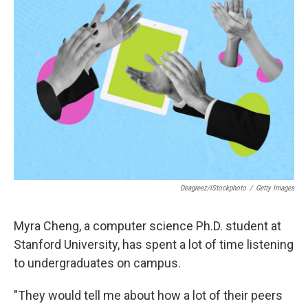
Deagreez/iStockphoto
/
Getty Images
Myra Cheng, a computer science Ph.D. student at
Stanford University, has spent a lot of time listening
to undergraduates on campus.
"They would tell me about how a lot of their peers