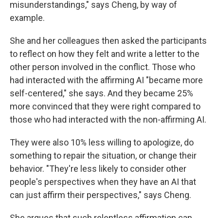
misunderstandings," says Cheng, by way of
example.
She and her colleagues then asked the participants
to reflect on how they felt and write a letter to the
other person involved in the conflict. Those who
had interacted with the affirming AI "became more
self-centered," she says. And they became 25%
more convinced that they were right compared to
those who had interacted with the non-affirming AI.
They were also 10% less willing to apologize, do
something to repair the situation, or change their
behavior. "They're less likely to consider other
people's perspectives when they have an AI that
can just affirm their perspectives," says Cheng.
She argues that such relentless affirmation can