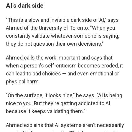
AI's dark side
"This is a slow and invisible dark side of AI," says
Ahmed of the University of Toronto. "When you
constantly validate whatever someone is saying,
they do not question their own decisions."
Ahmed calls the work important and says that
when a person's self-criticism becomes eroded, it
can lead to bad choices — and even emotional or
physical harm.
"On the surface, it looks nice," he says. "AI is being
nice to you. But they're getting addicted to AI
because it keeps validating them."
Ahmed explains that AI systems aren't necessarily