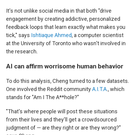
It's not unlike social media in that both "drive
engagement by creating addictive, personalized
feedback loops that learn exactly what makes you
tick," says
Ishtiaque Ahmed
, a computer scientist
at the University of Toronto who wasn't involved in
the research.
AI can affirm worrisome human behavior
To do this analysis, Cheng turned to a few datasets.
One involved the Reddit community
A.I.T.A
., which
stands for "Am I The A**hole?"
"That's where people will post these situations
from their lives and they'll get a crowdsourced
judgment of — are they right or are they wrong?"