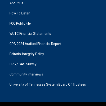
a
b
About Us
g
o
r
o
a
k
How To Listen
m
FCC Public File
WUTC Financial Statements
CPB 2024 Audited Financial Report
Editorial Integrity Policy
CPB / SAS Survey
Community Interviews
University of Tennessee System Board Of Trustees