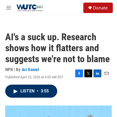
Skip to main content
S
Donate
e
M
a
e
r
n
c
u
h
AI's a suck up. Research
u
e
shows how it flatters and
r
y
suggests we're not to blame
NPR | By
Ari Daniel
Published April 23, 2026 at 6:00 AM EDT
F
T
L
E
a
w
i
m
c
i
n
a
LISTEN
•
3:55
e
t
k
i
b
t
e
l
o
e
d
o
r
I
k
n