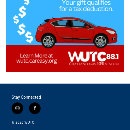
Stay Connected
i
f
n
a
s
c
© 2026
WUTC
t
e