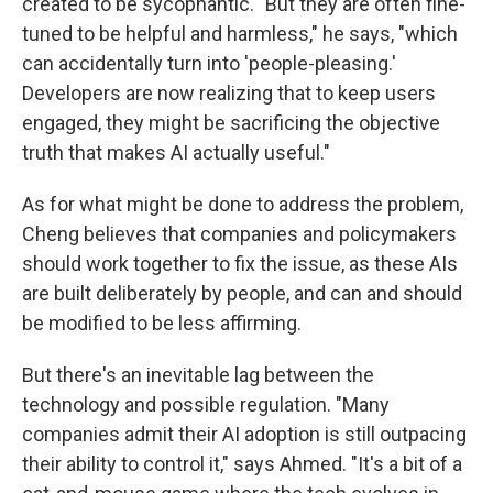
created to be sycophantic. "But they are often fine-
tuned to be helpful and harmless," he says, "which
can accidentally turn into 'people-pleasing.'
Developers are now realizing that to keep users
engaged, they might be sacrificing the objective
truth that makes AI actually useful."
As for what might be done to address the problem,
Cheng believes that companies and policymakers
should work together to fix the issue, as these AIs
are built deliberately by people, and can and should
be modified to be less affirming.
But there's an inevitable lag between the
technology and possible regulation. "Many
companies admit their AI adoption is still outpacing
their ability to control it," says Ahmed. "It's a bit of a