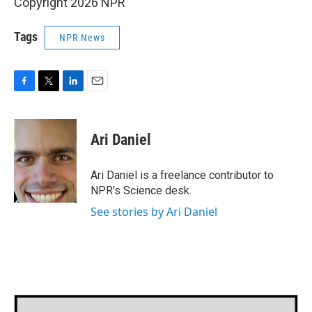
Copyright 2026 NPR
Tags
NPR News
F
T
L
E
a
w
i
m
c
i
n
a
e
t
k
i
Ari Daniel
b
t
e
l
o
e
d
o
r
I
Ari Daniel is a freelance contributor to
k
n
NPR's Science desk.
See stories by Ari Daniel