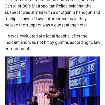
Carroll of DC's Metropolitan Police said that the
suspect "was armed with a shotgun, a handgun and
multiple knives." Law enforcement said they
believe the suspect was a guest at the hotel.
He was evaluated at a local hospital after the
incident and was not hit by gunfire, according to law
enforcement.