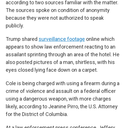
according to two sources familiar with the matter.
The sources spoke on condition of anonymity
because they were not authorized to speak
publicly.
Trump shared
surveillance footage
online which
appears to show law enforcement reacting to an
assailant sprinting through an area of the hotel. He
also posted pictures of a man, shirtless, with his
eyes closed lying face down on a carpet.
Cole is being charged with using a firearm during a
crime of violence and assault on a federal officer
using a dangerous weapon, with more charges
likely, according to Jeanine Pirro, the U.S. Attorney
for the District of Columbia.
At a law enforcement press conference, Jeffery