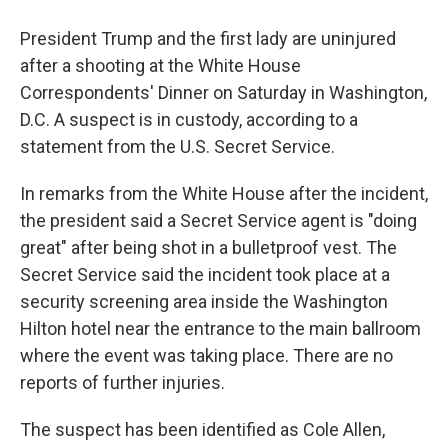
President Trump and the first lady are uninjured
after a shooting at the White House
Correspondents' Dinner on Saturday in Washington,
D.C. A suspect is in custody, according to a
statement from the U.S. Secret Service.
In remarks from the White House after the incident,
the president said a Secret Service agent is "doing
great" after being shot in a bulletproof vest. The
Secret Service said the incident took place at a
security screening area inside the Washington
Hilton hotel near the entrance to the main ballroom
where the event was taking place. There are no
reports of further injuries.
The suspect has been identified as Cole Allen,