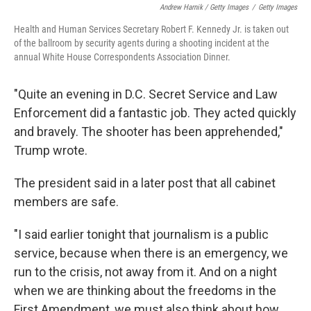
Andrew Harnik / Getty Images
/
Getty Images
Health and Human Services Secretary Robert F. Kennedy Jr. is taken out
of the ballroom by security agents during a shooting incident at the
annual White House Correspondents Association Dinner.
"Quite an evening in D.C. Secret Service and Law
Enforcement did a fantastic job. They acted quickly
and bravely. The shooter has been apprehended,"
Trump wrote.
The president said in a later post that all cabinet
members are safe.
"I said earlier tonight that journalism is a public
service, because when there is an emergency, we
run to the crisis, not away from it. And on a night
when we are thinking about the freedoms in the
First Amendment, we must also think about how