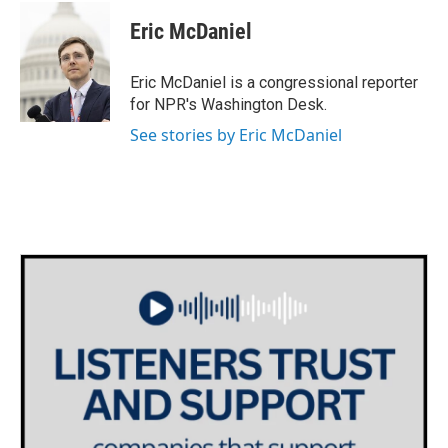
c
i
n
a
e
t
k
i
Eric McDaniel
b
t
e
l
o
e
d
o
r
I
Eric McDaniel is a congressional reporter
k
n
for NPR's Washington Desk.
See stories by Eric McDaniel