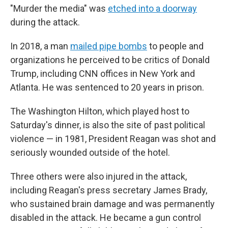
"Murder the media" was
etched into a doorway
during the attack.
In 2018, a man
mailed pipe bombs
to people and
organizations he perceived to be critics of Donald
Trump, including CNN offices in New York and
Atlanta. He was sentenced to 20 years in prison.
The Washington Hilton, which played host to
Saturday's dinner, is also the site of past political
violence — in 1981, President Reagan was shot and
seriously wounded outside of the hotel.
Three others were also injured in the attack,
including Reagan's press secretary James Brady,
who sustained brain damage and was permanently
disabled in the attack. He became a gun control