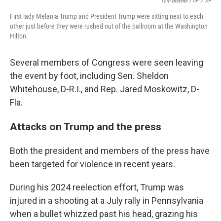
Tom Brenner / AP
/
AP
First lady Melania Trump and President Trump were sitting next to each
other just before they were rushed out of the ballroom at the Washington
Hilton.
Several members of Congress were seen leaving
the event by foot, including Sen. Sheldon
Whitehouse, D-R.I., and Rep. Jared Moskowitz, D-
Fla.
Attacks on Trump and the press
Both the president and members of the press have
been targeted for violence in recent years.
During his 2024 reelection effort, Trump was
injured in a shooting at a July rally in Pennsylvania
when a bullet whizzed past his head, grazing his