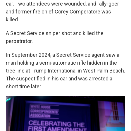
ear. Two attendees were wounded, and rally-goer
and former fire chief Corey Comperatore was
killed.
A Secret Service sniper shot and killed the
perpetrator.
In September 2024, a Secret Service agent saw a
man holding a semi-automatic rifle hidden in the
tree line at Trump International in West Palm Beach.
The suspect fled in his car and was arrested a
short time later.