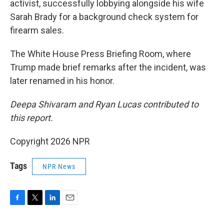
activist, successfully lobbying alongside his wife
Sarah Brady for a background check system for
firearm sales.
The White House Press Briefing Room, where
Trump made brief remarks after the incident, was
later renamed in his honor.
Deepa Shivaram and Ryan Lucas contributed to
this report.
Copyright 2026 NPR
Tags
NPR News
F
T
L
E
a
w
i
m