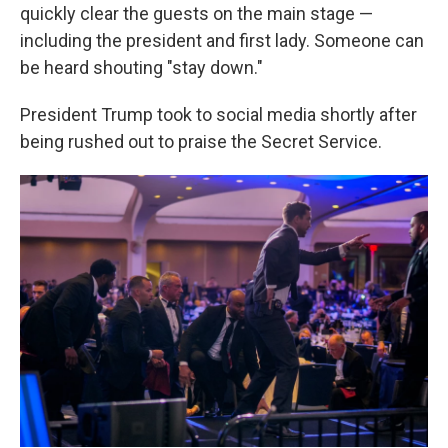
quickly clear the guests on the main stage —
including the president and first lady. Someone can
be heard shouting "stay down."
President Trump took to social media shortly after
being rushed out to praise the Secret Service.