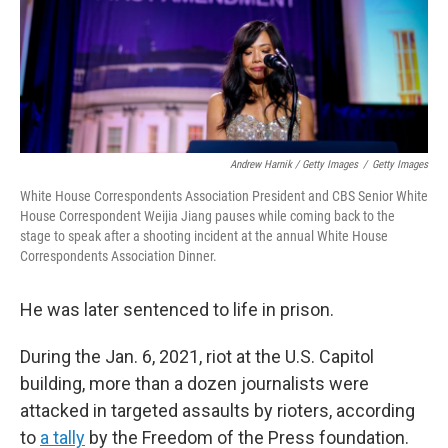
Andrew Harnik / Getty Images
/
Getty Images
White House Correspondents Association President and CBS Senior White
House Correspondent Weijia Jiang pauses while coming back to the
stage to speak after a shooting incident at the annual White House
Correspondents Association Dinner.
He was later sentenced to life in prison.
During the Jan. 6, 2021, riot at the U.S. Capitol
building, more than a dozen journalists were
attacked in targeted assaults by rioters, according
to
a tally
by the Freedom of the Press foundation.