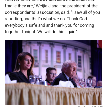
fragile they are," Weijia Jiang, the president of the
correspondents' association, said. "I saw all of you
reporting, and that's what we do. Thank God
everybody's safe and and thank you for coming
together tonight. We will do this again."