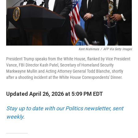
Kent Nishimura
/
AFP Via Getty Images
President Trump speaks from the White House, flanked by Vice President
Vance, FBI Director Kash Patel, Secretary of Homeland Security
Markwayne Mullin and Acting Attorney General Todd Blanche, shortly
after a shooting incident at the White House Correspondents' Dinner.
Updated April 26, 2026 at 5:09 PM EDT
Stay up to date with our Politics newsletter, sent
weekly
.