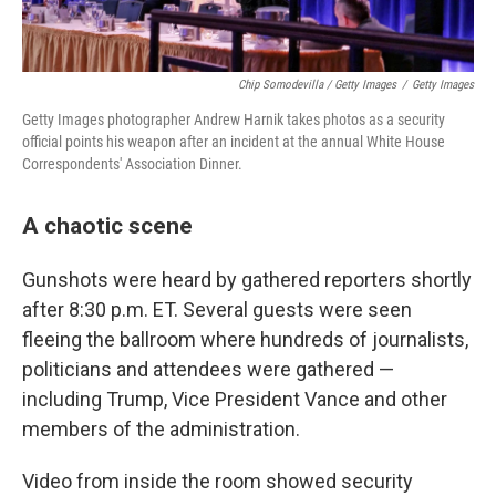
Chip Somodevilla / Getty Images
/
Getty Images
Getty Images photographer Andrew Harnik takes photos as a security
official points his weapon after an incident at the annual White House
Correspondents' Association Dinner.
A chaotic scene
Gunshots were heard by gathered reporters shortly
after 8:30 p.m. ET. Several guests were seen
fleeing the ballroom where hundreds of journalists,
politicians and attendees were gathered —
including Trump, Vice President Vance and other
members of the administration.
Video from inside the room showed security