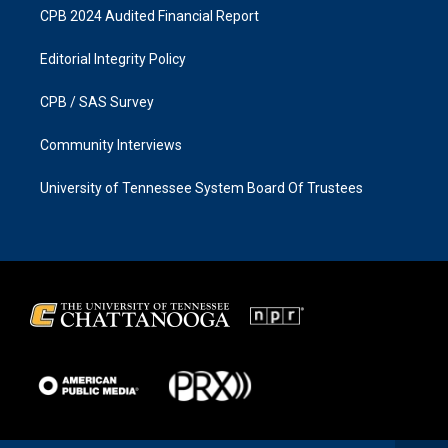
CPB 2024 Audited Financial Report
Editorial Integrity Policy
CPB / SAS Survey
Community Interviews
University of Tennessee System Board Of Trustees