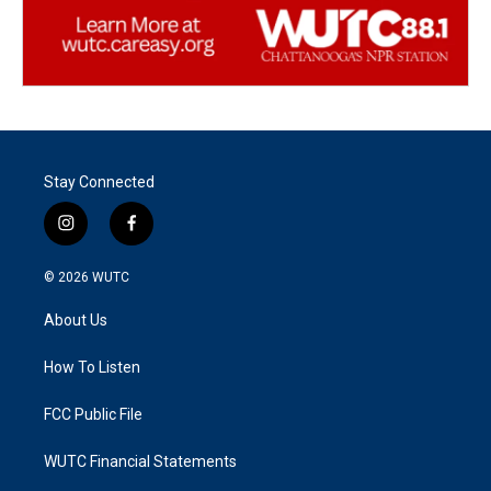
Stay Connected
i
f
n
a
s
c
© 2026
WUTC
t
e
a
b
About Us
g
o
r
o
a
k
How To Listen
m
FCC Public File
WUTC Financial Statements