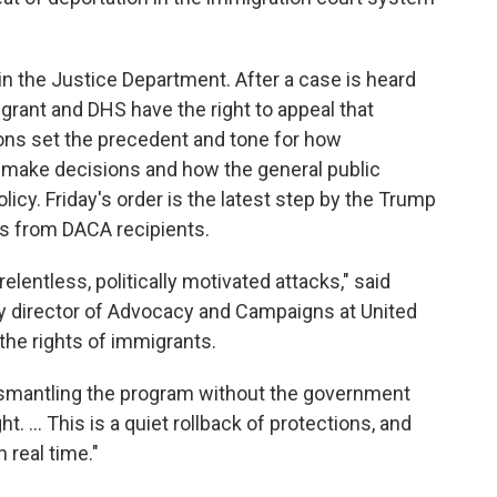
n the Justice Department. After a case is heard
grant and DHS have the right to appeal that
sions set the precedent and tone for how
 make decisions and how the general public
licy. Friday's order is the latest step by the Trump
ns from DACA recipients.
lentless, politically motivated attacks," said
 director of Advocacy and Campaigns at United
the rights of immigrants.
dismantling the program without the government
ht. ... This is a quiet rollback of protections, and
 real time."