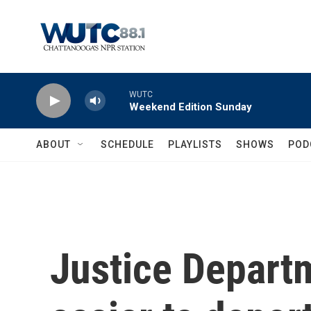
Skip to main content
WUTC
Weekend Edition Sunday
ABOUT
SCHEDULE
PLAYLISTS
SHOWS
POD
Justice Depart