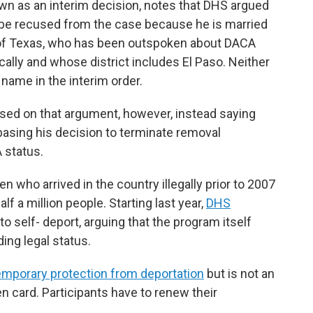
own as an interim decision, notes that DHS argued
d be recused from the case because he is married
 of Texas, who has been outspoken about DACA
ically and whose district includes El Paso. Neither
 name in the interim order.
ased on that argument, however, instead saying
basing his decision to terminate removal
 status.
n who arrived in the country illegally prior to 2007
f a million people. Starting last year,
DHS
o self- deport, arguing that the program itself
ing legal status.
emporary protection from deportation
but is not an
n card. Participants have to renew their