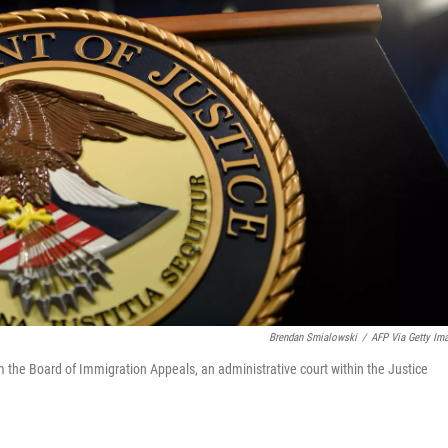
Brendan Smialowski
/
AFP Via Getty Im
m the Board of Immigration Appeals, an administrative court within the Justice