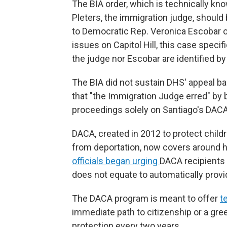
The BIA order, which is technically kn
Pleters, the immigration judge, shoul
to Democratic Rep. Veronica Escobar
issues on Capitol Hill, this case specif
the judge nor Escobar are identified by
The BIA did not sustain DHS' appeal b
that "the Immigration Judge erred" by 
proceedings solely on Santiago's DACA
DACA, created in 2012 to protect childre
from deportation, now covers around hal
officials began urging
DACA recipients t
does not equate to automatically provid
The DACA program is meant to offer
t
immediate path to citizenship or a gree
protection every two years.