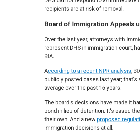
DHS did not respond to an immediate
recipients are at risk of removal.
Board of Immigration Appeals u
Over the last year, attorneys with Im
represent DHS in immigration court, h
BIA.
A
ccording to a recent NPR analysis
, B
publicly posted cases last year; that's
average over the past 16 years.
The board's decisions have made it har
bond in lieu of detention. It's eased t
their own. And a new
proposed regulat
immigration decisions at all.