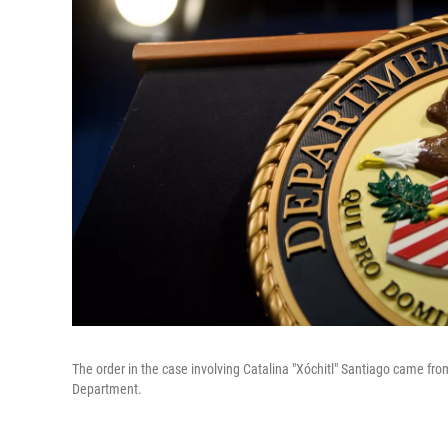
The order in the case involving Catalina "Xóchitl" Santiago came fro
Department.