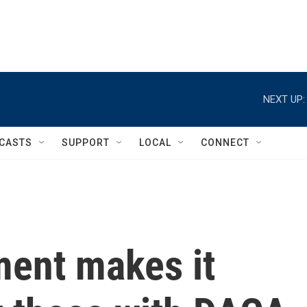
NEXT UP:
CASTS
SUPPORT
LOCAL
CONNECT
ment makes it