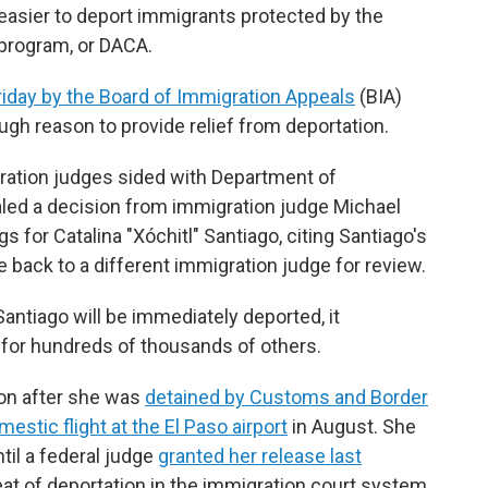
easier to deport immigrants protected by the
 program, or DACA.
iday by the Board of Immigration Appeals
(BIA)
ugh reason to provide relief from deportation.
gration judges sided with Department of
ed a decision from immigration judge Michael
 for Catalina "Xóchitl" Santiago, citing Santiago's
 back to a different immigration judge for review.
ntiago will be immediately deported, it
for hundreds of thousands of others.
ion after she was
detained by Customs and Border
estic flight at the El Paso airport
in August. She
til a federal judge
granted her release last
reat of deportation in the immigration court system