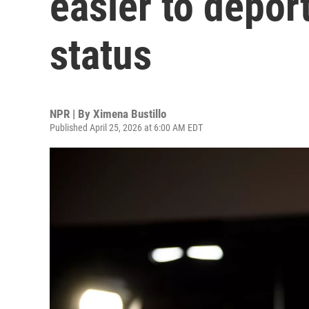
easier to depor
status
NPR | By
Ximena Bustillo
Published April 25, 2026 at 6:00 AM EDT