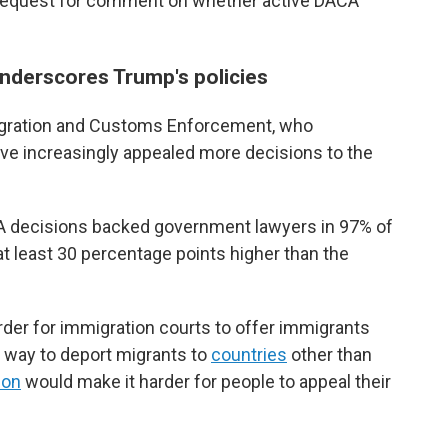
 request for comment on whether active DACA
nderscores Trump's policies
migration and Customs Enforcement, who
ave increasingly appealed more decisions to the
IA decisions backed government lawyers in 97% of
 at least 30 percentage points higher than the
der for immigration courts to offer immigrants
he way to deport migrants to
countries
other than
ion
would make it harder for people to appeal their