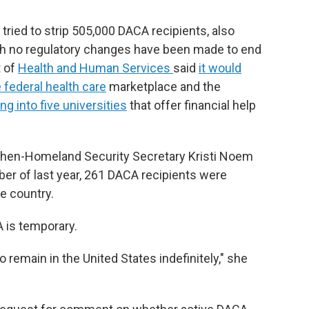
ried to strip 505,000 DACA recipients, also
gh no regulatory changes have been made to end
t of
Health and Human Services
said
it would
 federal health care
marketplace and the
g into five universities
that offer financial help
 then-Homeland Security Secretary Kristi Noem
r of last year, 261 DACA recipients were
e country.
A is temporary.
o remain in the United States indefinitely," she