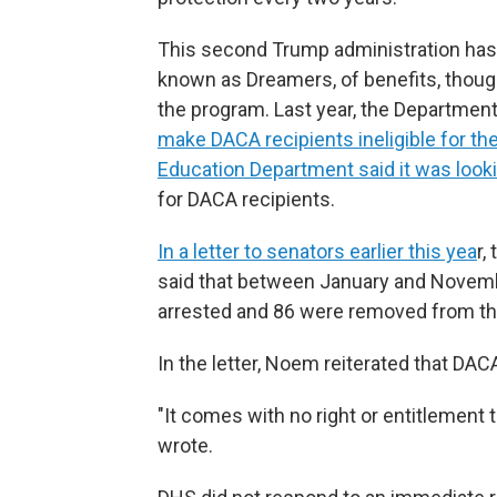
This second Trump administration has t
known as Dreamers, of benefits, thou
the program. Last year, the Departmen
make DACA recipients ineligible for the
Education Department said it was lookin
for DACA recipients.
In a letter to senators earlier this yea
r,
said that between January and Novembe
arrested and 86 were removed from th
In the letter, Noem reiterated that DAC
"It comes with no right or entitlement t
wrote.