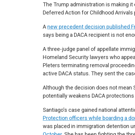
The Trump administration is making it 
Deferred Action for Childhood Arrivals
A
new precedent decision published Fr
says being a DACA recipient is not eno
A three-judge panel of appellate immi
Homeland Security lawyers who appeal
Pleters terminating removal proceedings
active DACA status. They sent the case
Although the decision does not mean Sa
potentially weakens DACA protections 
Santiago's case gained national attent
Protection officers while boarding a dom
was placed in immigration detention un
October
. She has been fighting the th