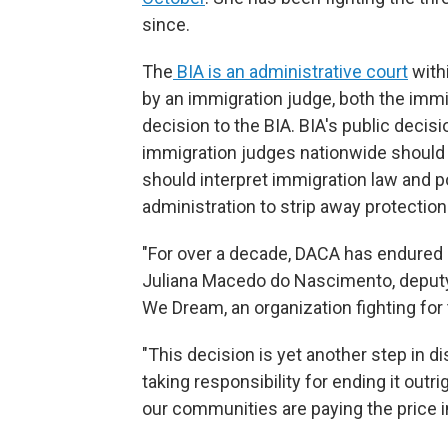
since.
The
BIA is an administrative court
withi
by an immigration judge, both the immi
decision to the BIA. BIA's public deci
immigration judges nationwide should
should interpret immigration law and po
administration to strip away protectio
"For over a decade, DACA has endured re
Juliana Macedo do Nascimento, deputy
We Dream, an organization fighting for 
"This decision is yet another step in 
taking responsibility for ending it outrig
our communities are paying the price in