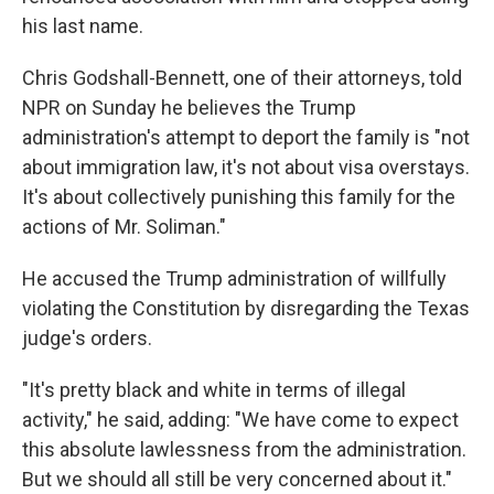
his last name.
Chris Godshall-Bennett, one of their attorneys, told
NPR on Sunday he believes the Trump
administration's attempt to deport the family is "not
about immigration law, it's not about visa overstays.
It's about collectively punishing this family for the
actions of Mr. Soliman."
He accused the Trump administration of willfully
violating the Constitution by disregarding the Texas
judge's orders.
"It's pretty black and white in terms of illegal
activity," he said, adding: "We have come to expect
this absolute lawlessness from the administration.
But we should all still be very concerned about it."