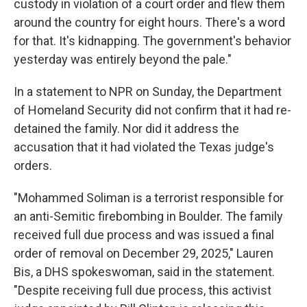
custody in violation of a court order and flew them
around the country for eight hours. There's a word
for that. It's kidnapping. The government's behavior
yesterday was entirely beyond the pale."
In a statement to NPR on Sunday, the Department
of Homeland Security did not confirm that it had re-
detained the family. Nor did it address the
accusation that it had violated the Texas judge's
orders.
"Mohammed Soliman is a terrorist responsible for
an anti-Semitic firebombing in Boulder. The family
received full due process and was issued a final
order of removal on December 29, 2025," Lauren
Bis, a DHS spokeswoman, said in the statement.
"Despite receiving full due process, this activist