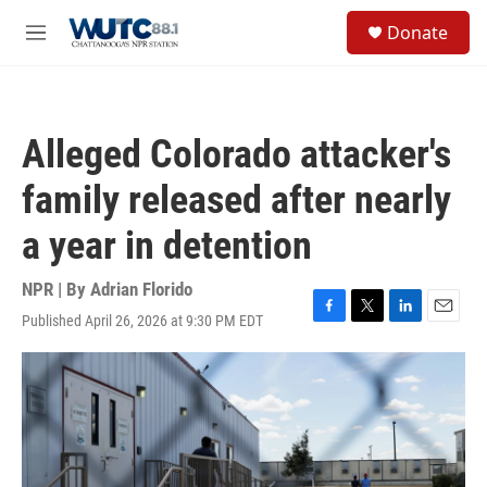
Skip to main content
S
Donate
e
M
a
e
r
n
c
u
h
Alleged Colorado attacker's
u
e
family released after nearly
r
y
a year in detention
NPR | By
Adrian Florido
Published April 26, 2026 at 9:30 PM EDT
F
T
L
E
a
w
i
m
c
i
n
a
e
t
k
i
b
t
e
l
o
e
d
o
r
I
k
n