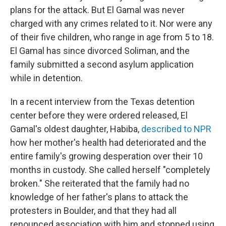
plans for the attack. But El Gamal was never
charged with any crimes related to it. Nor were any
of their five children, who range in age from 5 to 18.
El Gamal has since divorced Soliman, and the
family submitted a second asylum application
while in detention.
In a recent interview from the Texas detention
center before they were ordered released, El
Gamal's oldest daughter, Habiba,
described to NPR
how her mother's health had deteriorated and the
entire family's growing desperation over their 10
months in custody. She called herself "completely
broken." She reiterated that the family had no
knowledge of her father's plans to attack the
protesters in Boulder, and that they had all
renounced association with him and stopped using