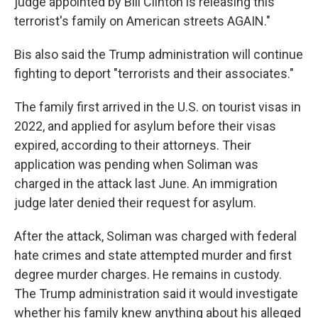
judge appointed by Bill Clinton is releasing this
terrorist's family on American streets AGAIN."
Bis also said the Trump administration will continue
fighting to deport "terrorists and their associates."
The family first arrived in the U.S. on tourist visas in
2022, and applied for asylum before their visas
expired, according to their attorneys. Their
application was pending when Soliman was
charged in the attack last June. An immigration
judge later denied their request for asylum.
After the attack, Soliman was charged with federal
hate crimes and state attempted murder and first
degree murder charges. He remains in custody.
The Trump administration said it would investigate
whether his family knew anything about his alleged