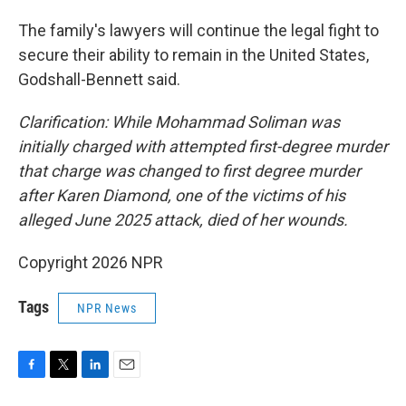
The family's lawyers will continue the legal fight to
secure their ability to remain in the United States,
Godshall-Bennett said.
Clarification: While Mohammad Soliman was
initially charged with attempted first-degree murder
that charge was changed to first degree murder
after Karen Diamond, one of the victims of his
alleged June 2025 attack, died of her wounds.
Copyright 2026 NPR
Tags
NPR News
F
T
L
E
a
w
i
m