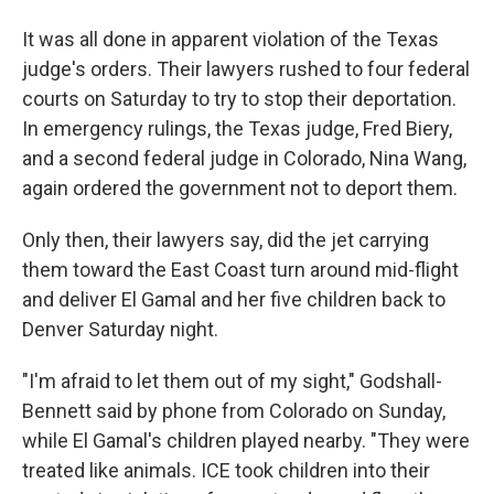
It was all done in apparent violation of the Texas
judge's orders. Their lawyers rushed to four federal
courts on Saturday to try to stop their deportation.
In emergency rulings, the Texas judge, Fred Biery,
and a second federal judge in Colorado, Nina Wang,
again ordered the government not to deport them.
Only then, their lawyers say, did the jet carrying
them toward the East Coast turn around mid-flight
and deliver El Gamal and her five children back to
Denver Saturday night.
"I'm afraid to let them out of my sight," Godshall-
Bennett said by phone from Colorado on Sunday,
while El Gamal's children played nearby. "They were
treated like animals. ICE took children into their