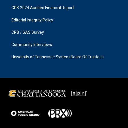
CPB 2024 Audited Financial Report
Editorial Integrity Policy
CPB / SAS Survey
Community Interviews
University of Tennessee System Board Of Trustees