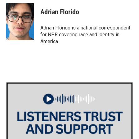
c
i
n
a
e
t
k
i
Adrian Florido
b
t
e
l
o
e
d
o
r
I
Adrian Florido is a national correspondent
k
n
for NPR covering race and identity in
America.