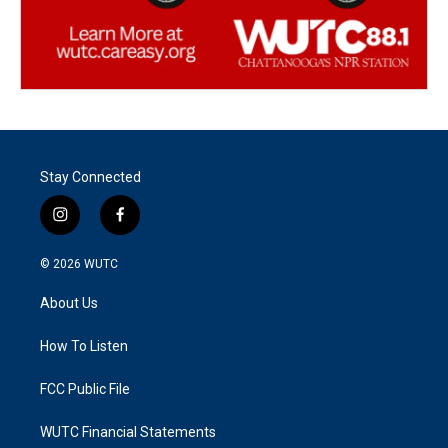
Stay Connected
i
f
n
a
s
c
© 2026
WUTC
t
e
a
b
About Us
g
o
r
o
a
k
How To Listen
m
FCC Public File
WUTC Financial Statements