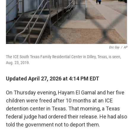
Eric Gay
/
AP
The ICE South Texas Family Residential Center in Dilley, Texas, is seen,
Aug. 23, 2019.
Updated April 27, 2026 at 4:14 PM EDT
On Thursday evening, Hayam El Gamal and her five
children were freed after 10 months at an ICE
detention center in Texas. That morning, a Texas
federal judge had ordered their release. He had also
told the government not to deport them.