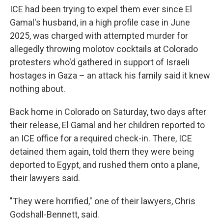
ICE had been trying to expel them ever since El
Gamal's husband, in a high profile case in June
2025, was charged with attempted murder for
allegedly throwing molotov cocktails at Colorado
protesters who'd gathered in support of Israeli
hostages in Gaza – an attack his family said it knew
nothing about.
Back home in Colorado on Saturday, two days after
their release, El Gamal and her children reported to
an ICE office for a required check-in. There, ICE
detained them again, told them they were being
deported to Egypt, and rushed them onto a plane,
their lawyers said.
"They were horrified," one of their lawyers, Chris
Godshall-Bennett, said.