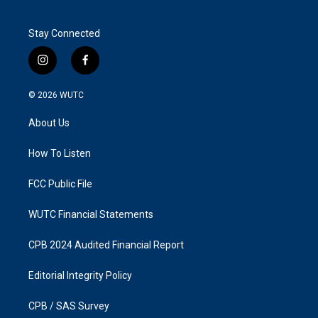
Stay Connected
i
f
n
a
s
c
© 2026
WUTC
t
e
a
b
About Us
g
o
r
o
a
k
How To Listen
m
FCC Public File
WUTC Financial Statements
CPB 2024 Audited Financial Report
Editorial Integrity Policy
CPB / SAS Survey