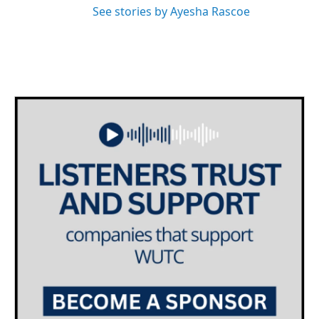
See stories by Ayesha Rascoe