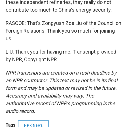
these independent refineries, they really do not
contribute too much to China's energy security.
RASCOE: That's Zongyuan Zoe Liu of the Council on
Foreign Relations. Thank you so much for joining
us.
LIU: Thank you for having me. Transcript provided
by NPR, Copyright NPR.
NPR transcripts are created on a rush deadline by
an NPR contractor. This text may not be in its final
form and may be updated or revised in the future.
Accuracy and availability may vary. The
authoritative record of NPR’s programming is the
audio record.
Tags
NPR News