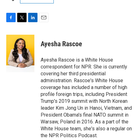
F
T
L
E
a
w
i
m
c
i
n
a
e
t
k
i
Ayesha Rascoe
b
t
e
l
o
e
d
o
r
I
Ayesha Rascoe is a White House
k
n
correspondent for NPR. She is currently
covering her third presidential
administration. Rascoe's White House
coverage has included a number of high
profile foreign trips, including President
Trump's 2019 summit with North Korean
leader Kim Jong Un in Hanoi, Vietnam, and
President Obama's final NATO summit in
Warsaw, Poland in 2016. As a part of the
White House team, she's also a regular on
the NPR Politics Podcast.