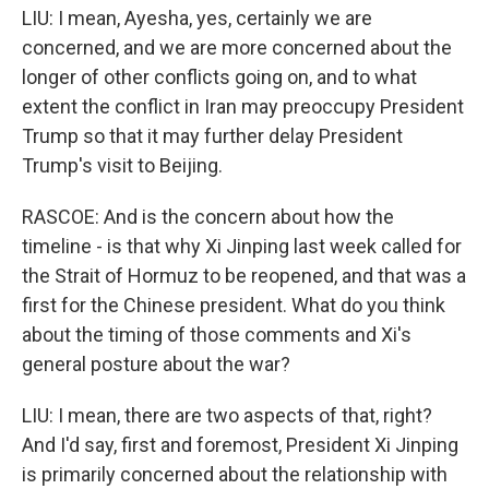
LIU: I mean, Ayesha, yes, certainly we are
concerned, and we are more concerned about the
longer of other conflicts going on, and to what
extent the conflict in Iran may preoccupy President
Trump so that it may further delay President
Trump's visit to Beijing.
RASCOE: And is the concern about how the
timeline - is that why Xi Jinping last week called for
the Strait of Hormuz to be reopened, and that was a
first for the Chinese president. What do you think
about the timing of those comments and Xi's
general posture about the war?
LIU: I mean, there are two aspects of that, right?
And I'd say, first and foremost, President Xi Jinping
is primarily concerned about the relationship with