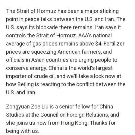
The Strait of Hormuz has been a major sticking
point in peace talks between the U.S. and Iran. The
U.S. says its blockade there remains. Iran says it
controls the Strait of Hormuz. AAA's national
average of gas prices remains above $4. Fertilizer
prices are squeezing American farmers, and
officials in Asian countries are urging people to
conserve energy. China is the world's largest
importer of crude oil, and we'll take a look now at
how Beijing is reacting to the conflict between the
U.S. and Iran.
Zongyuan Zoe Liu is a senior fellow for China
Studies at the Council on Foreign Relations, and
she joins us now from Hong Kong. Thanks for
being with us.