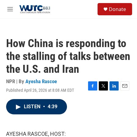
Skip to main content
S
Donate
e
M
a
e
r
n
c
u
h
How China is responding to
u
e
the stalling of talks between
r
y
the U.S. and Iran
NPR | By
Ayesha Rascoe
Published April 26, 2026 at 8:08 AM EDT
F
T
L
E
a
w
i
m
c
i
n
a
LISTEN
•
4:39
e
t
k
i
b
t
e
l
o
e
d
o
r
I
k
n
AYESHA RASCOE, HOST: