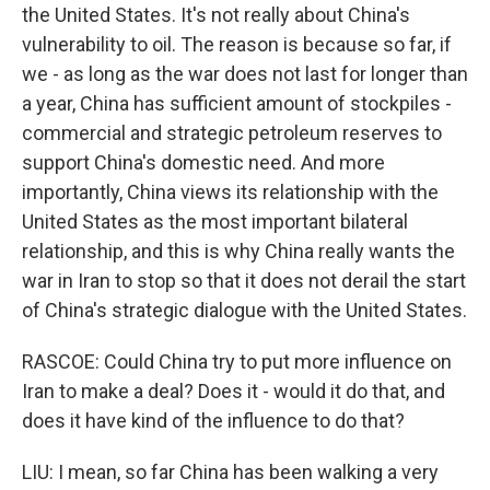
the United States. It's not really about China's
vulnerability to oil. The reason is because so far, if
we - as long as the war does not last for longer than
a year, China has sufficient amount of stockpiles -
commercial and strategic petroleum reserves to
support China's domestic need. And more
importantly, China views its relationship with the
United States as the most important bilateral
relationship, and this is why China really wants the
war in Iran to stop so that it does not derail the start
of China's strategic dialogue with the United States.
RASCOE: Could China try to put more influence on
Iran to make a deal? Does it - would it do that, and
does it have kind of the influence to do that?
LIU: I mean, so far China has been walking a very