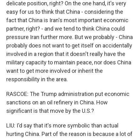
delicate position, right? On the one hand, it's very
easy for us to think that China - considering the
fact that China is Iran's most important economic
partner, right? - and we tend to think China could
pressure Iran further more. But we probably - China
probably does not want to get itself on accidentally
involved in a region that it doesn't really have the
military capacity to maintain peace, nor does China
want to get more involved or inherit the
responsibility in the area.
RASCOE: The Trump administration put economic
sanctions on an oil refinery in China. How
significant is that move by the U.S.?
LIU: I'd say that it's more symbolic than actual
hurting China. Part of the reason is because a lot of