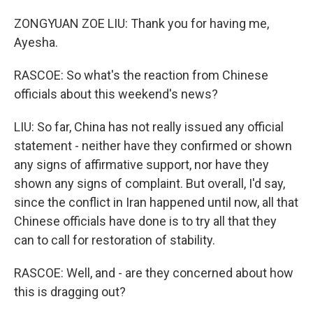
ZONGYUAN ZOE LIU: Thank you for having me,
Ayesha.
RASCOE: So what's the reaction from Chinese
officials about this weekend's news?
LIU: So far, China has not really issued any official
statement - neither have they confirmed or shown
any signs of affirmative support, nor have they
shown any signs of complaint. But overall, I'd say,
since the conflict in Iran happened until now, all that
Chinese officials have done is to try all that they
can to call for restoration of stability.
RASCOE: Well, and - are they concerned about how
this is dragging out?