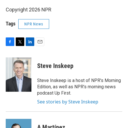
Copyright 2026 NPR
Tags
NPR News
F
T
L
E
a
w
i
m
c
i
n
a
e
t
k
i
Steve Inskeep
b
t
e
l
o
e
d
o
r
I
Steve Inskeep is a host of NPR's Morning
k
n
Edition, as well as NPR's morning news
podcast Up First.
See stories by Steve Inskeep
A Martínez