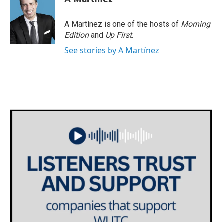
A Martínez is one of the hosts of
Morning
Edition
and
Up First
.
See stories by A Martínez