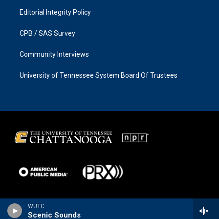
Editorial Integrity Policy
CPB / SAS Survey
Community Interviews
University of Tennessee System Board Of Trustees
WUTC
Scenic Sounds