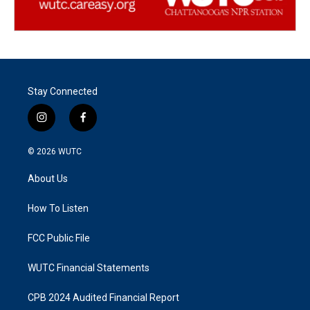
Stay Connected
i
f
n
a
s
c
© 2026
WUTC
t
e
a
b
About Us
g
o
r
o
a
k
How To Listen
m
FCC Public File
WUTC Financial Statements
CPB 2024 Audited Financial Report