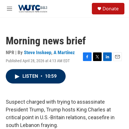
Skip to main content
S
Donate
e
M
a
e
r
n
c
u
h
Morning news brief
u
e
r
NPR | By
Steve Inskeep
,
A Martínez
y
Published April 28, 2026 at 4:13 AM EDT
F
T
L
E
a
w
i
m
c
i
n
a
LISTEN
•
10:59
e
t
k
i
b
t
e
l
o
e
d
o
r
I
k
n
Suspect charged with trying to assassinate
President Trump, Trump hosts King Charles at
critical point in U.S.-Britain relations, ceasefire in
south Lebanon fraying.