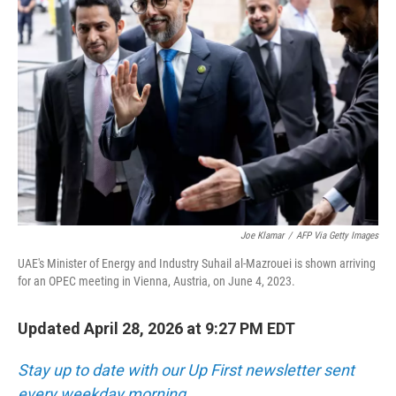
Joe Klamar
/
AFP Via Getty Images
UAE's Minister of Energy and Industry Suhail al-Mazrouei is shown arriving
for an OPEC meeting in Vienna, Austria, on June 4, 2023.
Updated April 28, 2026 at 9:27 PM EDT
Stay up to date with our Up First newsletter sent
every weekday morning.