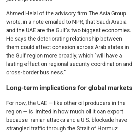
Ahmed Helal of the advisory firm The Asia Group
wrote, in a note emailed to NPR, that Saudi Arabia
and the UAE are the Gulf's two biggest economies.
He says the deteriorating relationship between
them could affect cohesion across Arab states in
the Gulf region more broadly, which "will have a
lasting effect on regional security coordination and
cross-border business."
Long-term implications for global markets
For now, the UAE — like other oil producers in the
region — is limited in how much oil it can export
because Iranian attacks and a U.S. blockade have
strangled traffic through the Strait of Hormuz.