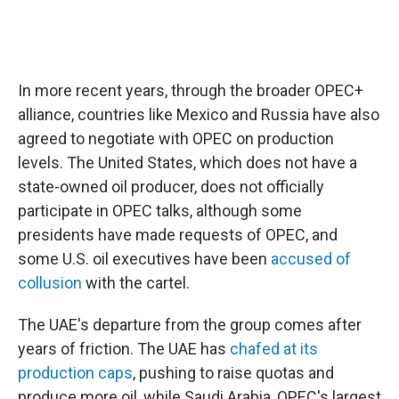
In more recent years, through the broader OPEC+
alliance, countries like Mexico and Russia have also
agreed to negotiate with OPEC on production
levels. The United States, which does not have a
state-owned oil producer, does not officially
participate in OPEC talks, although some
presidents have made requests of OPEC, and
some U.S. oil executives have been
accused of
collusion
with the cartel.
The UAE's departure from the group comes after
years of friction. The UAE has
chafed at its
production caps
, pushing to raise quotas and
produce more oil, while Saudi Arabia, OPEC's largest