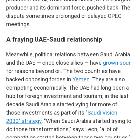
producer and its dominant force, pushed back. The
dispute sometimes prolonged or delayed OPEC
meetings.
A fraying UAE-Saudi relationship
Meanwhile, political relations between Saudi Arabia
and the UAE — once close allies — have
grown sour
for reasons beyond oil. The two countries have
backed opposing forces in
Yemen
. They are also
competing economically. The UAE had long been a
hub for foreign investment and tourism; in the last
decade Saudi Arabia started vying for more of
those investments as part of its
"Saudi Vision
2030" strategy
. "When Saudi Arabia started trying to
do those transformations," says Leon, "a lot of
competition started between those two countries."