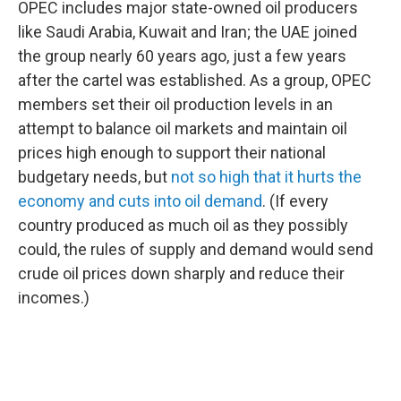
OPEC includes major state-owned oil producers
like Saudi Arabia, Kuwait and Iran; the UAE joined
the group nearly 60 years ago, just a few years
after the cartel was established. As a group, OPEC
members set their oil production levels in an
attempt to balance oil markets and maintain oil
prices high enough to support their national
budgetary needs, but
not so high that it hurts the
economy and cuts into oil demand
. (If every
country produced as much oil as they possibly
could, the rules of supply and demand would send
crude oil prices down sharply and reduce their
incomes.)