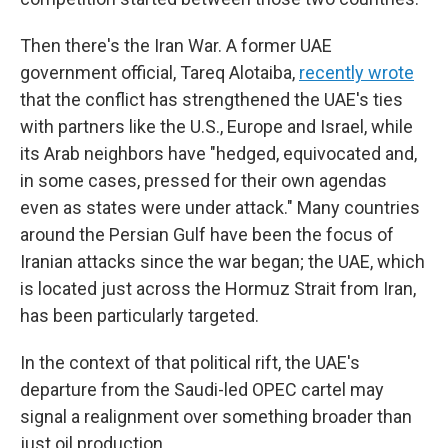
Then there's the Iran War. A former UAE
government official, Tareq Alotaiba,
recently wrote
that the conflict has strengthened the UAE's ties
with partners like the U.S., Europe and Israel, while
its Arab neighbors have "hedged, equivocated and,
in some cases, pressed for their own agendas
even as states were under attack." Many countries
around the Persian Gulf have been the focus of
Iranian attacks since the war began; the UAE, which
is located just across the Hormuz Strait from Iran,
has been particularly targeted.
In the context of that political rift, the UAE's
departure from the Saudi-led OPEC cartel may
signal a realignment over something broader than
just oil production.