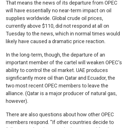
That means the news of its departure from OPEC
will have essentially no near-term impact on oil
supplies worldwide. Global crude oil prices,
currently above $110, did not respond at all on
Tuesday to the news, which in normal times would
likely have caused a dramatic price reaction.
In the long-term, though, the departure of an
important member of the cartel will weaken OPEC's
ability to control the oil market. UAE produces
significantly more oil than Qatar and Ecuador, the
two most recent OPEC members to leave the
alliance. (Qatar is a major producer of natural gas,
however).
There are also questions about how other OPEC
members respond. "If other countries decide to