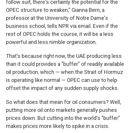
follow suit, there's certainly the potential for the
OPEC structure to weaken," Gianna Bern, a
professor at the University of Notre Dame's
business school, tells NPR via email. Even if the
rest of OPEC holds the course, it will be a less
powerful and less nimble organization.
That's because right now, the UAE producing less
than it could provides a "buffer" of readily available
oil production, which — when the Strait of Hormuz
is operating like normal — OPEC can use to help
offset the impact of any sudden supply shocks.
So what does that mean for oil consumers? Well,
putting more oil onto markets generally pushes
prices down. But cutting into the world's "buffer"
makes prices more likely to spike in a crisis.