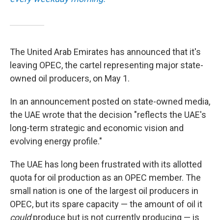
The United Arab Emirates has announced that it's
leaving OPEC, the cartel representing major state-
owned oil producers, on May 1.
In an announcement posted on state-owned media,
the UAE wrote that the decision "reflects the UAE's
long-term strategic and economic vision and
evolving energy profile."
The UAE has long been frustrated with its allotted
quota for oil production as an OPEC member. The
small nation is one of the largest oil producers in
OPEC, but its spare capacity — the amount of oil it
could
produce but is not currently producing — is