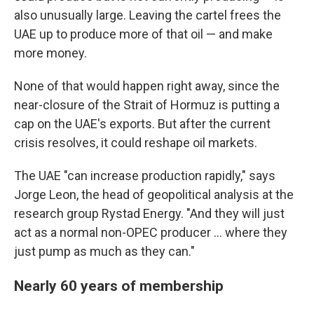
also unusually large. Leaving the cartel frees the
UAE up to produce more of that oil — and make
more money.
None of that would happen right away, since the
near-closure of the Strait of Hormuz is putting a
cap on the UAE's exports. But after the current
crisis resolves, it could reshape oil markets.
The UAE "can increase production rapidly," says
Jorge Leon, the head of geopolitical analysis at the
research group Rystad Energy. "And they will just
act as a normal non-OPEC producer … where they
just pump as much as they can."
Nearly 60 years of membership