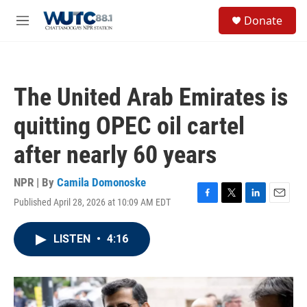
Skip to main content
S
Donate
e
M
a
e
r
n
c
u
h
The United Arab Emirates is
u
e
quitting OPEC oil cartel
r
y
after nearly 60 years
NPR | By
Camila Domonoske
Published April 28, 2026 at 10:09 AM EDT
F
T
L
E
a
w
i
m
c
i
n
a
LISTEN
•
4:16
e
t
k
i
b
t
e
l
o
e
d
o
r
I
k
n