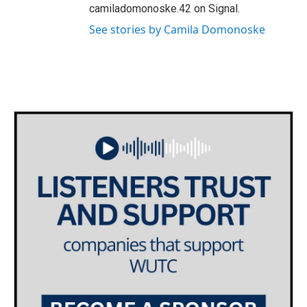
camiladomonoske.42 on Signal.
See stories by Camila Domonoske