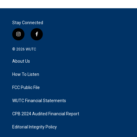
Stay Connected
i
f
n
a
s
c
© 2026
WUTC
t
e
a
b
About Us
g
o
r
o
a
k
How To Listen
m
FCC Public File
WUTC Financial Statements
CPB 2024 Audited Financial Report
Editorial Integrity Policy