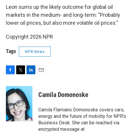
Leon sums up the likely outcome for global oil
markets in the medium- and long-term: "Probably
lower oil prices, but also more volatile oil prices."
Copyright 2026 NPR
Tags
NPR News
F
T
L
E
a
w
i
m
c
i
n
a
e
t
k
i
Camila Domonoske
b
t
e
l
o
e
d
o
r
I
Camila Flamiano Domonoske covers cars,
k
n
energy and the future of mobility for NPR's
Business Desk. She can be reached via
encrypted message at