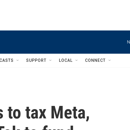
N
CASTS
SUPPORT
LOCAL
CONNECT
 to tax Meta,