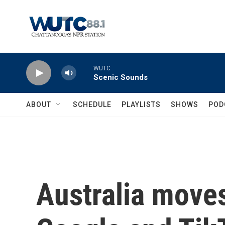
Skip to main content
WUTC
Scenic Sounds
ABOUT
SCHEDULE
PLAYLISTS
SHOWS
POD
Australia moves