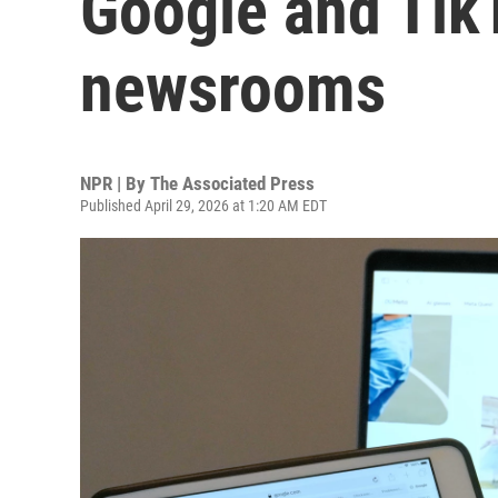
Google and Tik
newsrooms
NPR | By
The Associated Press
Published April 29, 2026 at 1:20 AM EDT