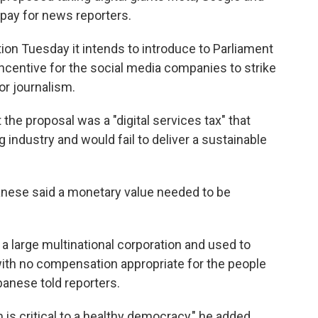
 pay for news reporters.
ion Tuesday it intends to introduce to Parliament
 incentive for the social media companies to strike
or journalism.
 the proposal was a "digital services tax" that
industry and would fail to deliver a sustainable
anese said a monetary value needed to be
y a large multinational corporation and used to
 with no compensation appropriate for the people
banese told reporters.
 is critical to a healthy democracy," he added.