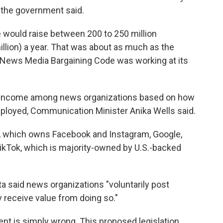
, the government said.
 would raise between 200 to 250 million
illion) a year. That was about as much as the
 News Media Bargaining Code was working at its
t income among news organizations based on how
ployed, Communication Minister Anika Wells said.
s, which owns Facebook and Instagram, Google,
TikTok, which is majority-owned by U.S.-backed
a said news organizations "voluntarily post
 receive value from doing so."
ent is simply wrong. This proposed legislation,