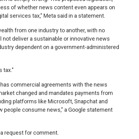
dless of whether news content even appears on
ital services tax," Meta said in a statement.
alth from one industry to another, with no
l not deliver a sustainable or innovative news
 industry dependent on a government-administered
 tax."
ady has commercial agreements with the news
 market changed and mandates payments from
uding platforms like Microsoft, Snapchat and
how people consume news," a Google statement
 a request for comment.