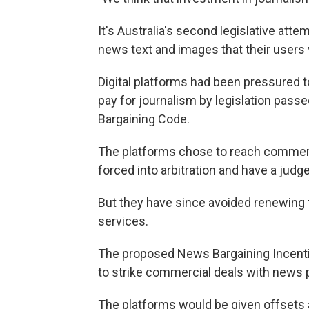
It's Australia's second legislative att
news text and images that their users 
Digital platforms had been pressured t
pay for journalism by legislation pass
Bargaining Code.
The platforms chose to reach commerci
forced into arbitration and have a judge
But they have since avoided renewing
services.
The proposed News Bargaining Incenti
to strike commercial deals with news p
The platforms would be given offsets a