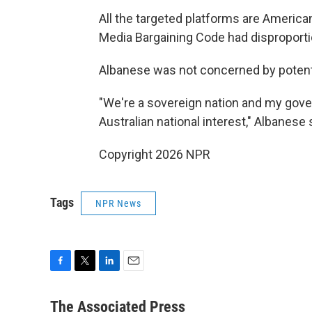
All the targeted platforms are American
Media Bargaining Code had disproporti
Albanese was not concerned by potent
"We're a sovereign nation and my gov
Australian national interest," Albanese 
Copyright 2026 NPR
Tags
NPR News
F
T
L
E
a
w
i
m
c
i
n
a
The Associated Press