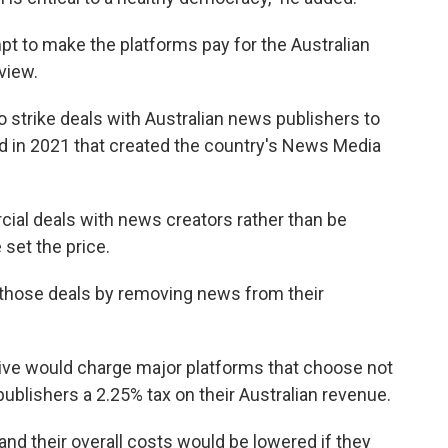
empt to make the platforms pay for the Australian
view.
o strike deals with Australian news publishers to
ed in 2021 that created the country's News Media
al deals with news creators rather than be
 set the price.
 those deals by removing news from their
ve would charge major platforms that choose not
ublishers a 2.25% tax on their Australian revenue.
nd their overall costs would be lowered if they