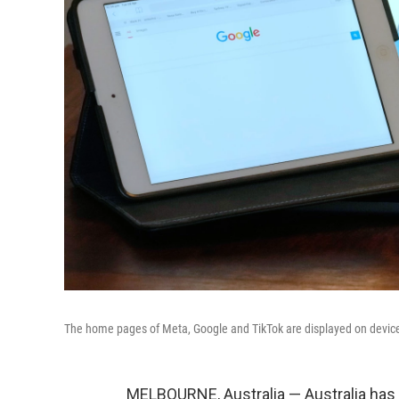
The home pages of Meta, Google and TikTok are displayed on devices
MELBOURNE, Australia — Australia has 