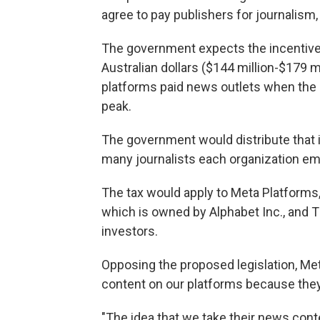
agree to pay publishers for journalism
The government expects the incentive
Australian dollars ($144 million-$179 m
platforms paid news outlets when the
peak.
The government would distribute tha
many journalists each organization em
The tax would apply to Meta Platform
which is owned by Alphabet Inc., and 
investors.
Opposing the proposed legislation, Met
content on our platforms because they
"The idea that we take their news cont