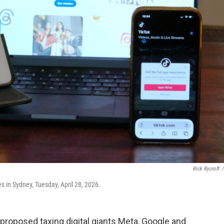
Rick Rycroft
/
 in Sydney, Tuesday, April 28, 2026.
proposed taxing digital giants Meta, Google and