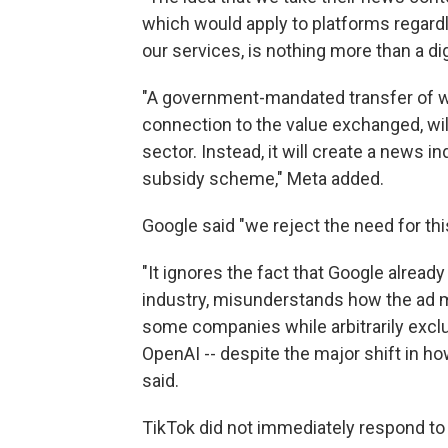
which would apply to platforms regar
our services, is nothing more than a dig
"A government-mandated transfer of we
connection to the value exchanged, wil
sector. Instead, it will create a news
subsidy scheme," Meta added.
Google said "we reject the need for this
"It ignores the fact that Google alre
industry, misunderstands how the ad
some companies while arbitrarily excl
OpenAI -- despite the major shift in 
said.
TikTok did not immediately respond to