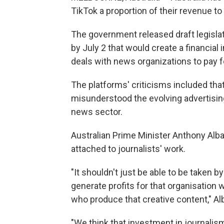
TikTok a proportion of their revenue to
The government released draft legislat
by July 2 that would create a financial
deals with news organizations to pay f
The platforms' criticisms included that
misunderstood the evolving advertising 
news sector.
Australian Prime Minister Anthony Alb
attached to journalists' work.
"It shouldn't just be able to be taken b
generate profits for that organisation
who produce that creative content," Al
"We think that investment in journalism