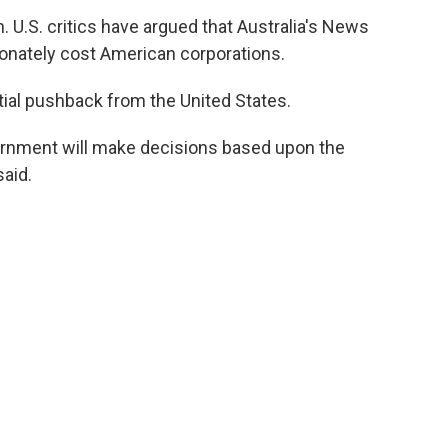
. U.S. critics have argued that Australia's News
onately cost American corporations.
ial pushback from the United States.
ernment will make decisions based upon the
said.