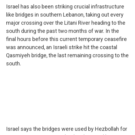
Israel has also been striking crucial infrastructure
like bridges in southern Lebanon, taking out every
major crossing over the Litani River heading to the
south during the past two months of war. In the
final hours before this current temporary ceasefire
was announced, an Israeli strike hit the coastal
Qasmiyeh bridge, the last remaining crossing to the
south.
Israel says the bridges were used by Hezbollah for