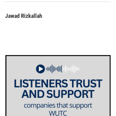
Jawad Rizkallah