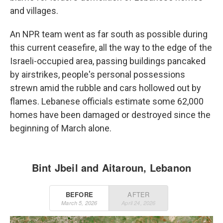
and villages.
An NPR team went as far south as possible during
this current ceasefire, all the way to the edge of the
Israeli-occupied area, passing buildings pancaked
by airstrikes, people's personal possessions
strewn amid the rubble and cars hollowed out by
flames. Lebanese officials estimate some 62,000
homes have been damaged or destroyed since the
beginning of March alone.