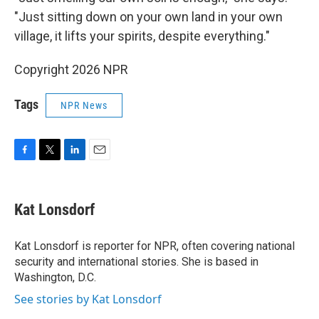
"Just sitting down on your own land in your own
village, it lifts your spirits, despite everything."
Copyright 2026 NPR
Tags
NPR News
F
T
L
E
a
w
i
m
c
i
n
a
e
t
k
i
Kat Lonsdorf
b
t
e
l
o
e
d
o
r
I
Kat Lonsdorf is reporter for NPR, often covering national
k
n
security and international stories. She is based in
Washington, D.C.
See stories by Kat Lonsdorf