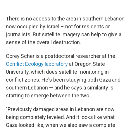
There is no access to the area in southern Lebanon
now occupied by Israel – not for residents or
journalists. But satellite imagery can help to give a
sense of the overall destruction.
Corey Scher is a postdoctoral researcher at the
Conflict Ecology laboratory
at Oregon State
University, which does satellite monitoring in
conflict zones. He's been studying both Gaza and
southern Lebanon — and he says a similarity is
starting to emerge between the two.
"Previously damaged areas in Lebanon are now
being completely leveled. And it looks like what
Gaza looked like, when we also saw a complete