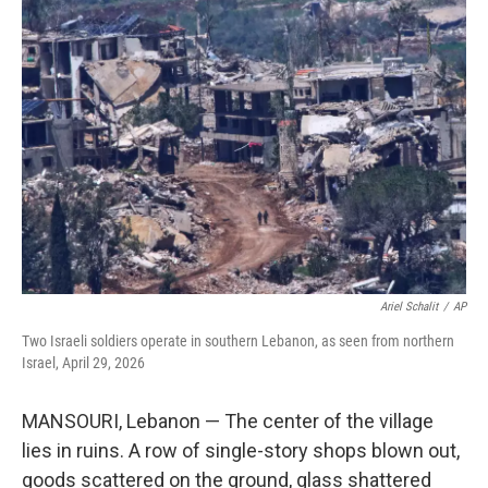
o
r
I
k
n
Ariel Schalit
/
AP
Two Israeli soldiers operate in southern Lebanon, as seen from northern
Israel, April 29, 2026
MANSOURI, Lebanon — The center of the village
lies in ruins. A row of single-story shops blown out,
goods scattered on the ground, glass shattered