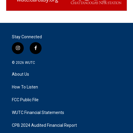
Stay Connected
i
f
n
a
s
c
© 2026
WUTC
t
e
a
b
About Us
g
o
r
o
a
k
How To Listen
m
FCC Public File
WUTC Financial Statements
CPB 2024 Audited Financial Report