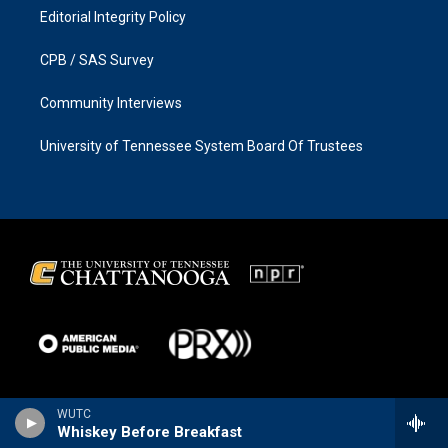
Editorial Integrity Policy
CPB / SAS Survey
Community Interviews
University of Tennessee System Board Of Trustees
WUTC
Whiskey Before Breakfast