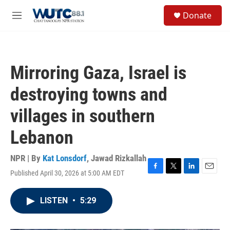
Skip to main content
S
Donate
e
M
a
e
r
n
c
u
h
Mirroring Gaza, Israel is
u
e
destroying towns and
r
y
villages in southern
Lebanon
NPR | By
Kat Lonsdorf
,
Jawad Rizkallah
Published April 30, 2026 at 5:00 AM EDT
F
T
L
E
a
w
i
m
c
i
n
a
LISTEN
•
5:29
e
t
k
i
b
t
e
l
o
e
d