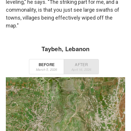
leveling," he says. "The striking part for me, and a
commonality, is that you just see large swaths of
towns, villages being effectively wiped off the
map."