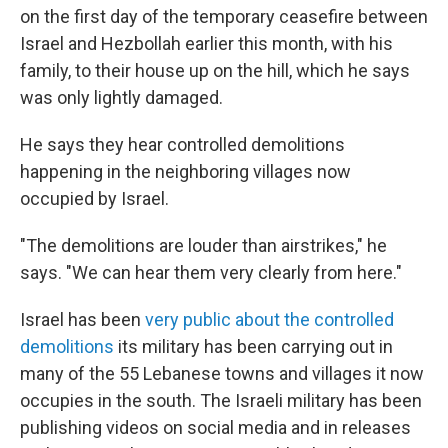
on the first day of the temporary ceasefire between
Israel and Hezbollah earlier this month, with his
family, to their house up on the hill, which he says
was only lightly damaged.
He says they hear controlled demolitions
happening in the neighboring villages now
occupied by Israel.
"The demolitions are louder than airstrikes," he
says. "We can hear them very clearly from here."
Israel has been
very public about the controlled
demolitions
its military has been carrying out in
many of the 55 Lebanese towns and villages it now
occupies in the south. The Israeli military has been
publishing videos on social media and in releases