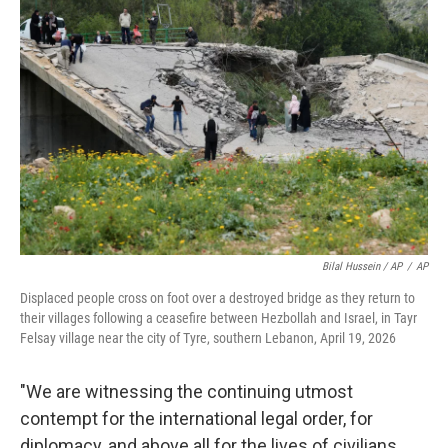
Bilal Hussein / AP
/
AP
Displaced people cross on foot over a destroyed bridge as they return to
their villages following a ceasefire between Hezbollah and Israel, in Tayr
Felsay village near the city of Tyre, southern Lebanon, April 19, 2026
"We are witnessing the continuing utmost
contempt for the international legal order, for
diplomacy, and above all for the lives of civilians