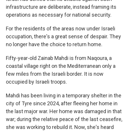
infrastructure are deliberate, instead framing its
operations as necessary for national security.
For the residents of the areas now under Israeli
occupation, there's a great sense of despair. They
no longer have the choice to return home.
Fifty-year-old Zainab Mahdi is from Naqoura, a
coastal village right on the Mediterranean only a
few miles from the Israeli border. It is now
occupied by Israeli troops.
Mahdi has been living in a temporary shelter in the
city of Tyre since 2024, after fleeing her home in
the last major war. Her home was damaged in that
war; during the relative peace of the last ceasefire,
she was working to rebuild it. Now, she's heard