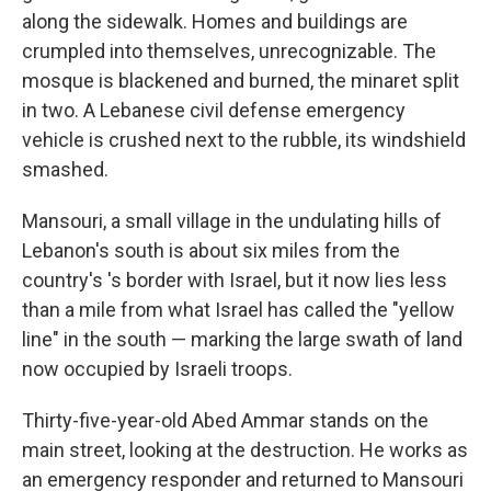
along the sidewalk. Homes and buildings are
crumpled into themselves, unrecognizable. The
mosque is blackened and burned, the minaret split
in two. A Lebanese civil defense emergency
vehicle is crushed next to the rubble, its windshield
smashed.
Mansouri, a small village in the undulating hills of
Lebanon's south is about six miles from the
country's 's border with Israel, but it now lies less
than a mile from what Israel has called the "yellow
line" in the south — marking the large swath of land
now occupied by Israeli troops.
Thirty-five-year-old Abed Ammar stands on the
main street, looking at the destruction. He works as
an emergency responder and returned to Mansouri