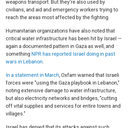
weapons transport. But they're also used by
civilians, and aid and emergency workers trying to
reach the areas most affected by the fighting.
Humanitarian organizations have also noted that
critical water infrastructure has been hit by Israel —
again a documented pattern in Gaza as well, and
something
NPR has reported Israel doing in past
wars in Lebanon
.
In a statement in March
, Oxfam warned that Israeli
forces were "using the Gaza playbook in Lebanon,"
noting extensive damage to water infrastructure,
but also electricity networks and bridges, "cutting
off vital supplies and services for entire towns and
villages."
Israel has denied that its attacks against such