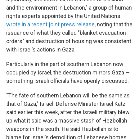
and the environment in Lebanon," a group of human
rights experts appointed by the United Nations
wrote in a recent joint press release
, noting that the
issuance of what they called "blanket evacuation
orders" and destruction of housing was consistent
with Israel's actions in Gaza.
Particularly in the part of southern Lebanon now
occupied by Israel, the destruction mirrors Gaza —
something Israeli officials have openly discussed.
"The fate of southern Lebanon will be the same as
that of Gaza," Israeli Defense Minister Israel Katz
said earlier this week, after the Israeli military blew
up what it said was a massive stash of Hezbollah
weapons in the south. He said Hezbollah is to
blame for Israel's demolition of Lebanese homes