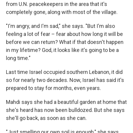
from U.N. peacekeepers in the area that it's
completely gone, along with most of the village.
"I'm angry, and I'm sad," she says. "But I'm also
feeling a lot of fear – fear about how long it will be
before we can return? What if that doesn't happen
in my lifetime? God, it looks like it's going to be a
long time."
Last time Israel occupied southern Lebanon, it did
so for nearly two decades. Now, Israel has said it's
prepared to stay for months, even years.
Mahdi says she had a beautiful garden at home that
she's heard has now been bulldozed. But she says
she'll go back, as soon as she can.
"Just smelling our own soil is enough," she says.