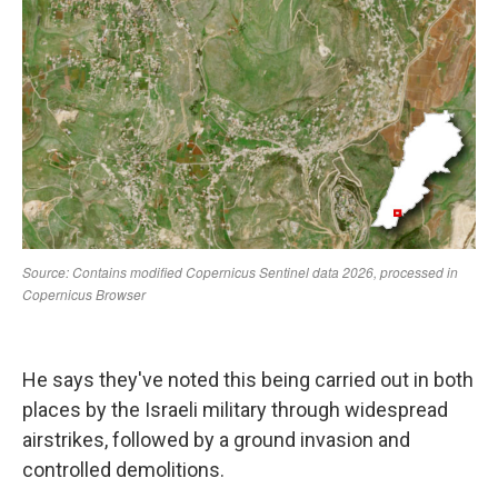
He says they've noted this being carried out in both
places by the Israeli military through widespread
airstrikes, followed by a ground invasion and
controlled demolitions.