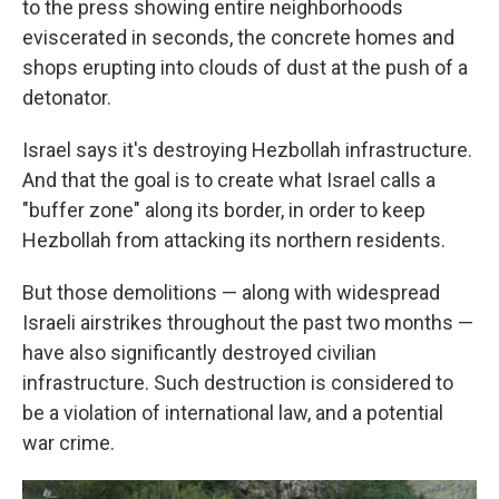
to the press showing entire neighborhoods
eviscerated in seconds, the concrete homes and
shops erupting into clouds of dust at the push of a
detonator.
Israel says it's destroying Hezbollah infrastructure.
And that the goal is to create what Israel calls a
"buffer zone" along its border, in order to keep
Hezbollah from attacking its northern residents.
But those demolitions — along with widespread
Israeli airstrikes throughout the past two months —
have also significantly destroyed civilian
infrastructure. Such destruction is considered to
be a violation of international law, and a potential
war crime.