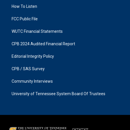
r
o
a
k
How To Listen
m
FCC Public File
WUTC Financial Statements
CPB 2024 Audited Financial Report
Editorial Integrity Policy
CPB / SAS Survey
Community Interviews
University of Tennessee System Board Of Trustees