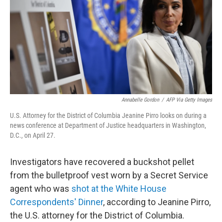
o
r
I
k
n
Annabelle Gordon
/
AFP Via Getty Images
U.S. Attorney for the District of Columbia Jeanine Pirro looks on during a
news conference at Department of Justice headquarters in Washington,
D.C., on April 27.
Investigators have recovered a buckshot pellet
from the bulletproof vest worn by a Secret Service
agent who was
shot at the White House
Correspondents' Dinner
, according to Jeanine Pirro,
the U.S. attorney for the District of Columbia.