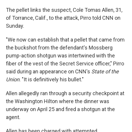
The pellet links the suspect, Cole Tomas Allen, 31,
of Torrance, Calif., to the attack, Pirro told CNN on
Sunday.
"We now can establish that a pellet that came from
the buckshot from the defendant's ⁠Mossberg
pump-action shotgun was intertwined with the
fiber of the vest of the Secret Service officer," Pirro
said during an appearance on CNN's
State of the
Union
. "It is definitively his bullet."
Allen allegedly ran through a security checkpoint at
the Washington Hilton where the dinner was
underway on April 25 and fired a shotgun at the
agent.
Allen has been charged with attempted