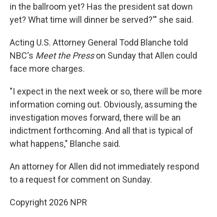
in the ballroom yet? Has the president sat down
yet? What time will dinner be served?'" she said.
Acting U.S. Attorney General Todd Blanche told
NBC's
Meet the Press
on Sunday that Allen could
face more charges.
"I expect in the next week or so, ⁠there will be more
information coming out. Obviously, assuming the
investigation moves forward, there will be an
indictment forthcoming. ⁠And all that is typical of
what happens," Blanche said.
An attorney for Allen did not immediately respond
to a request for comment on Sunday.
Copyright 2026 NPR