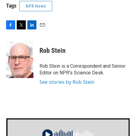
Tags
NPR News
F
T
L
E
a
w
i
m
c
i
n
a
e
t
k
i
Rob Stein
b
t
e
l
o
e
d
o
r
I
Rob Stein is a Correspondent and Senior
k
n
Editor on NPR's Science Desk.
See stories by Rob Stein