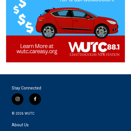
Stay Connected
i
f
n
a
s
c
© 2026
WUTC
t
e
a
b
About Us
g
o