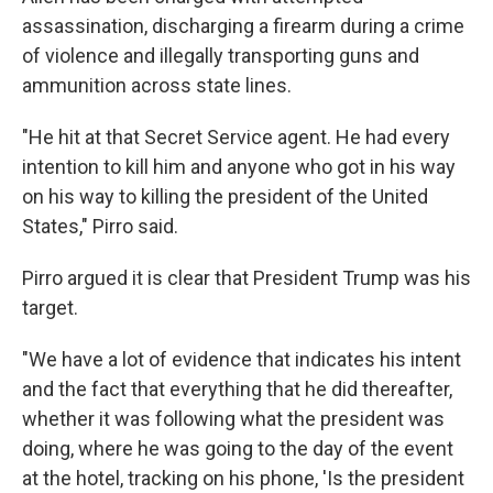
assassination, discharging a firearm during a crime
of violence and illegally transporting guns and
ammunition across state lines.
"He hit at that Secret Service agent. He had every
intention to kill him and anyone who got in his way
on his way to killing the president of the United
States," Pirro said.
Pirro argued it is clear that President Trump was his
target.
"We have a lot of evidence that indicates his intent
and the fact that everything that he did thereafter,
whether it was following what the president was
doing, where he was going to the day of the event
at the hotel, tracking on his phone, 'Is the president