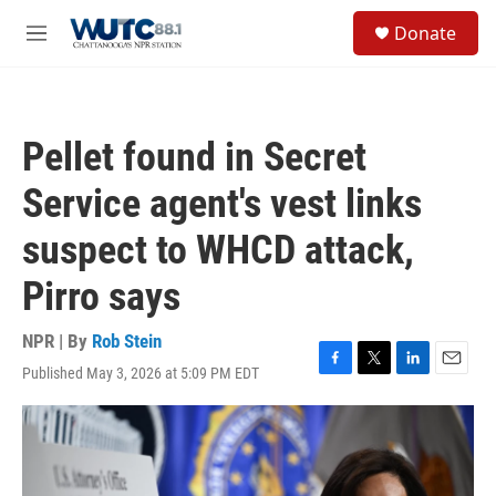
Skip to main content
S
Donate
e
M
a
e
r
n
c
u
h
Pellet found in Secret
u
e
Service agent's vest links
r
y
suspect to WHCD attack,
Pirro says
NPR | By
Rob Stein
Published May 3, 2026 at 5:09 PM EDT
F
T
L
E
a
w
i
m
c
i
n
a
e
t
k
i
b
t
e
l
o
e
d