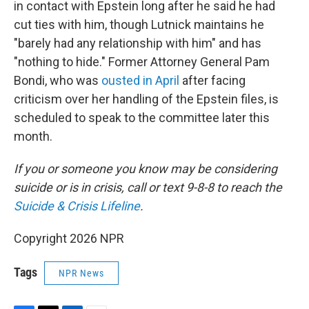
in contact with Epstein long after he said he had
cut ties with him, though Lutnick maintains he
"barely had any relationship with him" and has
"nothing to hide." Former Attorney General Pam
Bondi, who was
ousted in April
after facing
criticism over her handling of the Epstein files, is
scheduled to speak to the committee later this
month.
If you or someone you know may be considering
suicide or is in crisis, call or text 9-8-8 to reach the
Suicide & Crisis Lifeline
.
Copyright 2026 NPR
Tags
NPR News