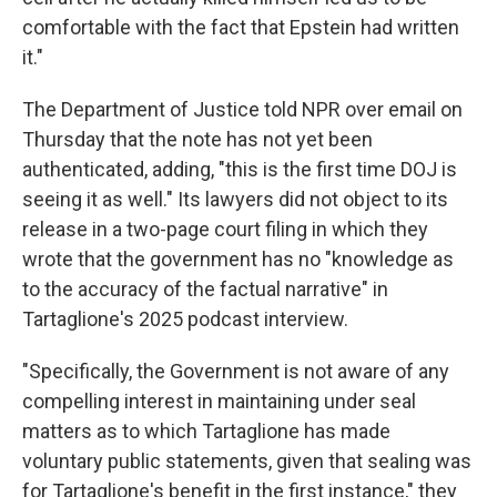
comfortable with the fact that Epstein had written
it."
The Department of Justice told NPR over email on
Thursday that the note has not yet been
authenticated, adding, "this is the first time DOJ is
seeing it as well." Its lawyers did not object to its
release in a two-page court filing in which they
wrote that the government has no "knowledge as
to the accuracy of the factual narrative" in
Tartaglione's 2025 podcast interview.
"Specifically, the Government is not aware of any
compelling interest in maintaining under seal
matters as to which Tartaglione has made
voluntary public statements, given that sealing was
for Tartaglione's benefit in the first instance," they