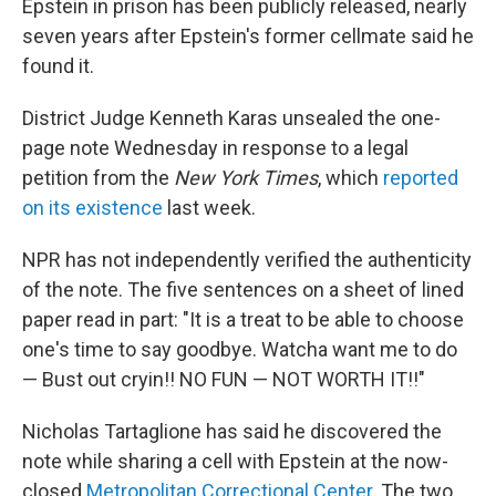
Epstein in prison has been publicly released, nearly
seven years after Epstein's former cellmate said he
found it.
District Judge Kenneth Karas unsealed the one-
page note Wednesday in response to a legal
petition from the
New York Times
, which
reported
on its existence
last week.
NPR has not independently verified the authenticity
of the note. The five sentences on a sheet of lined
paper read in part: "It is a treat to be able to choose
one's time to say goodbye. Watcha want me to do
— Bust out cryin!! NO FUN — NOT WORTH IT!!"
Nicholas Tartaglione has said he discovered the
note while sharing a cell with Epstein at the now-
closed
Metropolitan Correctional Center
. The two