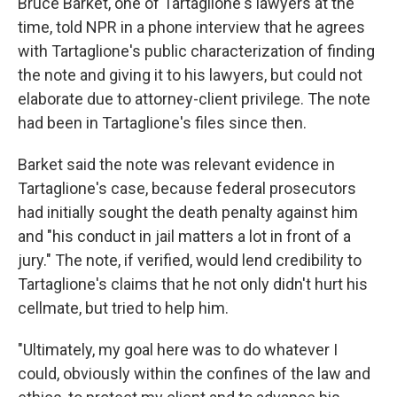
Bruce Barket, one of Tartaglione's lawyers at the
time, told NPR in a phone interview that he agrees
with Tartaglione's public characterization of finding
the note and giving it to his lawyers, but could not
elaborate due to attorney-client privilege. The note
had been in Tartaglione's files since then.
Barket said the note was relevant evidence in
Tartaglione's case, because federal prosecutors
had initially sought the death penalty against him
and "his conduct in jail matters a lot in front of a
jury." The note, if verified, would lend credibility to
Tartaglione's claims that he not only didn't hurt his
cellmate, but tried to help him.
"Ultimately, my goal here was to do whatever I
could, obviously within the confines of the law and