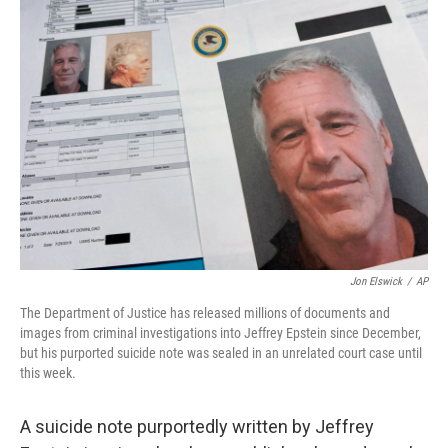
o
r
I
k
n
Jon Elswick
/
AP
The Department of Justice has released millions of documents and
images from criminal investigations into Jeffrey Epstein since December,
but his purported suicide note was sealed in an unrelated court case until
this week.
A suicide note purportedly written by Jeffrey