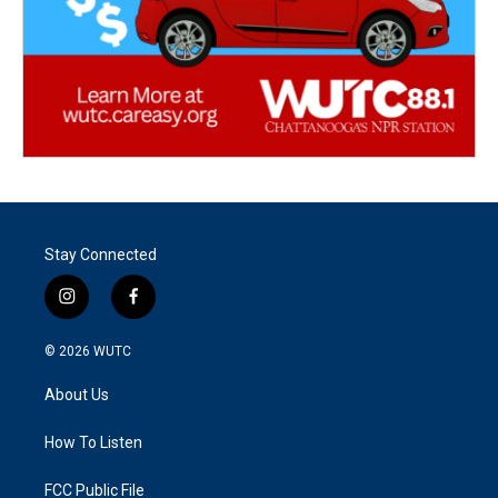
Stay Connected
i
f
n
a
s
c
© 2026
WUTC
t
e
a
b
About Us
g
o
r
o
a
k
How To Listen
m
FCC Public File