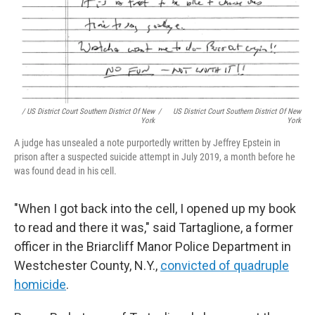
/ US District Court Southern District Of New
/
US District Court Southern District Of New
York
York
A judge has unsealed a note purportedly written by Jeffrey Epstein in
prison after a suspected suicide attempt in July 2019, a month before he
was found dead in his cell.
"When I got back into the cell, I opened up my book
to read and there it was," said Tartaglione, a former
officer in the Briarcliff Manor Police Department in
Westchester County, N.Y.,
convicted of quadruple
homicide
.