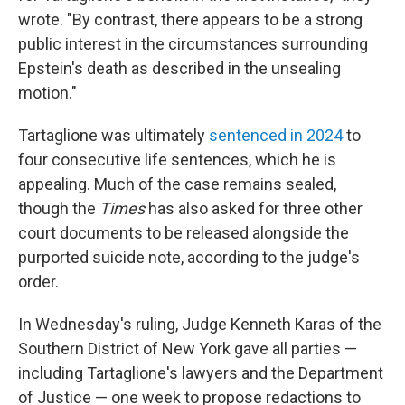
wrote. "By contrast, there appears to be a strong
public interest in the circumstances surrounding
Epstein's death as described in the unsealing
motion."
Tartaglione was ultimately
sentenced in 2024
to
four consecutive life sentences, which he is
appealing. Much of the case remains sealed,
though the
Times
has also asked for three other
court documents to be released alongside the
purported suicide note, according to the judge's
order.
In Wednesday's ruling, Judge Kenneth Karas of the
Southern District of New York gave all parties —
including Tartaglione's lawyers and the Department
of Justice — one week to propose redactions to