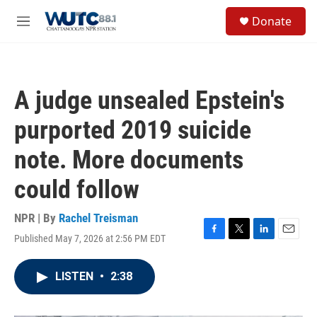
Skip to main content
S
Donate
e
M
a
e
r
n
c
u
h
A judge unsealed Epstein's
u
e
purported 2019 suicide
r
y
note. More documents
could follow
NPR | By
Rachel Treisman
Published May 7, 2026 at 2:56 PM EDT
F
T
L
E
a
w
i
m
c
i
n
a
LISTEN
•
2:38
e
t
k
i
b
t
e
l
o
e
d