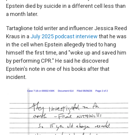
Epstein died by suicide in a different cell less than
a month later.
Tartaglione told writer and influencer Jessica Reed
Kraus in a
July 2025 podcast interview
that he was
in the cell when Epstein allegedly tried to hang
himself the first time, and "woke up and saved him
by performing CPR." He said he discovered
Epstein's note in one of his books after that
incident.