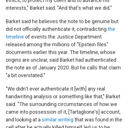
ethics, to protect my client and to advance his
interests," Barket said. "And that's what we did."
Barket said he believes the note to be genuine but
did not officially authenticate it, contradicting
the
timeline
of events the Justice Department
released among the millions of "Epstein files"
documents earlier this year. The timeline, whose
origins are unclear, said Barket had authenticated
the note as of January 2020. But he calls that claim
"a bit overstated."
"We didn't ever authenticate it [with] any real
handwriting analysis or something like that," Barket
said. "The surrounding circumstances of how we
came into possession of it, [Tartaglione's] account,
and looking at a
similar writing
that was found in the
cell after he actually killed himself led us to be