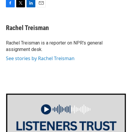
F
T
L
E
a
w
i
m
c
i
n
a
e
t
k
i
Rachel Treisman
b
t
e
l
o
e
d
o
r
I
Rachel Treisman is a reporter on NPR's general
k
n
assignment desk.
See stories by Rachel Treisman