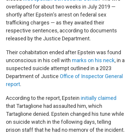
overlapped for about two weeks in July 2019 —
shortly after Epstein's arrest on federal sex
trafficking charges — as they awaited their
respective sentences, according to documents
released by the Justice Department.
Their cohabitation ended after Epstein was found
unconscious in his cell with
marks on his neck
, in a
suspected suicide attempt outlined in a 2023
Department of Justice
Office of Inspector General
report
.
According to the report, Epstein
initially claimed
that Tartaglione had assaulted him, which
Tartaglione denied. Epstein changed his tune while
on suicide watch in the following days, telling
prison staff that he had no memory of the incident.