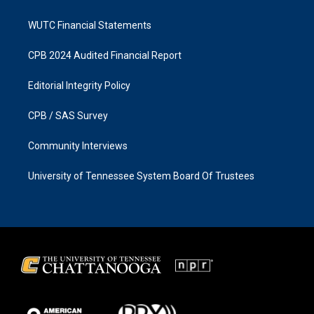
WUTC Financial Statements
CPB 2024 Audited Financial Report
Editorial Integrity Policy
CPB / SAS Survey
Community Interviews
University of Tennessee System Board Of Trustees