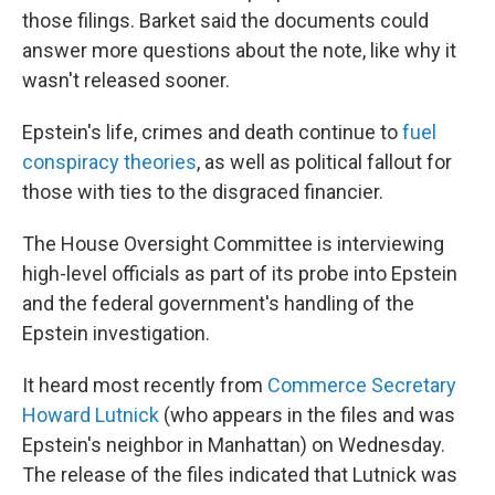
those filings. Barket said the documents could
answer more questions about the note, like why it
wasn't released sooner.
Epstein's life, crimes and death continue to
fuel
conspiracy theories
, as well as political fallout for
those with ties to the disgraced financier.
The House Oversight Committee is interviewing
high-level officials as part of its probe into Epstein
and the federal government's handling of the
Epstein investigation.
It heard most recently from
Commerce Secretary
Howard Lutnick
(who appears in the files and was
Epstein's neighbor in Manhattan) on Wednesday.
The release of the files indicated that Lutnick was